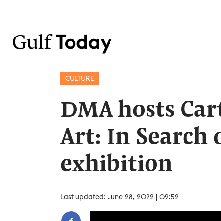
CULTURE
DMA hosts Cart
Art: In Search
exhibition
Last updated: June 28, 2022 | 09:52