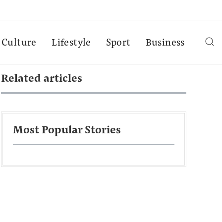
Culture
Lifestyle
Sport
Business
Related articles
Most Popular Stories