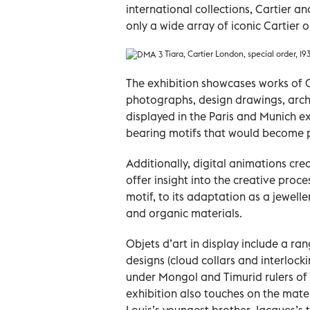
international collections, Cartier a
only a wide array of iconic Cartier ob
Tiara, Cartier London, special order, 19
The exhibition showcases works of Ca
photographs, design drawings, archi
displayed in the Paris and Munich ex
bearing motifs that would become pa
Additionally, digital animations cre
offer insight into the creative proc
motif, to its adaptation as a jewelle
and organic materials.
Objets d’art in display include a r
designs (cloud collars and interlock
under Mongol and Timurid rulers of t
exhibition also touches on the mater
Louis’s youngest brother Jacques’s t