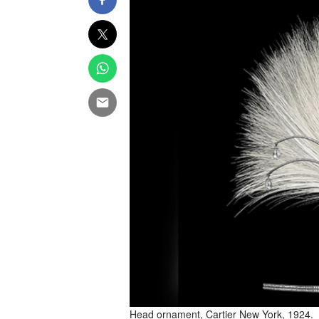
Head ornament, Cartier New York, 1924.