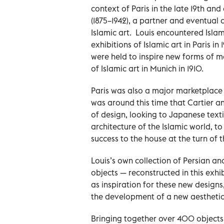
context of Paris in the late 19th and
(1875–1942), a partner and eventual d
Islamic art. Louis encountered Islam
exhibitions of Islamic art in Paris i
were held to inspire new forms of m
of Islamic art in Munich in 1910.
Paris was also a major marketplace f
was around this time that Cartier 
of design, looking to Japanese texti
architecture of the Islamic world, 
success to the house at the turn of 
Louis’s own collection of Persian an
objects — reconstructed in this exhib
as inspiration for these new designs
the development of a new aesthetic 
Bringing together over 400 objects