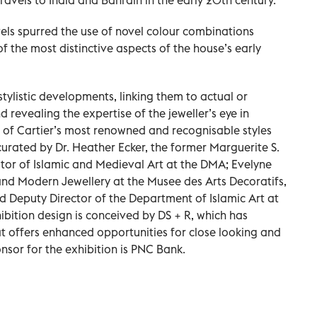
els spurred the use of novel colour combinations
f the most distinctive aspects of the house’s early
stylistic developments, linking them to actual or
 revealing the expertise of the jeweller’s eye in
of Cartier’s most renowned and recognisable styles
-curated by Dr. Heather Ecker, the former Marguerite S.
or of Islamic and Medieval Art at the DMA; Evelyne
and Modern Jewellery at the Musee des Arts Decoratifs,
d Deputy Director of the Department of Islamic Art at
ibition design is conceived by DS + R, which has
t offers enhanced opportunities for close looking and
nsor for the exhibition is PNC Bank.