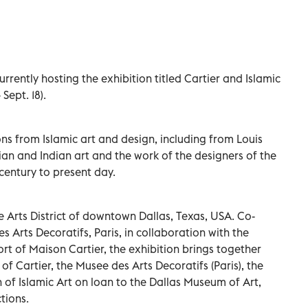
rrently hosting the exhibition titled Cartier and Islamic
Sept. 18).
ions from Islamic art and design, including from Louis
sian and Indian art and the work of the designers of the
century to present day.
 Arts District of downtown Dallas, Texas, USA. Co-
Arts Decoratifs, Paris, in collaboration with the
t of Maison Cartier, the exhibition brings together
f Cartier, the Musee des Arts Decoratifs (Paris), the
 of Islamic Art on loan to the Dallas Museum of Art,
tions.