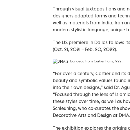
Through visual juxtapositions and n
designers adapted forms and techniq
well as materials from India, Iran a
modern stylistic language, unique to
The US premiere in Dallas follows it
(Oct. 21, 2021 – Feb. 20, 2022).
Bandeau from Cartier Paris, 1922.
“For over a century, Cartier and it
beauty and symbolic values found in
into their own designs,” said Dr. A
“Focused through the lens of Islami
these styles over time, as well as ho
Schleuning, who co-curates the show
Decorative Arts and Design at DMA
The exhibition explores the origins o