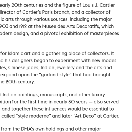
 early 20th centuries and the figure of Louis J. Cartier
irector of Cartier’s Paris branch, and a collector of
ic arts through various sources, including the major
n 1903 and 1912 at the Musee des Arts Decoratifs, which
odern design, and a pivotal exhibition of masterpieces
or Islamic art and a gathering place of collectors. It
and his designers began to experiment with new modes
les, Chinese jades, Indian jewellery and the arts and
to expand upon the “garland style” that had brought
the 20th century.
d Indian paintings, manuscripts, and other luxury
ition for the first time in nearly 80 years — also served
, and together these influences would be essential to
called “style moderne” and later “Art Deco” at Cartier.
 from the DMA’s own holdings and other major