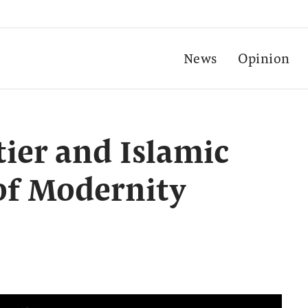
News
Opinion
ier and Islamic
 of Modernity