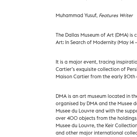
Muhammad Yusuf,
Features Writer
The Dallas Museum of Art (DMA) is cu
Art: In Search of Modernity (May 14 – 
It is a major event, tracing inspirat
Cartier’s exquisite collection of Per
Maison Cartier from the early 20th 
DMA is an art museum located in the
organised by DMA and the Musee des 
Musee du Louvre and with the suppor
over 400 objects from the holdings o
Musee du Louvre, the Keir Collection
and other major international collec