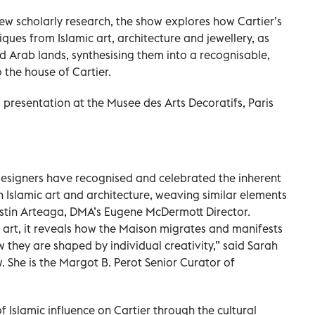
ew scholarly research, the show explores how Cartier’s
ues from Islamic art, architecture and jewellery, as
nd Arab lands, synthesising them into a recognisable,
 the house of Cartier.
s presentation at the Musee des Arts Decoratifs, Paris
s designers have recognised and celebrated the inherent
 Islamic art and architecture, weaving similar elements
gustin Arteaga, DMA’s Eugene McDermott Director.
c art, it reveals how the Maison migrates and manifests
w they are shaped by individual creativity,” said Sarah
. She is the Margot B. Perot Senior Curator of
.
f Islamic influence on Cartier through the cultural