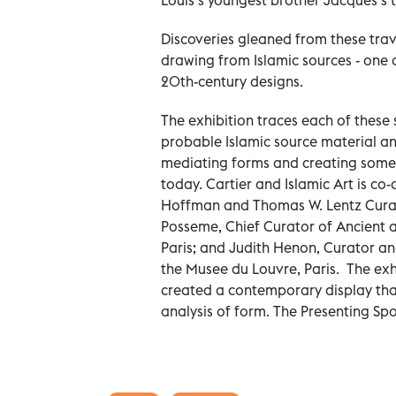
Discoveries gleaned from these trav
drawing from Islamic sources - one o
20th-century designs.
The exhibition traces each of these 
probable Islamic source material and
mediating forms and creating some 
today. Cartier and Islamic Art is co
Hoffman and Thomas W. Lentz Curat
Posseme, Chief Curator of Ancient 
Paris; and Judith Henon, Curator an
the Musee du Louvre, Paris. The exh
created a contemporary display tha
analysis of form. The Presenting Spo