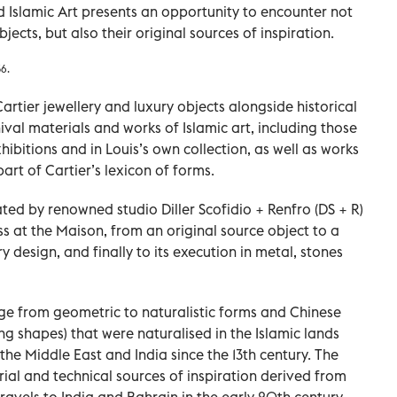
nd Islamic Art presents an opportunity to encounter not
jects, but also their original sources of inspiration.
36.
rtier jewellery and luxury objects alongside historical
val materials and works of Islamic art, including those
hibitions and in Louis’s own collection, as well as works
rt of Cartier’s lexicon of forms.
ated by renowned studio Diller Scofidio + Renfro (DS + R)
ess at the Maison, from an original source object to a
ry design, and finally to its execution in metal, stones
ange from geometric to naturalistic forms and Chinese
ing shapes) that were naturalised in the Islamic lands
he Middle East and India since the 13th century. The
ial and technical sources of inspiration derived from
ravels to India and Bahrain in the early 20th century.