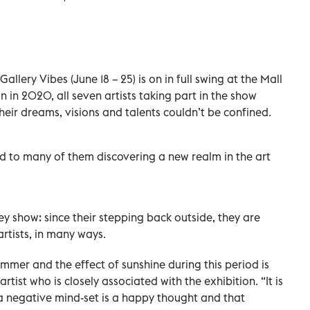
llery Vibes (June 18 – 25) is on in full swing at the Mall
 in 2020, all seven artists taking part in the show
their dreams, visions and talents couldn’t be confined.
ed to many of them discovering a new realm in the art
hey show: since their stepping back outside, they are
rtists, in many ways.
ummer and the effect of sunshine during this period is
rtist who is closely associated with the exhibition. “It is
a negative mind-set is a happy thought and that