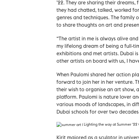
’22. They are sharing their dreams, f
they had chatted, talked, worked for
genres and techniques. The family of
to share thoughts on art and presen
“The artist in me is always alive an
my lifelong dream of being a full-tim
exhibitions and met artists. Dubai is
other artists on board with us, I ha
When Paulomi shared her action pla
forward to join her in her venture. 
their wish to organise an art show, 
platform. Paulomi is nature lover an
various moods of landscapes, in dif
Dubai schools for over two decades
Lighting the way at Summer ‘22 
Kirit majored as a sculptor in unive