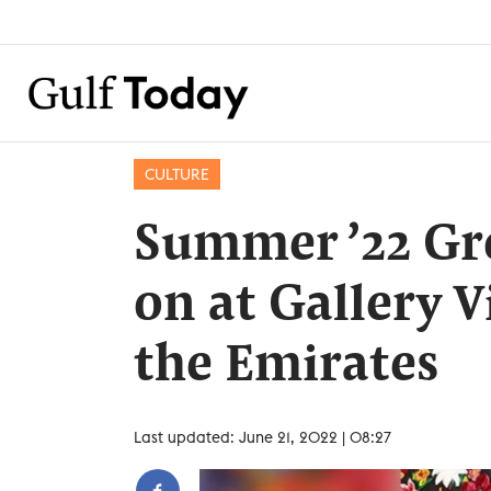
CULTURE
Summer ’22 Gr
on at Gallery V
the Emirates
Last updated: June 21, 2022 | 08:27