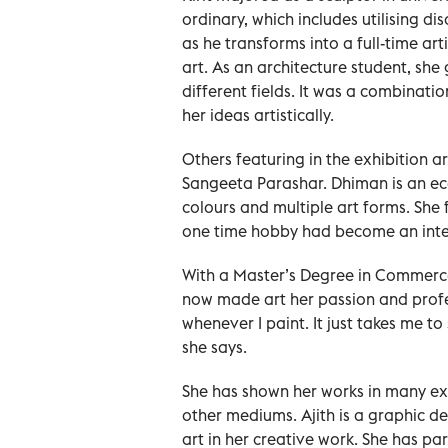
ordinary, which includes utilising d
as he transforms into a full-time art
art. As an architecture student, she 
different fields. It was a combinati
her ideas artistically.
Others featuring in the exhibition 
Sangeeta Parashar. Dhiman is an eco
colours and multiple art forms. She 
one time hobby had become an integr
With a Master’s Degree in Commerce 
now made art her passion and profe
whenever I paint. It just takes me 
she says.
She has shown her works in many exh
other mediums. Ajith is a graphic de
art in her creative work. She has par