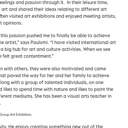
eelings and passion through it. In their leisure time,
 art and shared their ideas relating to different art
ten visited art exhibitions and enjoyed meeting artists,
t opinions.
d this passion pushed me to finally be able to achieve
e artist,” says Paulomi. “I have visited international art
 a big hub for art and culture activities. When we see
ve felt great contentment.”
n with others, they were also motivated and came
That paved the way for her and her family to achieve
along with a group of talented individuals, on one
d likes to spend time with nature and likes to paint the
ferent mediums. She has been a visual arts teacher in
.
Group Art Exhibition.
rsity. He enjoys creating something new out of the