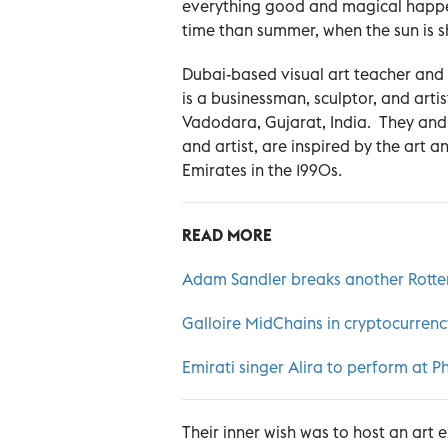
everything good and magical happe
time than summer, when the sun is sh
Dubai-based visual art teacher and 
is a businessman, sculptor, and artist
Vadodara, Gujarat, India. They and 
and artist, are inspired by the art 
Emirates in the 1990s.
READ MORE
Adam Sandler breaks another Rotte
Galloire MidChains in cryptocurren
Emirati singer Alira to perform at 
Their inner wish was to host an art