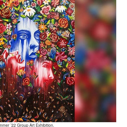
mer ’22 Group Art Exhibition.