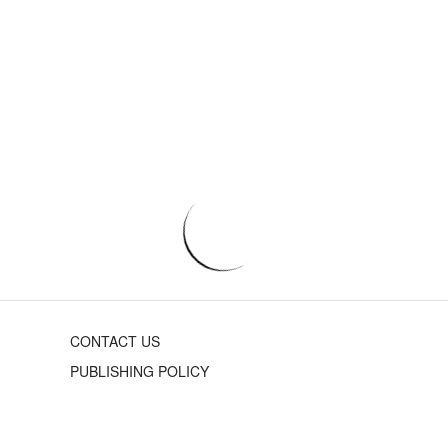
CONTACT US
PUBLISHING POLICY