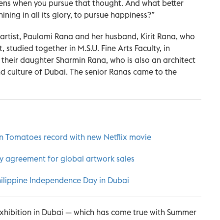
ns when you pursue that thought. And what better
ining in all its glory, to pursue happiness?”
artist, Paulomi Rana and her husband, Kirit Rana, who
, studied together in M.S.U. Fine Arts Faculty, in
their daughter Sharmin Rana, who is also an architect
and culture of Dubai. The senior Ranas came to the
n Tomatoes record with new Netflix movie
cy agreement for global artwork sales
Philippine Independence Day in Dubai
 exhibition in Dubai — which has come true with Summer