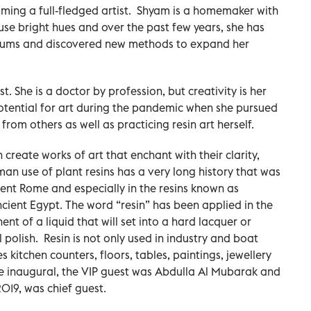
ing a full-fledged artist. Shyam is a homemaker with
 use bright hues and over the past few years, she has
diums and discovered new methods to expand her
t. She is a doctor by profession, but creativity is her
potential for art during the pandemic when she pursued
rom others as well as practicing resin art herself.
n create works of art that enchant with their clarity,
man use of plant resins has a very long history that was
ent Rome and especially in the resins known as
ncient Egypt. The word “resin” has been applied in the
 of a liquid that will set into a hard lacquer or
l polish. Resin is not only used in industry and boat
es kitchen counters, floors, tables, paintings, jewellery
the inaugural, the VIP guest was Abdulla Al Mubarak and
019, was chief guest.