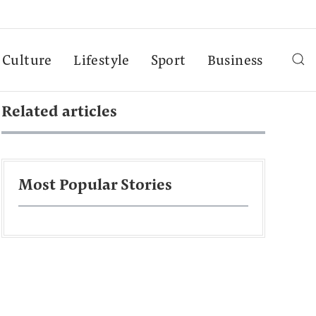
Culture
Lifestyle
Sport
Business
Related articles
Most Popular Stories