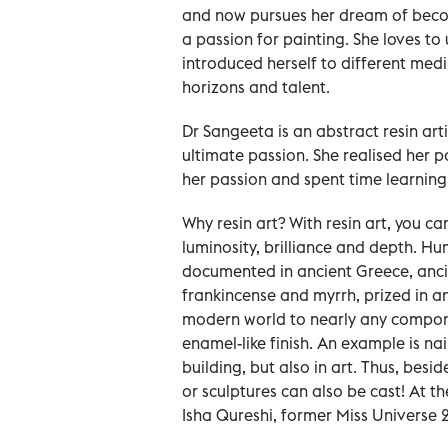
and now pursues her dream of becom
a passion for painting. She loves to
introduced herself to different me
horizons and talent.
Dr Sangeeta is an abstract resin artis
ultimate passion. She realised her 
her passion and spent time learning f
Why resin art? With resin art, you ca
luminosity, brilliance and depth. Hu
documented in ancient Greece, anci
frankincense and myrrh, prized in a
modern world to nearly any component
enamel-like finish. An example is nai
building, but also in art. Thus, besid
or sculptures can also be cast! At 
Isha Qureshi, former Miss Universe 2