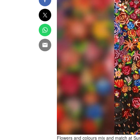
Flowers and colours mix and match at Sum