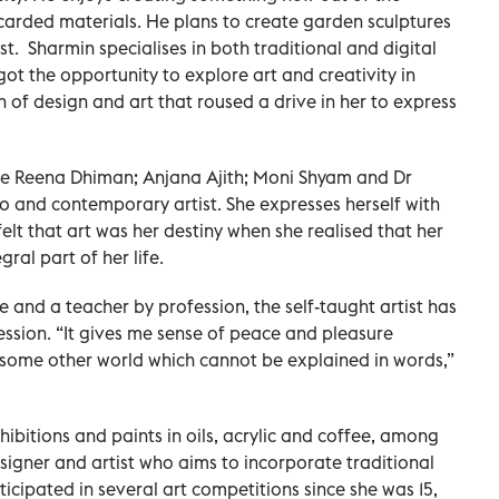
iscarded materials. He plans to create garden sculptures
ist. Sharmin specialises in both traditional and digital
got the opportunity to explore art and creativity in
on of design and art that roused a drive in her to express
are Reena Dhiman; Anjana Ajith; Moni Shyam and Dr
 and contemporary artist. She expresses herself with
felt that art was her destiny when she realised that her
al part of her life.
and a teacher by profession, the self-taught artist has
ssion. “It gives me sense of peace and pleasure
to some other world which cannot be explained in words,”
ibitions and paints in oils, acrylic and coffee, among
signer and artist who aims to incorporate traditional
ticipated in several art competitions since she was 15,