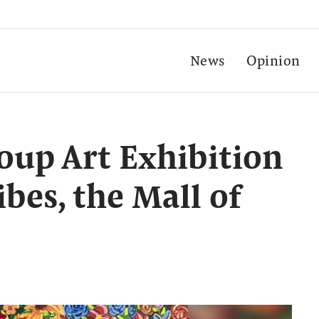
News
Opinion
oup Art Exhibition
ibes, the Mall of