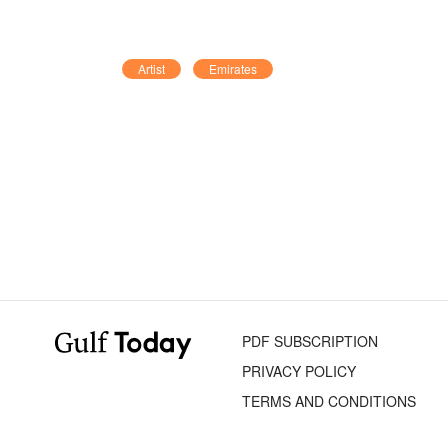
Artist
Emirates
PDF SUBSCRIPTION
PRIVACY POLICY
TERMS AND CONDITIONS