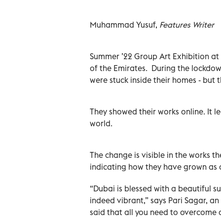
Muhammad Yusuf,
Features Writer
Summer ’22 Group Art Exhibition at Ga
of the Emirates. During the lockdown
were stuck inside their homes - but 
They showed their works online. It l
world.
The change is visible in the works t
indicating how they have grown as a
“Dubai is blessed with a beautiful s
indeed vibrant,” says Pari Sagar, an a
said that all you need to overcome 