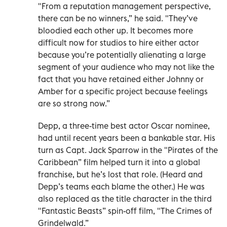
"From a reputation management perspective,
there can be no winners,” he said. "They’ve
bloodied each other up. It becomes more
difficult now for studios to hire either actor
because you’re potentially alienating a large
segment of your audience who may not like the
fact that you have retained either Johnny or
Amber for a specific project because feelings
are so strong now.”
Depp, a three-time best actor Oscar nominee,
had until recent years been a bankable star. His
turn as Capt. Jack Sparrow in the "Pirates of the
Caribbean” film helped turn it into a global
franchise, but he’s lost that role. (Heard and
Depp’s teams each blame the other.) He was
also replaced as the title character in the third
"Fantastic Beasts” spin-off film, "The Crimes of
Grindelwald.”