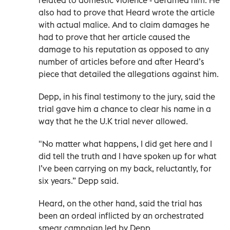
related to domestic violence - defamed him. He
also had to prove that Heard wrote the article
with actual malice. And to claim damages he
had to prove that her article caused the
damage to his reputation as opposed to any
number of articles before and after Heard’s
piece that detailed the allegations against him.
Depp, in his final testimony to the jury, said the
trial gave him a chance to clear his name in a
way that he the U.K trial never allowed.
"No matter what happens, I did get here and I
did tell the truth and I have spoken up for what
I’ve been carrying on my back, reluctantly, for
six years.” Depp said.
Heard, on the other hand, said the trial has
been an ordeal inflicted by an orchestrated
smear campaign led by Depp.