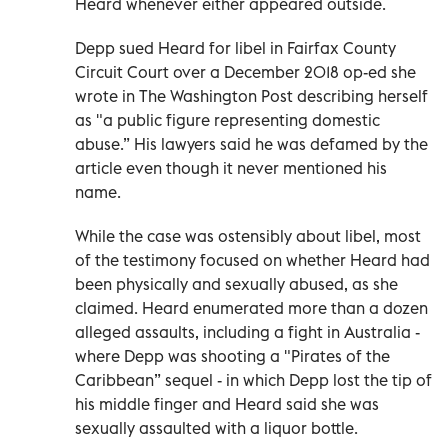
Heard whenever either appeared outside.
Depp sued Heard for libel in Fairfax County
Circuit Court over a December 2018 op-ed she
wrote in The Washington Post describing herself
as "a public figure representing domestic
abuse.” His lawyers said he was defamed by the
article even though it never mentioned his
name.
While the case was ostensibly about libel, most
of the testimony focused on whether Heard had
been physically and sexually abused, as she
claimed. Heard enumerated more than a dozen
alleged assaults, including a fight in Australia -
where Depp was shooting a "Pirates of the
Caribbean” sequel - in which Depp lost the tip of
his middle finger and Heard said she was
sexually assaulted with a liquor bottle.