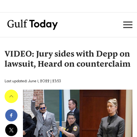
VIDEO: Jury sides with Depp on
lawsuit, Heard on counterclaim
Last updated: June 1, 2022 | 23:53