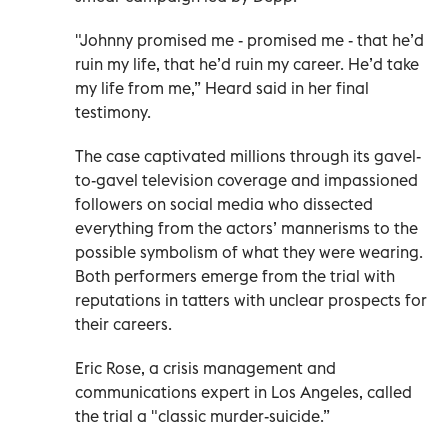
"Johnny promised me - promised me - that he’d
ruin my life, that he’d ruin my career. He’d take
my life from me,” Heard said in her final
testimony.
The case captivated millions through its gavel-
to-gavel television coverage and impassioned
followers on social media who dissected
everything from the actors’ mannerisms to the
possible symbolism of what they were wearing.
Both performers emerge from the trial with
reputations in tatters with unclear prospects for
their careers.
Eric Rose, a crisis management and
communications expert in Los Angeles, called
the trial a "classic murder-suicide.”