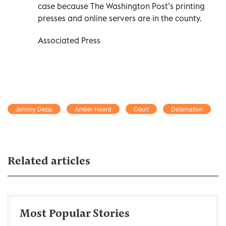
case because The Washington Post’s printing
presses and online servers are in the county.
Associated Press
Johnny Depp
Amber Heard
Court
Defamation
Related articles
Most Popular Stories