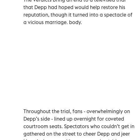
that Depp had hoped would help restore his
reputation, though it turned into a spectacle of
a vicious marriage. body.
Throughout the trial, fans - overwhelmingly on
Depp’s side - lined up overnight for coveted
courtroom seats. Spectators who couldn’t get in
gathered on the street to cheer Depp and jeer