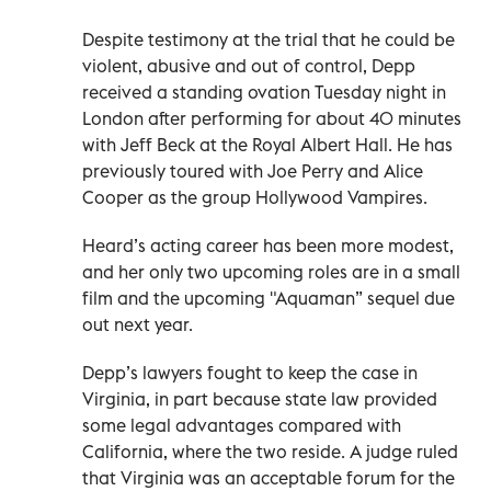
Despite testimony at the trial that he could be
violent, abusive and out of control, Depp
received a standing ovation Tuesday night in
London after performing for about 40 minutes
with Jeff Beck at the Royal Albert Hall. He has
previously toured with Joe Perry and Alice
Cooper as the group Hollywood Vampires.
Heard’s acting career has been more modest,
and her only two upcoming roles are in a small
film and the upcoming "Aquaman” sequel due
out next year.
Depp’s lawyers fought to keep the case in
Virginia, in part because state law provided
some legal advantages compared with
California, where the two reside. A judge ruled
that Virginia was an acceptable forum for the