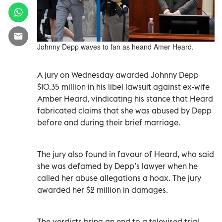
Johnny Depp waves to fan as heand Amer Heard.
A jury on Wednesday awarded Johnny Depp
$10.35 million in his libel lawsuit against ex-wife
Amber Heard, vindicating his stance that Heard
fabricated claims that she was abused by Depp
before and during their brief marriage.
The jury also found in favour of Heard, who said
she was defamed by Depp’s lawyer when he
called her abuse allegations a hoax. The jury
awarded her $2 million in damages.
The verdicts bring an end to a televised trial