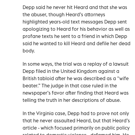
Depp said he never hit Heard and that she was
the abuser, though Heard’s attorneys
highlighted years-old text messages Depp sent
apologizing to Heard for his behavior as well as
profane texts he sent to a friend in which Depp
said he wanted to kill Heard and defile her dead
body.
In some ways, the trial was a replay of a lawsuit
Depp filed in the United Kingdom against a
British tabloid after he was described as a "wife
beater.” The judge in that case ruled in the
newspaper’s favor after finding that Heard was
telling the truth in her descriptions of abuse.
In the Virginia case, Depp had to prove not only
that he never assaulted Heard, but that Heard’s
article - which focused primarily on public policy