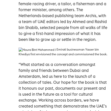
female racing driver, a tailor, a fisherman and a
former minister, among others. The
Netherlands-based publishing team Archis, with
a team of UAE editors led by Ahmed and Rashid
bin Shabib, selected people from all walks of life
to give a first-hand impression of what it has
been like to grow up or settle in the region.
Emirati businessman Yasser bin
Khediya first envisioned the concept and commissioned the book.
“What started as a conversation amongst
family and friends between Dubai and
Amsterdam, led us here to the launch of a
collection of tales. Our hope for the book is that
it honours our past, documents our present and
is used in the future as a tool for cultural
exchange. Working across borders, we have
created something that demonstrates the UAE’s