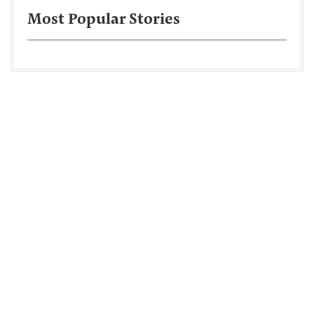
Most Popular Stories