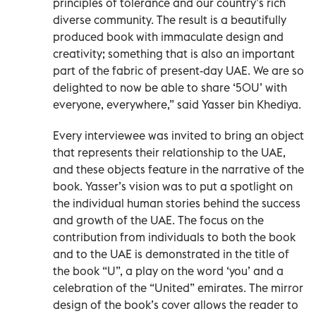
principles of tolerance and our country’s rich
diverse community. The result is a beautifully
produced book with immaculate design and
creativity; something that is also an important
part of the fabric of present-day UAE. We are so
delighted to now be able to share ‘50U’ with
everyone, everywhere,” said Yasser bin Khediya.
Every interviewee was invited to bring an object
that represents their relationship to the UAE,
and these objects feature in the narrative of the
book. Yasser’s vision was to put a spotlight on
the individual human stories behind the success
and growth of the UAE. The focus on the
contribution from individuals to both the book
and to the UAE is demonstrated in the title of
the book “U”, a play on the word ‘you’ and a
celebration of the “United” emirates. The mirror
design of the book’s cover allows the reader to