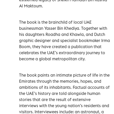
Al Maktoum.
The book is the brainchild of local UAE
businessman Yasser Bin Khediya. Together with
his daughters Roadha and Khawla, and Dutch
graphic designer and specialist bookmaker Irma
Boom, they have created a publication that
celebrates the UAE’s extraordinary journey to
become a global metropolitan city.
The book paints an intimate picture of life in the
Emirates through the memories, hopes, and
ambitions of its inhabitants. Factual accounts of
the UAE’s history are told alongside human
stories that are the result of extensive
interviews with the young nation’s residents and
visitors. Interviewees include: an astronaut, a