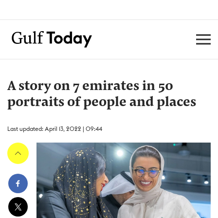
A story on 7 emirates in 50
portraits of people and places
Last updated: April 13, 2022 | 09:44