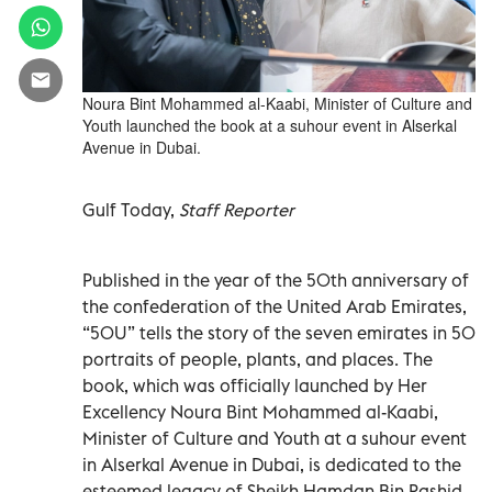
Noura Bint Mohammed al-Kaabi, Minister of Culture and
Youth launched the book at a suhour event in Alserkal
Avenue in Dubai.
Gulf Today,
Staff Reporter
Published in the year of the 50th anniversary of
the confederation of the United Arab Emirates,
“50U” tells the story of the seven emirates in 50
portraits of people, plants, and places. The
book, which was officially launched by Her
Excellency Noura Bint Mohammed al-Kaabi,
Minister of Culture and Youth at a suhour event
in Alserkal Avenue in Dubai, is dedicated to the
esteemed legacy of Sheikh Hamdan Bin Rashid