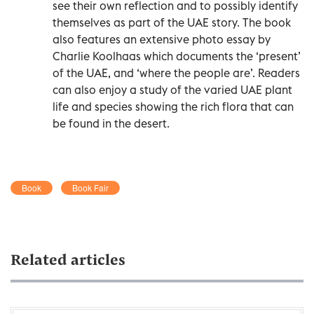
see their own reflection and to possibly identify
themselves as part of the UAE story. The book
also features an extensive photo essay by
Charlie Koolhaas which documents the ‘present’
of the UAE, and ‘where the people are’. Readers
can also enjoy a study of the varied UAE plant
life and species showing the rich flora that can
be found in the desert.
Book
Book Fair
Related articles