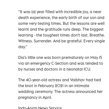
"It was (a) year filled with incredible joy, a near
death experience, the early birth of our son and
some very testing times. But the lessons are well
learnt and the gratitude runs deep. The biggest
learning - the toughest times don't last. Breathe.
Witness. Surrender. And be grateful. Every single
day."
Dia's little one was born prematurely on May 15
via an emergency C-Section and was tended to
by nurses and doctors in a neonatal ICU.
The 40-year-old actress and Vaibhav had tied
the knot in February 2021 in an intimate
wedding ceremony. The actress announced her
pregnancy in April.
Indo-Asian News Service