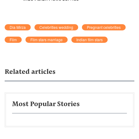
Dia Mirza
Celebrities wedding
Pregnant celebrities
Film
Film stars marriage
Indian film stars
Related articles
Most Popular Stories