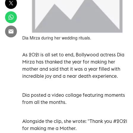
Dia Mirza during her wedding rituals.
As 2021 is all set to end, Bollywood actress Dia
Mirza has thanked the year for making her
mother and said that it was a year filled with
incredible joy and a near death experience.
Dia posted a video collage featuring moments
from all the months.
Alongside the clip, she wrote: "Thank you #2021
for making me a Mother.