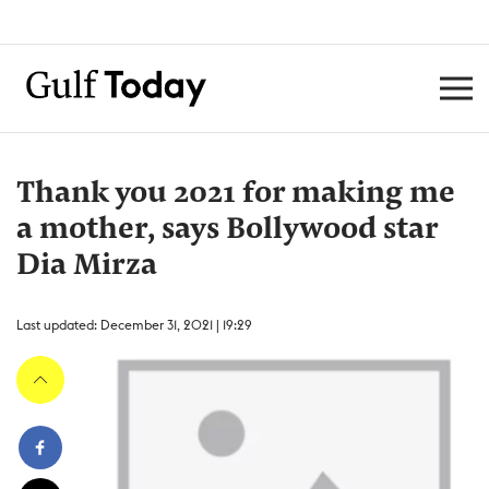
Thank you 2021 for making me
a mother, says Bollywood star
Dia Mirza
Last updated: December 31, 2021 | 19:29