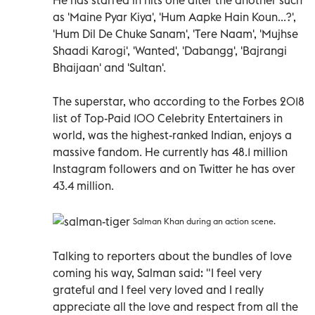
as 'Maine Pyar Kiya', 'Hum Aapke Hain Koun...?',
'Hum Dil De Chuke Sanam', 'Tere Naam', 'Mujhse
Shaadi Karogi', 'Wanted', 'Dabangg', 'Bajrangi
Bhaijaan' and 'Sultan'.
The superstar, who according to the Forbes 2018
list of Top-Paid 100 Celebrity Entertainers in
world, was the highest-ranked Indian, enjoys a
massive fandom. He currently has 48.1 million
Instagram followers and on Twitter he has over
43.4 million.
Salman Khan during an action scene.
Talking to reporters about the bundles of love
coming his way, Salman said: "I feel very
grateful and I feel very loved and I really
appreciate all the love and respect from all the