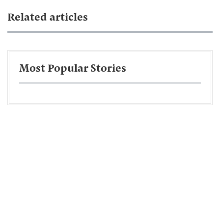
Related articles
Most Popular Stories