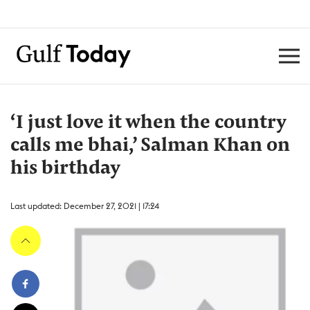
‘I just love it when the country
calls me bhai,’ Salman Khan on
his birthday
Last updated: December 27, 2021 | 17:24