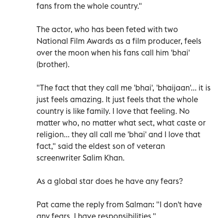
fans from the whole country."
The actor, who has been feted with two
National Film Awards as a film producer, feels
over the moon when his fans call him 'bhai'
(brother).
"The fact that they call me 'bhai', 'bhaijaan'... it is
just feels amazing. It just feels that the whole
country is like family. I love that feeling. No
matter who, no matter what sect, what caste or
religion... they all call me 'bhai' and I love that
fact," said the eldest son of veteran
screenwriter Salim Khan.
As a global star does he have any fears?
Pat came the reply from Salman: "I don't have
any fears, I have responsibilities."