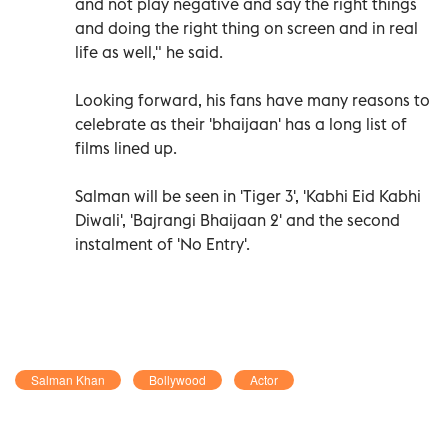
and not play negative and say the right things
and doing the right thing on screen and in real
life as well," he said.
Looking forward, his fans have many reasons to
celebrate as their 'bhaijaan' has a long list of
films lined up.
Salman will be seen in 'Tiger 3', 'Kabhi Eid Kabhi
Diwali', 'Bajrangi Bhaijaan 2' and the second
instalment of 'No Entry'.
Salman Khan
Bollywood
Actor