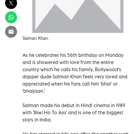
Salman Khan.
As he celebrates his 56th birthday on Monday
and is showered with love from the entire
country which he calls his family, Bollywood's
dapper dude Salman Khan feels very loved and
appreciated when his fans call him 'bhai' or
'bhaijaan.’
Salman made his debut in Hindi cinema in 1989
with 'Biwi Ho To Aisi' and is one of the biggest
stars in India.
He has starred in hits one after the another such