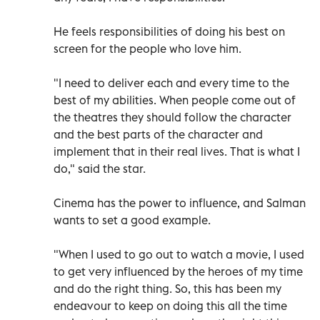
He feels responsibilities of doing his best on
screen for the people who love him.
"I need to deliver each and every time to the
best of my abilities. When people come out of
the theatres they should follow the character
and the best parts of the character and
implement that in their real lives. That is what I
do," said the star.
Cinema has the power to influence, and Salman
wants to set a good example.
"When I used to go out to watch a movie, I used
to get very influenced by the heroes of my time
and do the right thing. So, this has been my
endeavour to keep on doing this all the time