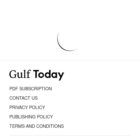
PDF SUBSCRIPTION
CONTACT US
PRIVACY POLICY
PUBLISHING POLICY
TERMS AND CONDITIONS