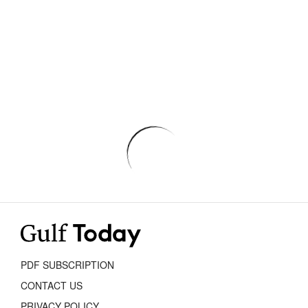
PDF SUBSCRIPTION
CONTACT US
PRIVACY POLICY