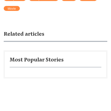
Movie
Related articles
Most Popular Stories