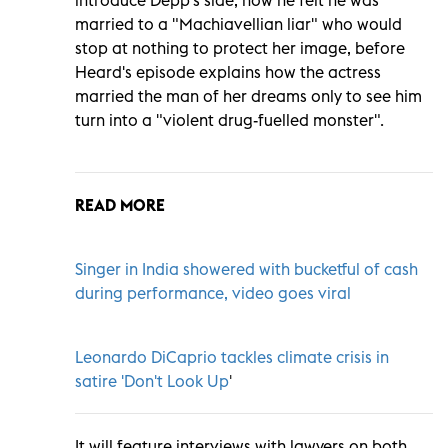
married to a "Machiavellian liar" who would
stop at nothing to protect her image, before
Heard's episode explains how the actress
married the man of her dreams only to see him
turn into a "violent drug-fuelled monster".
READ MORE
Singer in India showered with bucketful of cash
during performance, video goes viral
Leonardo DiCaprio tackles climate crisis in
satire 'Don't Look Up
'
It will feature interviews with lawyers on both