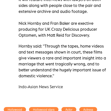
sides along with people close to the pair and
extensive archive and audio footage.
Nick Hornby and Fran Baker are exective
producing for UK Crazy Delicious producer
Optomen, with Matt Reid for Discovery.
Hornby said: "Through the tapes, home videos
and text messages shown in court, these films
give viewers a rare and important insight into a
marriage that went tragically wrong, and to
better understand the hugely important issue of
domestic violence."
Indo-Asian News Service
Hollywood
Hollywood stars
Actor
Actress