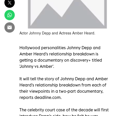
Actor Johnny Depp and Actress Amber Heard.
Hollywood personalities Johnny Depp and
Amber Heard's relationship breakdown is
getting a documentary on discovery+ titled
'Johnny vs Amber'.
It will tell the story of Johnny Depp and Amber
Heard's relationship breakdown from each of
their viewpoints in a two-part documentary,
reports deadline.com.
The celebrity court case of the decade will first
introduce Depp's side, how he felt he was