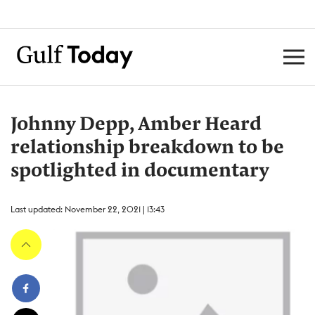
Johnny Depp, Amber Heard
relationship breakdown to be
spotlighted in documentary
Last updated: November 22, 2021 | 13:43