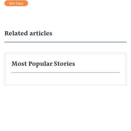
Met Gala
Related articles
Most Popular Stories