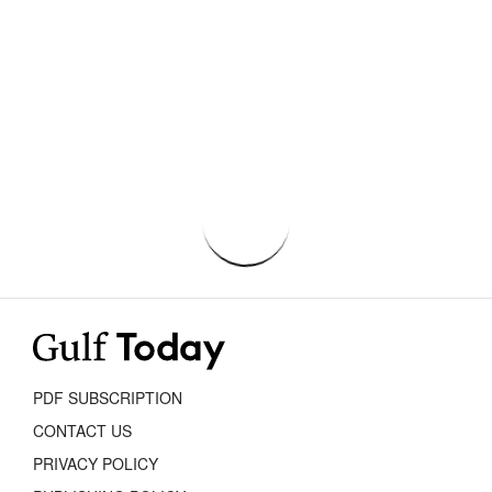
PDF SUBSCRIPTION
CONTACT US
PRIVACY POLICY