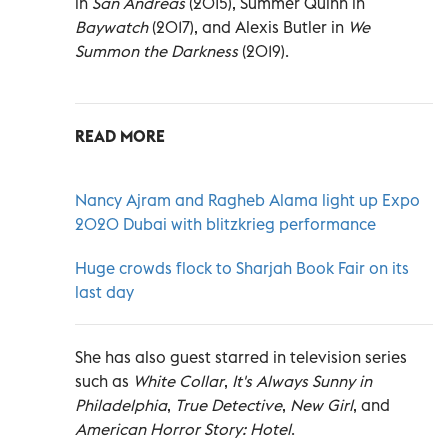
in
San Andreas
(2015), Summer Quinn in
Baywatch
(2017), and Alexis Butler in
We
Summon the Darkness
(2019).
READ MORE
Nancy Ajram and Ragheb Alama light up Expo
2020 Dubai with blitzkrieg performance
Huge crowds flock to Sharjah Book Fair on its
last day
She has also guest starred in television series
such as
White Collar
,
It's Always Sunny in
Philadelphia
,
True Detective
,
New Girl
, and
American Horror Story: Hotel
.