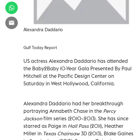
Alexandra Daddario
Gulf Today Report
US actress Alexandra Daddario has attended
the Baby2Baby 10-Year Gala Presented By Paul
Mitchell at the Pacific Design Center on
Saturday in West Hollywood, California.
Alexandra Daddario had her breakthrough
portraying Annabeth Chase in the
Percy
Jackson
film series (2010–2013). She has since
starred as Paige in
Hall Pass
(2011), Heather
Miller in
Texas Chainsaw
3D (2013), Blake Gaines