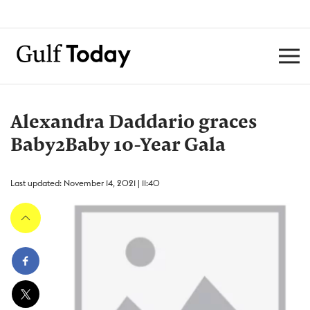
Alexandra Daddario graces
Baby2Baby 10-Year Gala
Last updated: November 14, 2021 | 11:40