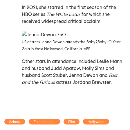
In 2021, she starred in the first season of the
HBO series
The White Lotus
for which she
received widespread critical acclaim.
US actress Jenna Dewan attends the Baby2Baby 10-Year
Gala in West Hollywood, California. AFP
Other stars in attendance included Leslie Mann
and husband Judd Apatow, Molly Sims and
husband Scott Stuber, Jenna Dewan and
Fast
and the Furious
actress Jordana Brewster.
Actress
Entertainment
Film
Hollywood