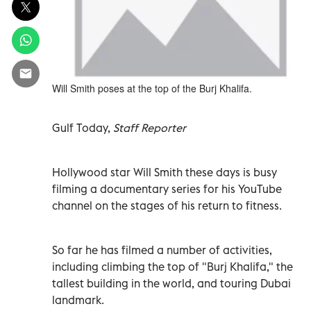
Will Smith poses at the top of the Burj Khalifa.
Gulf Today,
Staff Reporter
Hollywood star Will Smith these days is busy
filming a documentary series for his YouTube
channel on the stages of his return to fitness.
So far he has filmed a number of activities,
including climbing the top of "Burj Khalifa," the
tallest building in the world, and touring Dubai
landmark.