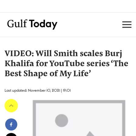
VIDEO: Will Smith scales Burj
Khalifa for YouTube series ‘The
Best Shape of My Life’
Last updated: November 10, 2021 | 19:01