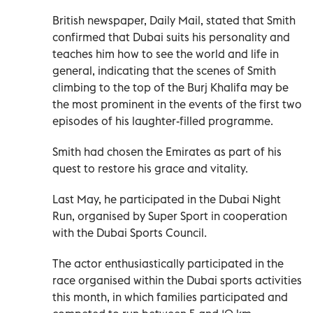
British newspaper, Daily Mail, stated that Smith
confirmed that Dubai suits his personality and
teaches him how to see the world and life in
general, indicating that the scenes of Smith
climbing to the top of the Burj Khalifa may be
the most prominent in the events of the first two
episodes of his laughter-filled programme.
Smith had chosen the Emirates as part of his
quest to restore his grace and vitality.
Last May, he participated in the Dubai Night
Run, organised by Super Sport in cooperation
with the Dubai Sports Council.
The actor enthusiastically participated in the
race organised within the Dubai sports activities
this month, in which families participated and