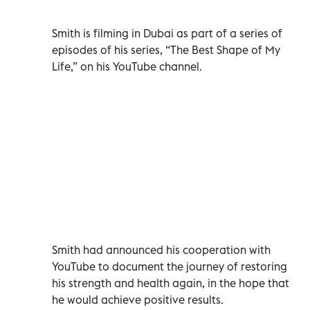
Smith is filming in Dubai as part of a series of
episodes of his series, “The Best Shape of My
Life,” on his YouTube channel.
Smith had announced his cooperation with
YouTube to document the journey of restoring
his strength and health again, in the hope that
he would achieve positive results.