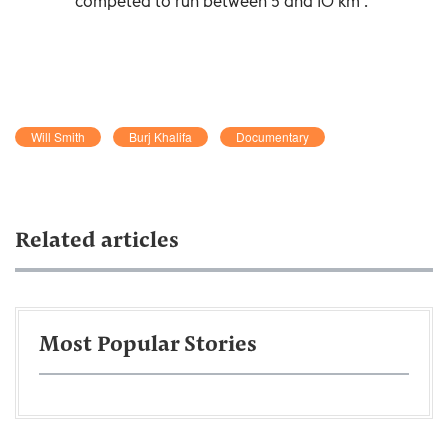
competed to run between 5 and 10 km .
Will Smith
Burj Khalifa
Documentary
Related articles
Most Popular Stories