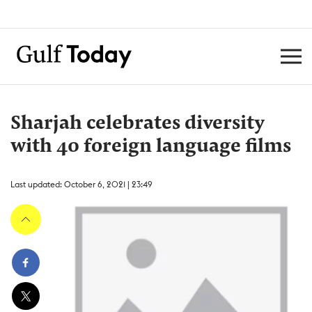
Sharjah celebrates diversity
with 40 foreign language films
Last updated: October 6, 2021 | 23:49