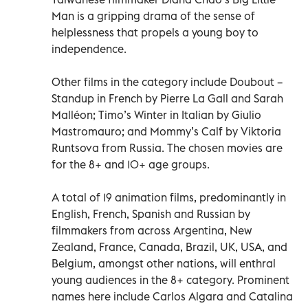
Man is a gripping drama of the sense of
helplessness that propels a young boy to
independence.
Other films in the category include Doubout –
Standup in French by Pierre La Gall and Sarah
Malléon; Timo’s Winter in Italian by Giulio
Mastromauro; and Mommy’s Calf by Viktoria
Runtsova from Russia. The chosen movies are
for the 8+ and 10+ age groups.
A total of 19 animation films, predominantly in
English, French, Spanish and Russian by
filmmakers from across Argentina, New
Zealand, France, Canada, Brazil, UK, USA, and
Belgium, amongst other nations, will enthral
young audiences in the 8+ category. Prominent
names here include Carlos Algara and Catalina