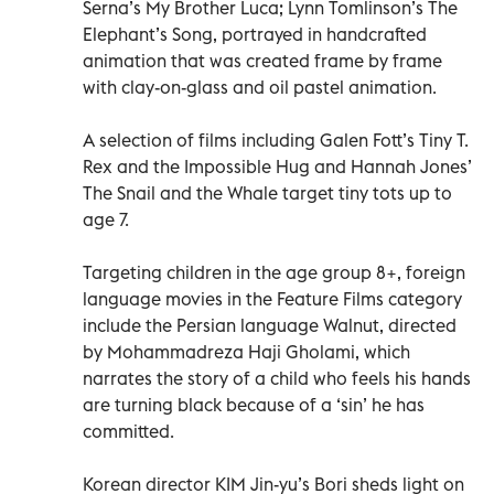
Serna’s My Brother Luca; Lynn Tomlinson’s The
Elephant’s Song, portrayed in handcrafted
animation that was created frame by frame
with clay-on-glass and oil pastel animation.
A selection of films including Galen Fott’s Tiny T.
Rex and the Impossible Hug and Hannah Jones’
The Snail and the Whale target tiny tots up to
age 7.
Targeting children in the age group 8+, foreign
language movies in the Feature Films category
include the Persian language Walnut, directed
by Mohammadreza Haji Gholami, which
narrates the story of a child who feels his hands
are turning black because of a ‘sin’ he has
committed.
Korean director KIM Jin-yu’s Bori sheds light on