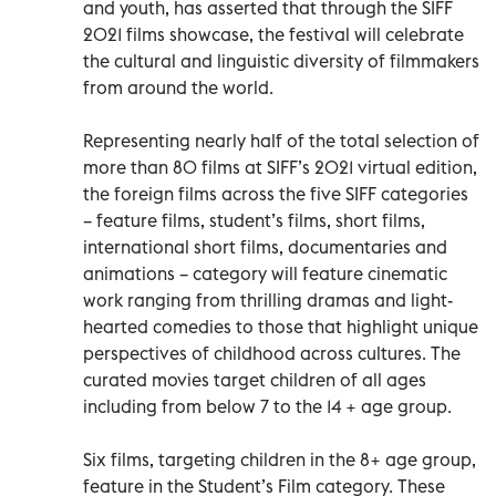
and youth, has asserted that through the SIFF
2021 films showcase, the festival will celebrate
the cultural and linguistic diversity of filmmakers
from around the world.
Representing nearly half of the total selection of
more than 80 films at SIFF’s 2021 virtual edition,
the foreign films across the five SIFF categories
– feature films, student’s films, short films,
international short films, documentaries and
animations – category will feature cinematic
work ranging from thrilling dramas and light-
hearted comedies to those that highlight unique
perspectives of childhood across cultures. The
curated movies target children of all ages
including from below 7 to the 14 + age group.
Six films, targeting children in the 8+ age group,
feature in the Student’s Film category. These