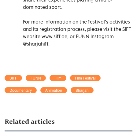
dominated sport.
For more information on the festival’s activities
and its registration process, please visit the SIFF
website www.siff.ae, or FUNN Instagram
@sharjahiff.
SIFF
FUNN
Film
Film Festival
Documentary
Animation
Sharjah
Related articles