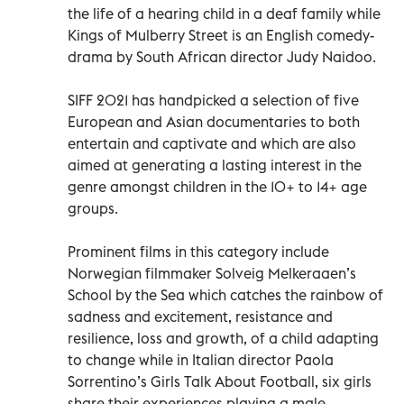
the life of a hearing child in a deaf family while
Kings of Mulberry Street is an English comedy-
drama by South African director Judy Naidoo.
SIFF 2021 has handpicked a selection of five
European and Asian documentaries to both
entertain and captivate and which are also
aimed at generating a lasting interest in the
genre amongst children in the 10+ to 14+ age
groups.
Prominent films in this category include
Norwegian filmmaker Solveig Melkeraaen’s
School by the Sea which catches the rainbow of
sadness and excitement, resistance and
resilience, loss and growth, of a child adapting
to change while in Italian director Paola
Sorrentino’s Girls Talk About Football, six girls
share their experiences playing a male-