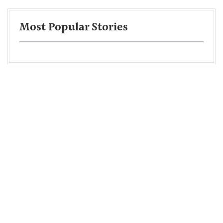
Most Popular Stories