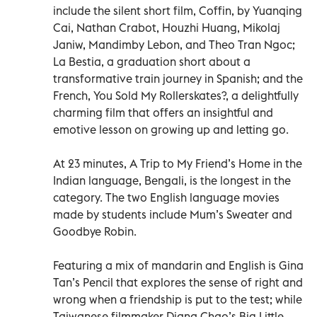
include the silent short film, Coffin, by Yuanqing
Cai, Nathan Crabot, Houzhi Huang, Mikolaj
Janiw, Mandimby Lebon, and Theo Tran Ngoc;
La Bestia, a graduation short about a
transformative train journey in Spanish; and the
French, You Sold My Rollerskates?, a delightfully
charming film that offers an insightful and
emotive lesson on growing up and letting go.
At 23 minutes, A Trip to My Friend’s Home in the
Indian language, Bengali, is the longest in the
category. The two English language movies
made by students include Mum’s Sweater and
Goodbye Robin.
Featuring a mix of mandarin and English is Gina
Tan’s Pencil that explores the sense of right and
wrong when a friendship is put to the test; while
Taiwanese filmmaker Diana Chao’s Big Little