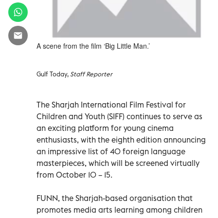
A scene from the film ‘Big Little Man.’
Gulf Today,
Staff Reporter
The Sharjah International Film Festival for
Children and Youth (SIFF) continues to serve as
an exciting platform for young cinema
enthusiasts, with the eighth edition announcing
an impressive list of 40 foreign language
masterpieces, which will be screened virtually
from October 10 – 15.
FUNN, the Sharjah-based organisation that
promotes media arts learning among children