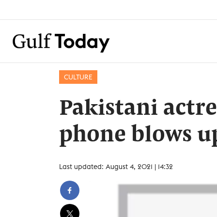
CULTURE
Pakistani actr
phone blows u
Last updated: August 4, 2021 | 14:32