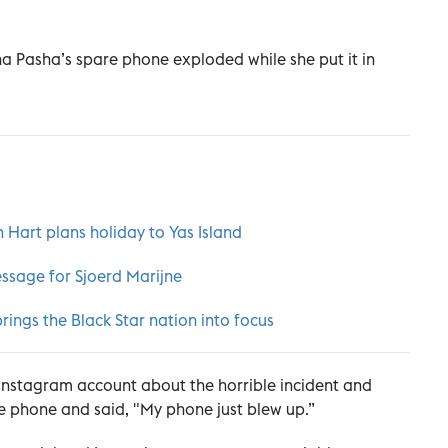
a Pasha’s spare phone exploded while she put it in
Hart plans holiday to Yas Island
ssage for Sjoerd Marijne
rings the Black Star nation into focus
 Instagram account about the horrible incident and
e phone and said, "My phone just blew up.”