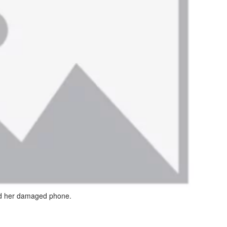
d her damaged phone.