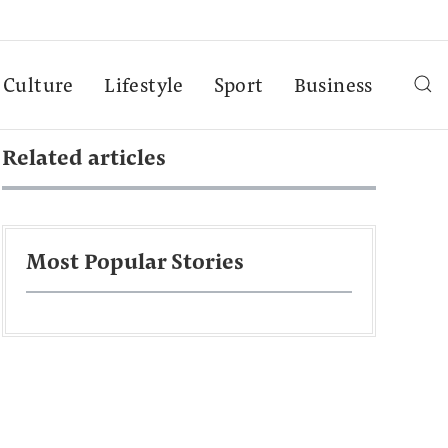
Culture
Lifestyle
Sport
Business
Related articles
Most Popular Stories