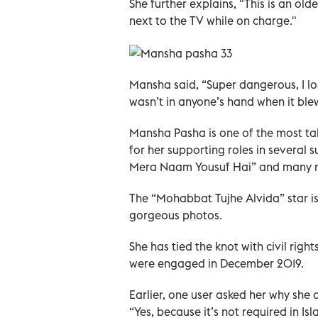
She further explains, "This is an ol
next to the TV while on charge."
Mansha said, “Super dangerous, I los
wasn’t in anyone’s hand when it ble
Mansha Pasha is one of the most tal
for her supporting roles in several s
Mera Naam Yousuf Hai” and many 
The “Mohabbat Tujhe Alvida” star is
gorgeous photos.
She has tied the knot with civil right
were engaged in December 2019.
Earlier, one user asked her why she
“Yes, because it’s not required in Isl