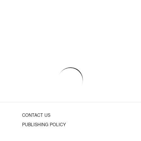
CONTACT US
PUBLISHING POLICY