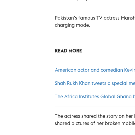
Pakistan’s famous TV actress Mansh
charging mode.
READ MORE
American actor and comedian Kevin 
Shah Rukh Khan tweets a special me
The Africa Institutes Global Ghana b
The actress shared the story on her
shared pictures of her broken mobil