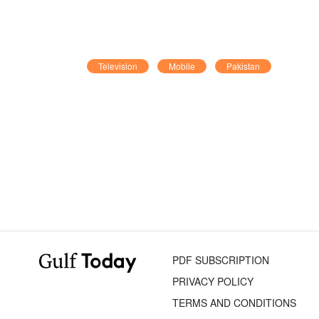
Television
Mobile
Pakistan
PDF SUBSCRIPTION
PRIVACY POLICY
TERMS AND CONDITIONS