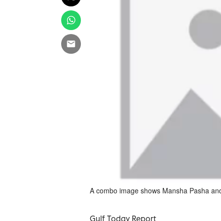
A combo image shows Mansha Pasha an
Gulf Today Report