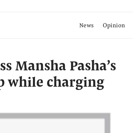
News
Opinion
ess Mansha Pasha’s
p while charging