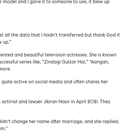
der model and I gave it to someone to use, it blew up
t all the data that I hadn’t transferred but thank God it
w up.”
ented and beautiful television actresses. She is known
uccessful series like, “Zindagi Gulzar Hai,” “Aangan,
more.
 quite active on social media and often shares her
s activist and lawyer Jibran Nasir in April 2021. They
 didn’t change her name after marriage, and she replied,
am.”