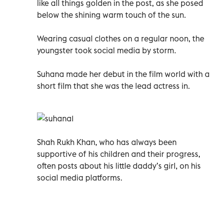
like all things golden in the post, as she posed
below the shining warm touch of the sun.
Wearing casual clothes on a regular noon, the
youngster took social media by storm.
Suhana made her debut in the film world with a
short film that she was the lead actress in.
Shah Rukh Khan, who has always been
supportive of his children and their progress,
often posts about his little daddy’s girl, on his
social media platforms.