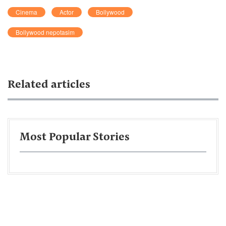
Cinema
Actor
Bollywood
Bollywood nepotasim
Related articles
Most Popular Stories