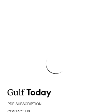
PDF SUBSCRIPTION
CONTACT US