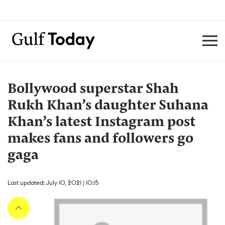
Bollywood superstar Shah
Rukh Khan’s daughter Suhana
Khan’s latest Instagram post
makes fans and followers go
gaga
Last updated: July 10, 2021 | 10:15