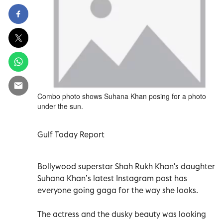
Combo photo shows Suhana Khan posing for a photo
under the sun.
Gulf Today Report
Bollywood superstar Shah Rukh Khan's daughter
Suhana Khan’s latest Instagram post has
everyone going gaga for the way she looks.
The actress and the dusky beauty was looking