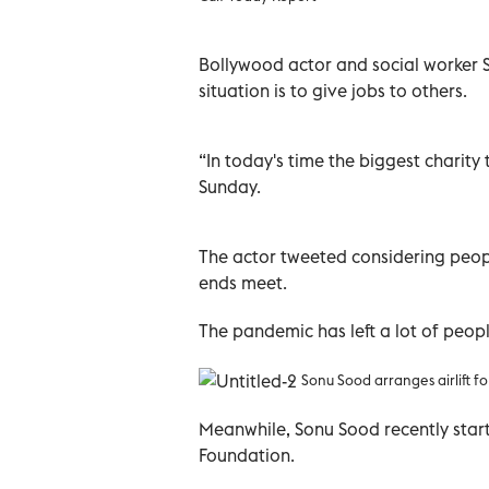
Bollywood actor and social worker S
situation is to give jobs to others.
“In today's time the biggest charit
Sunday.
The actor tweeted considering peopl
ends meet.
The pandemic has left a lot of peopl
Sonu Sood arranges airlift for
Meanwhile, Sonu Sood recently star
Foundation.