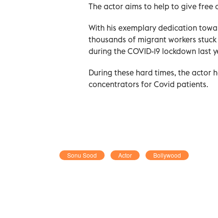
The actor aims to help to give free
With his exemplary dedication towa
thousands of migrant workers stuck i
during the COVID-19 lockdown last y
During these hard times, the actor
concentrators for Covid patients.
Sonu Sood
Actor
Bollywood