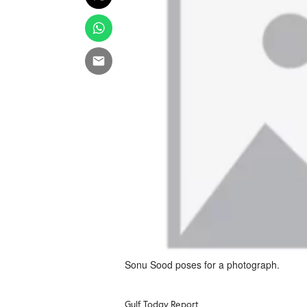
Sonu Sood poses for a photograph.
Gulf Today Report