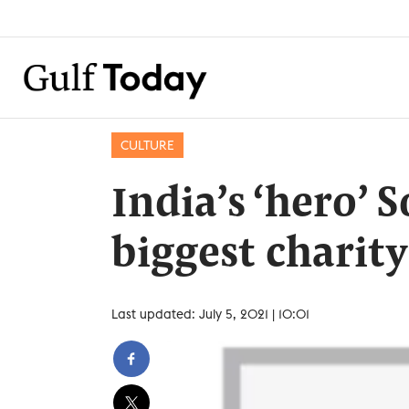
CULTURE
India’s ‘hero’ 
biggest charity
Last updated: July 5, 2021 | 10:01