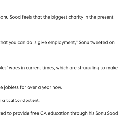
onu Sood feels that the biggest charity in the present
y that you can do is give employment," Sonu tweeted on
es’ woes in current times, which are struggling to make
e jobless for over a year now.
 critical Covid patient.
ted to provide free CA education through his Sonu Sood