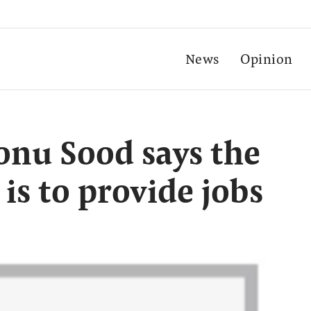
News
Opinion
Sonu Sood says the
 is to provide jobs