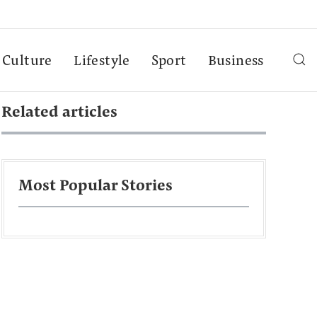
Culture
Lifestyle
Sport
Business
Related articles
Most Popular Stories