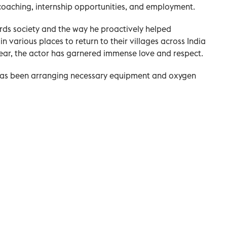
 coaching, internship opportunities, and employment.
rds society and the way he proactively helped
n various places to return to their villages across India
ear, the actor has garnered immense love and respect.
 has been arranging necessary equipment and oxygen