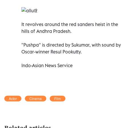
It revolves around the red sanders heist in the
hills of Andhra Pradesh.
"Pushpa" is directed by Sukumar, with sound by
Oscar-winner Resul Pookutty.
Indo-Asian News Service
Actor
Cinema
Film