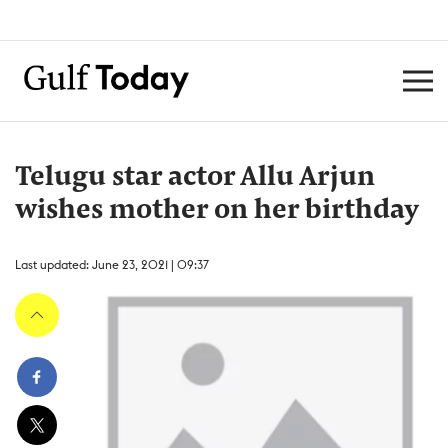
Telugu star actor Allu Arjun
wishes mother on her birthday
Last updated: June 23, 2021 | 09:37