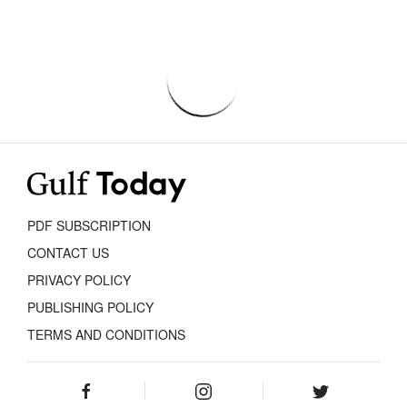
PDF SUBSCRIPTION
CONTACT US
PRIVACY POLICY
PUBLISHING POLICY
TERMS AND CONDITIONS