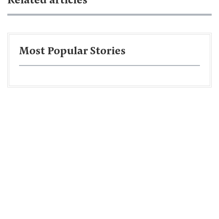
Related articles
Most Popular Stories