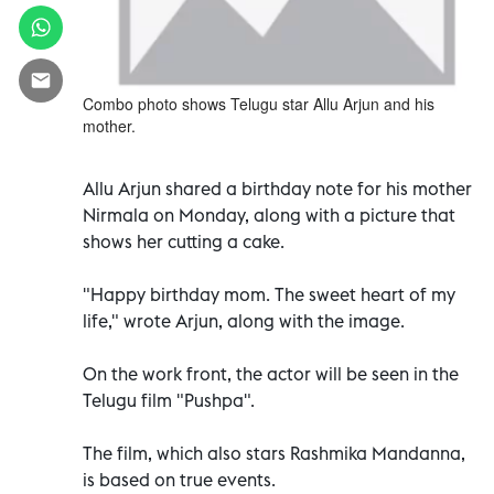
Combo photo shows Telugu star Allu Arjun and his
mother.
Allu Arjun shared a birthday note for his mother
Nirmala on Monday, along with a picture that
shows her cutting a cake.
"Happy birthday mom. The sweet heart of my
life," wrote Arjun, along with the image.
On the work front, the actor will be seen in the
Telugu film "Pushpa".
The film, which also stars Rashmika Mandanna,
is based on true events.