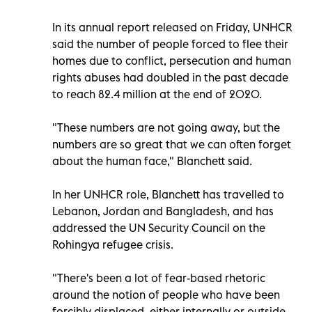
In its annual report released on Friday, UNHCR
said the number of people forced to flee their
homes due to conflict, persecution and human
rights abuses had doubled in the past decade
to reach 82.4 million at the end of 2020.
"These numbers are not going away, but the
numbers are so great that we can often forget
about the human face," Blanchett said.
In her UNHCR role, Blanchett has travelled to
Lebanon, Jordan and Bangladesh, and has
addressed the UN Security Council on the
Rohingya refugee crisis.
"There's been a lot of fear-based rhetoric
around the notion of people who have been
forcibly displaced, either internally or outside