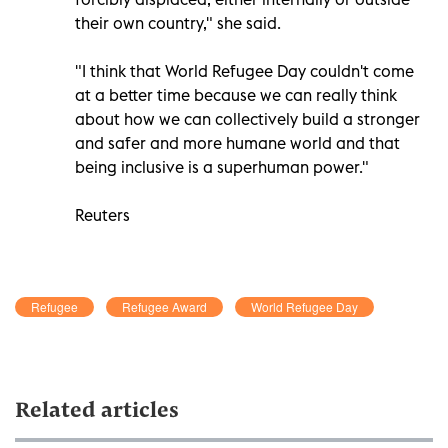
their own country," she said.
"I think that World Refugee Day couldn't come
at a better time because we can really think
about how we can collectively build a stronger
and safer and more humane world and that
being inclusive is a superhuman power."
Reuters
Refugee
Refugee Award
World Refugee Day
Related articles