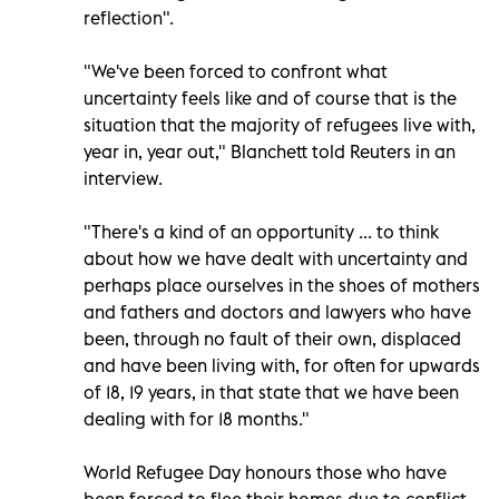
reflection".
"We've been forced to confront what
uncertainty feels like and of course that is the
situation that the majority of refugees live with,
year in, year out," Blanchett told Reuters in an
interview.
"There's a kind of an opportunity ... to think
about how we have dealt with uncertainty and
perhaps place ourselves in the shoes of mothers
and fathers and doctors and lawyers who have
been, through no fault of their own, displaced
and have been living with, for often for upwards
of 18, 19 years, in that state that we have been
dealing with for 18 months."
World Refugee Day honours those who have
been forced to flee their homes due to conflict