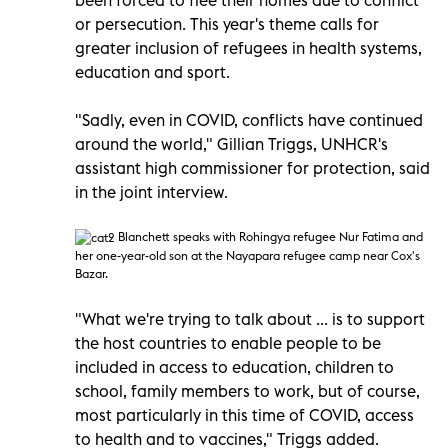
or persecution. This year's theme calls for
greater inclusion of refugees in health systems,
education and sport.
"Sadly, even in COVID, conflicts have continued
around the world," Gillian Triggs, UNHCR's
assistant high commissioner for protection, said
in the joint interview.
Blanchett speaks with Rohingya refugee Nur Fatima and
her one-year-old son at the Nayapara refugee camp near Cox's
Bazar.
"What we're trying to talk about ... is to support
the host countries to enable people to be
included in access to education, children to
school, family members to work, but of course,
most particularly in this time of COVID, access
to health and to vaccines," Triggs added.