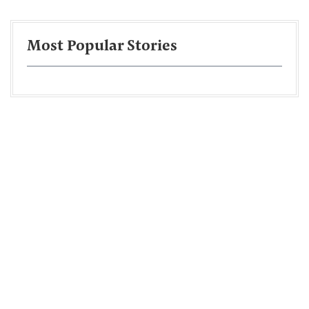
Most Popular Stories