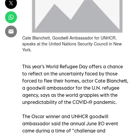
Cate Blanchett, Goodwill Ambassador for UNHCR,
speaks at the United Nations Security Council in New
York.
This year's World Refugee Day offers a chance
to reflect on the uncertainty faced by those
forced to flee their homes, actor Cate Blanchett,
a goodwill ambassador for the U.N. refugee
agency, says as the world grapples with the
unpredictability of the COVID-19 pandemic.
The Oscar winner and UNHCR goodwill
ambassador said the annual June 20 event
came during a time of "challenge and