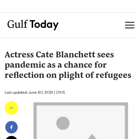
Actress Cate Blanchett sees
pandemic as a chance for
reflection on plight of refugees
Last updated: June 20, 2021 | 09:15