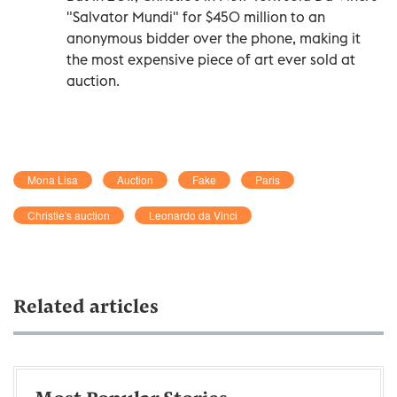
"Salvator Mundi" for $450 million to an
anonymous bidder over the phone, making it
the most expensive piece of art ever sold at
auction.
Mona Lisa
Auction
Fake
Paris
Christie's auction
Leonardo da Vinci
Related articles