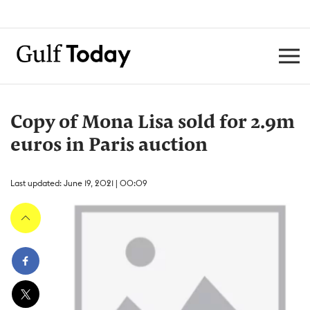
Copy of Mona Lisa sold for 2.9m
euros in Paris auction
Last updated: June 19, 2021 | 00:09