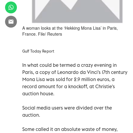
A woman looks at the ‘Hekking Mona Lisa’ in Paris,
France. File/ Reuters
Gulf Today Report
In what could be termed a crazy evening in
Paris, a copy of Leonardo da Vinci's 17th century
Mona Lisa was sold for 2.9 million euros, a
record amount for a knockoff, at Christie's
auction house.
Social media users were divided over the
auction.
Some called it an absolute waste of money,