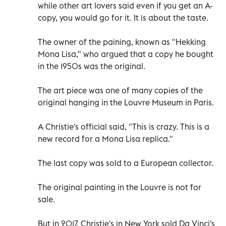
while other art lovers said even if you get an A-
copy, you would go for it. It is about the taste.
The owner of the paining, known as "Hekking
Mona Lisa," who argued that a copy he bought
in the 1950s was the original.
The art piece was one of many copies of the
original hanging in the Louvre Museum in Paris.
A Christie's official said, "This is crazy. This is a
new record for a Mona Lisa replica."
The last copy was sold to a European collector.
The original painting in the Louvre is not for
sale.
But in 2017, Christie's in New York sold Da Vinci's