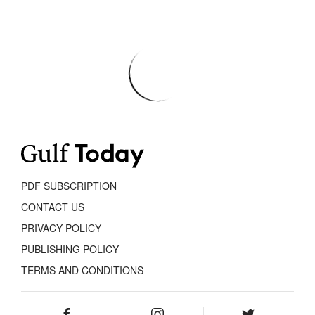
PDF SUBSCRIPTION
CONTACT US
PRIVACY POLICY
PUBLISHING POLICY
TERMS AND CONDITIONS