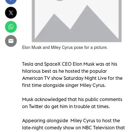
Elon Musk and Miley Cyrus pose for a picture.
Tesla and SpaceX CEO Elon Musk was at his
hilarious best as he hosted the popular
American TV show Saturday Night Live for the
first time alongside singer Miley Cyrus.
Musk acknowledged that his public comments
on Twitter do get him in trouble at times.
Appearing alongside Miley Cyrus to host the
late-night comedy show on NBC Television that