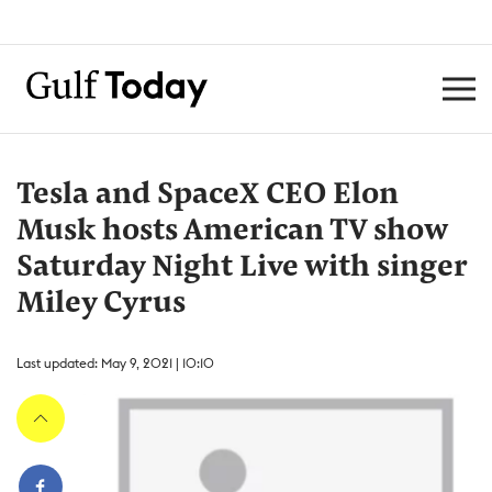
Tesla and SpaceX CEO Elon
Musk hosts American TV show
Saturday Night Live with singer
Miley Cyrus
Last updated: May 9, 2021 | 10:10