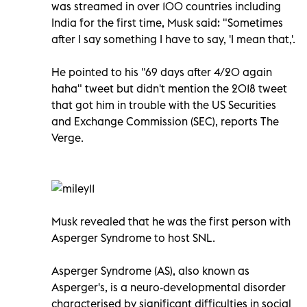
was streamed in over 100 countries including
India for the first time, Musk said: "Sometimes
after I say something I have to say, 'I mean that,'.
He pointed to his "69 days after 4/20 again
haha" tweet but didn't mention the 2018 tweet
that got him in trouble with the US Securities
and Exchange Commission (SEC), reports The
Verge.
Musk revealed that he was the first person with
Asperger Syndrome to host SNL.
Asperger Syndrome (AS), also known as
Asperger's, is a neuro-developmental disorder
characterised by significant difficulties in social