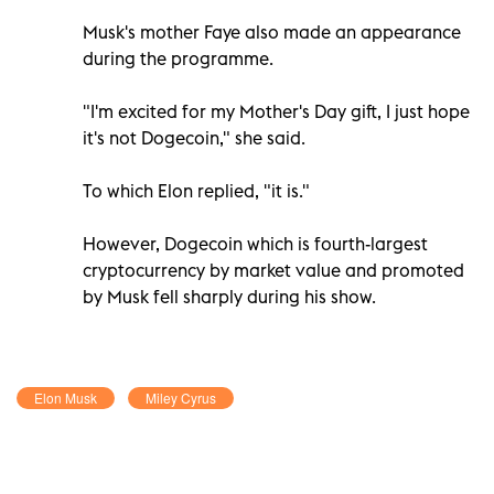
Musk's mother Faye also made an appearance
during the programme.
"I'm excited for my Mother's Day gift, I just hope
it's not Dogecoin," she said.
To which Elon replied, "it is."
However, Dogecoin which is fourth-largest
cryptocurrency by market value and promoted
by Musk fell sharply during his show.
Elon Musk
Miley Cyrus