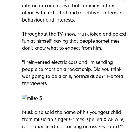
interaction and nonverbal communication,
along with restricted and repetitive patterns of
behaviour and interests.
Throughout the TV show, Musk joked and poked
fun at himself, saying that people sometimes
don't know what to expect from him.
"I reinvented electric cars and I'm sending
people to Mars on a rocket ship. Did you think I
was going to be a chill, normal dude?" He told
the viewers.
Musk also said the name of his youngest child
from musician-singer Grimes, spelled X AE A-12,
is "pronounced 'cat running across keyboard.'"