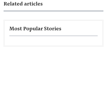
Related articles
Most Popular Stories