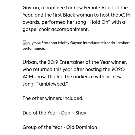
Guyton, a nominee for new Female Artist of the
Year, and the first Black woman to host the ACM
awards, performed her song "Hold On" with a
gospel choir accompaniment.
Presenter Mickey Guyton introduces Miranda Lambert
performance.
Urban, the 2019 Entertainer of the Year winner,
who returned this year after hosting the 2020
ACM show, thrilled the audience with his new
song "Tumbleweed."
The other winners included:
Duo of the Year - Dan + Shay
Group of the Year - Old Dominion