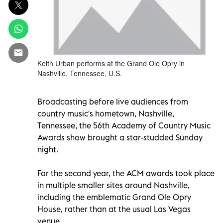
Keith Urban performs at the Grand Ole Opry in
Nashville, Tennessee, U.S.
Broadcasting before live audiences from
country music's hometown, Nashville,
Tennessee, the 56th Academy of Country Music
Awards show brought a star-studded Sunday
night.
For the second year, the ACM awards took place
in multiple smaller sites around Nashville,
including the emblematic Grand Ole Opry
House, rather than at the usual Las Vegas
venue.