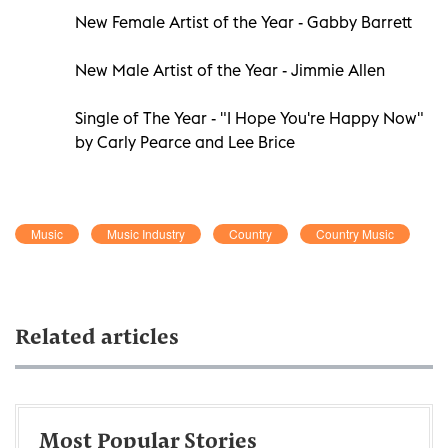
New Female Artist of the Year - Gabby Barrett
New Male Artist of the Year - Jimmie Allen
Single of The Year - "I Hope You're Happy Now"
by Carly Pearce and Lee Brice
Music
Music Industry
Country
Country Music
Related articles
Most Popular Stories