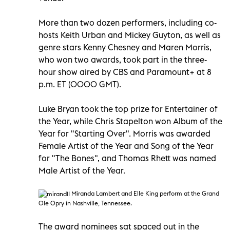
More than two dozen performers, including co-
hosts Keith Urban and Mickey Guyton, as well as
genre stars Kenny Chesney and Maren Morris,
who won two awards, took part in the three-
hour show aired by CBS and Paramount+ at 8
p.m. ET (0000 GMT).
Luke Bryan took the top prize for Entertainer of
the Year, while Chris Stapelton won Album of the
Year for "Starting Over". Morris was awarded
Female Artist of the Year and Song of the Year
for "The Bones", and Thomas Rhett was named
Male Artist of the Year.
Miranda Lambert and Elle King perform at the Grand
Ole Opry in Nashville, Tennessee.
The award nominees sat spaced out in the