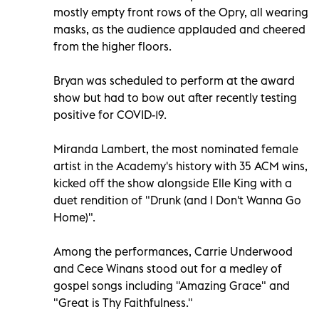
mostly empty front rows of the Opry, all wearing
masks, as the audience applauded and cheered
from the higher floors.
Bryan was scheduled to perform at the award
show but had to bow out after recently testing
positive for COVID-19.
Miranda Lambert, the most nominated female
artist in the Academy's history with 35 ACM wins,
kicked off the show alongside Elle King with a
duet rendition of "Drunk (and I Don't Wanna Go
Home)".
Among the performances, Carrie Underwood
and Cece Winans stood out for a medley of
gospel songs including "Amazing Grace" and
"Great is Thy Faithfulness."