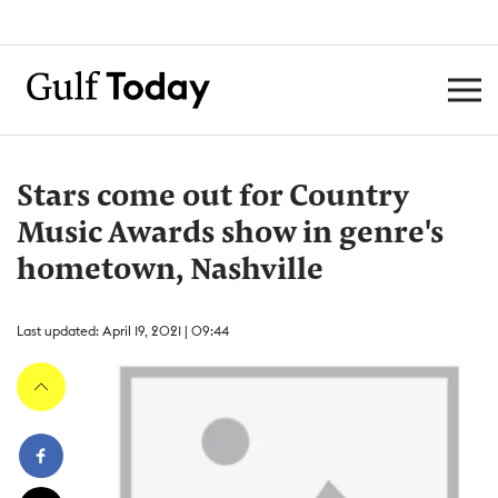
Stars come out for Country
Music Awards show in genre's
hometown, Nashville
Last updated: April 19, 2021 | 09:44