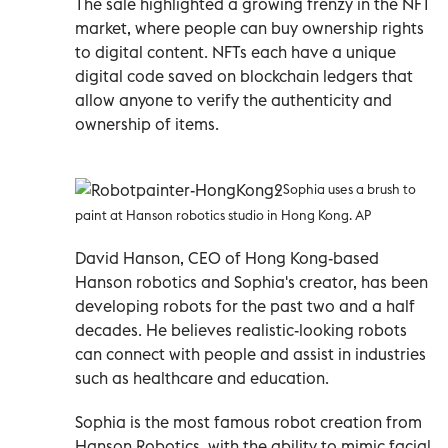
The sale highlighted a growing frenzy in the NFT
market, where people can buy ownership rights
to digital content. NFTs each have a unique
digital code saved on blockchain ledgers that
allow anyone to verify the authenticity and
ownership of items.
Sophia uses a brush to
paint at Hanson robotics studio in Hong Kong. AP
David Hanson, CEO of Hong Kong-based
Hanson robotics and Sophia's creator, has been
developing robots for the past two and a half
decades. He believes realistic-looking robots
can connect with people and assist in industries
such as healthcare and education.
Sophia is the most famous robot creation from
Hanson Robotics, with the ability to mimic facial