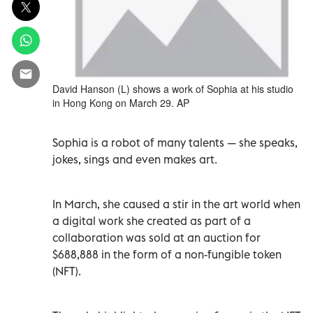
David Hanson (L) shows a work of Sophia at his studio
in Hong Kong on March 29. AP
Sophia is a robot of many talents — she speaks,
jokes, sings and even makes art.
In March, she caused a stir in the art world when
a digital work she created as part of a
collaboration was sold at an auction for
$688,888 in the form of a non-fungible token
(NFT).