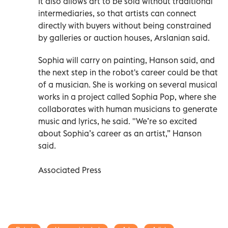
It also allows art to be sold without traditional
intermediaries, so that artists can connect
directly with buyers without being constrained
by galleries or auction houses, Arslanian said.
Sophia will carry on painting, Hanson said, and
the next step in the robot's career could be that
of a musician. She is working on several musical
works in a project called Sophia Pop, where she
collaborates with human musicians to generate
music and lyrics, he said. "We’re so excited
about Sophia’s career as an artist,” Hanson
said.
Associated Press