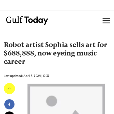
Robot artist Sophia sells art for
$688,888, now eyeing music
career
Last updated: April 3, 2021 | 19:32