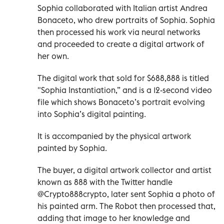
Sophia collaborated with Italian artist Andrea
Bonaceto, who drew portraits of Sophia. Sophia
then processed his work via neural networks
and proceeded to create a digital artwork of
her own.
The digital work that sold for $688,888 is titled
"Sophia Instantiation,” and is a 12-second video
file which shows Bonaceto’s portrait evolving
into Sophia’s digital painting.
It is accompanied by the physical artwork
painted by Sophia.
The buyer, a digital artwork collector and artist
known as 888 with the Twitter handle
@Crypto888crypto, later sent Sophia a photo of
his painted arm. The Robot then processed that,
adding that image to her knowledge and