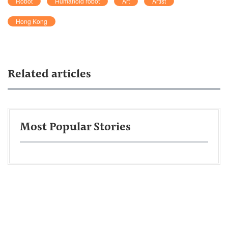
Robot
Humanoid robot
Art
Artist
Hong Kong
Related articles
Most Popular Stories