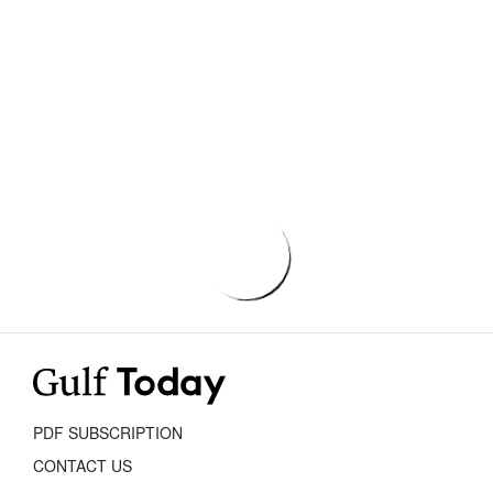
PDF SUBSCRIPTION
CONTACT US