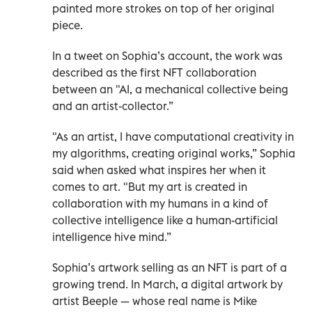
painted more strokes on top of her original
piece.
In a tweet on Sophia’s account, the work was
described as the first NFT collaboration
between an "AI, a mechanical collective being
and an artist-collector.”
"As an artist, I have computational creativity in
my algorithms, creating original works,” Sophia
said when asked what inspires her when it
comes to art. "But my art is created in
collaboration with my humans in a kind of
collective intelligence like a human-artificial
intelligence hive mind.”
Sophia’s artwork selling as an NFT is part of a
growing trend. In March, a digital artwork by
artist Beeple — whose real name is Mike