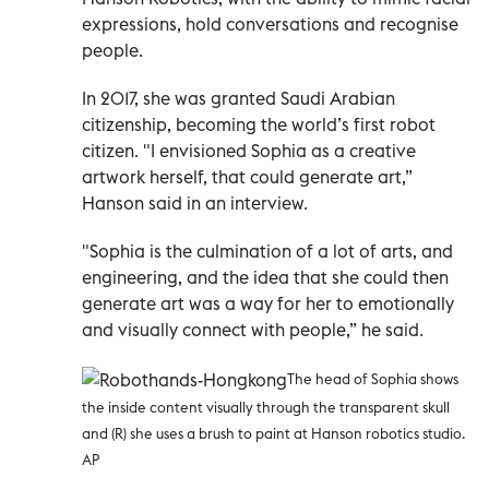
expressions, hold conversations and recognise
people.
In 2017, she was granted Saudi Arabian
citizenship, becoming the world’s first robot
citizen. "I envisioned Sophia as a creative
artwork herself, that could generate art,”
Hanson said in an interview.
"Sophia is the culmination of a lot of arts, and
engineering, and the idea that she could then
generate art was a way for her to emotionally
and visually connect with people,” he said.
The head of Sophia shows
the inside content visually through the transparent skull
and (R) she
uses a brush to paint at Hanson robotics studio.
AP