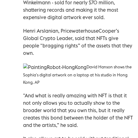
Winkelmann - sold for nearly $70 million,
shattering records and making it the most
expensive digital artwork ever sold.
Henri Arslanian, PricewaterhouseCooper’s
Global Crypto Leader, said that NFTs give
people "bragging rights” of the assets that they
own.
David Hanson shows the
Sophia's digital artwork on a laptop at his studio in Hong
Kong. AP
"And what is really amazing with NFT is that it
not only allows you to actually show to the
broader world that you own this, but it really
creates this bond between the holder of the NFT
and the artists,” he said.