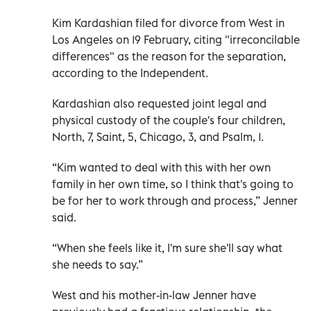
Kim Kardashian filed for divorce from West in
Los Angeles on 19 February, citing "irreconcilable
differences" as the reason for the separation,
according to the Independent.
Kardashian also requested joint legal and
physical custody of the couple's four children,
North, 7, Saint, 5, Chicago, 3, and Psalm, 1.
“Kim wanted to deal with this with her own
family in her own time, so I think that's going to
be for her to work through and process,” Jenner
said.
“When she feels like it, I'm sure she'll say what
she needs to say.”
West and his mother-in-law Jenner have