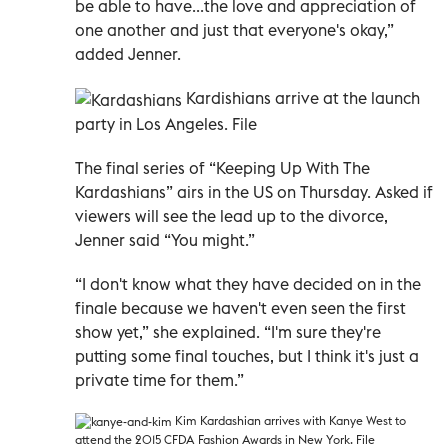
be able to have...the love and appreciation of
one another and just that everyone's okay,”
added Jenner.
Kardishians arrive at the launch
party in Los Angeles. File
The final series of “Keeping Up With The
Kardashians” airs in the US on Thursday. Asked if
viewers will see the lead up to the divorce,
Jenner said “You might.”
“I don't know what they have decided on in the
finale because we haven't even seen the first
show yet,” she explained. “I'm sure they're
putting some final touches, but I think it's just a
private time for them.”
Kim Kardashian arrives with Kanye West to
attend the 2015 CFDA Fashion Awards in New York. File