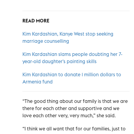
READ MORE
Kim Kardashian, Kanye West stop seeking
marriage counselling
Kim Kardashian slams people doubting her 7-
year-old daughter's painting skills
Kim Kardashian to donate 1 million dollars to
Armenia fund
“The good thing about our family is that we are
there for each other and supportive and we
love each other very, very much,” she said.
“I think we all want that for our families, just to