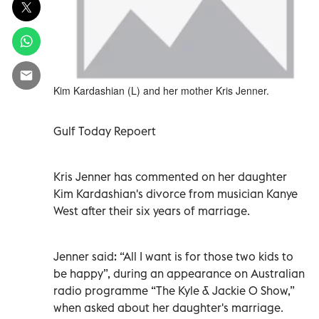
Kim Kardashian (L) and her mother Kris Jenner.
Gulf Today Repoert
Kris Jenner has commented on her daughter
Kim Kardashian's divorce from musician Kanye
West after their six years of marriage.
Jenner said: “All I want is for those two kids to
be happy”, during an appearance on Australian
radio programme “The Kyle & Jackie O Show,”
when asked about her daughter's marriage.