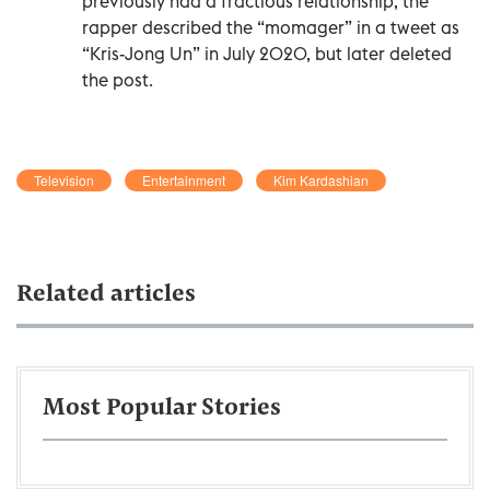
previously had a fractious relationship, the
rapper described the “momager” in a tweet as
“Kris-Jong Un” in July 2020, but later deleted
the post.
Television
Entertainment
Kim Kardashian
Related articles
Most Popular Stories