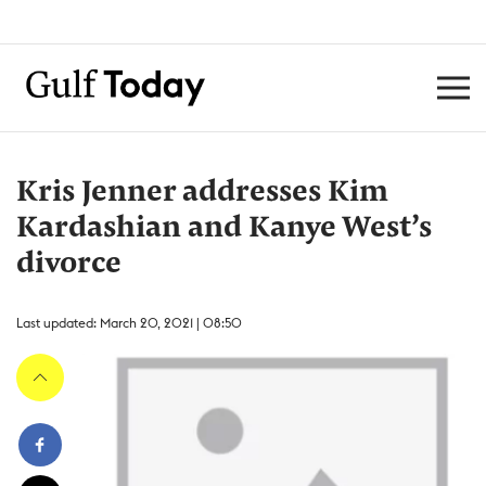
Kris Jenner addresses Kim
Kardashian and Kanye West’s
divorce
Last updated: March 20, 2021 | 08:50