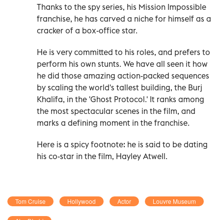
Thanks to the spy series, his Mission Impossible
franchise, he has carved a niche for himself as a
cracker of a box-office star.
He is very committed to his roles, and prefers to
perform his own stunts. We have all seen it how
he did those amazing action-packed sequences
by scaling the world's tallest building, the Burj
Khalifa, in the 'Ghost Protocol.' It ranks among
the most spectacular scenes in the film, and
marks a defining moment in the franchise.
Here is a spicy footnote: he is said to be dating
his co-star in the film, Hayley Atwell.
Tom Cruise
Hollywood
Actor
Louvre Museum