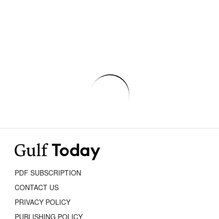
PDF SUBSCRIPTION
CONTACT US
PRIVACY POLICY
PUBLISHING POLICY