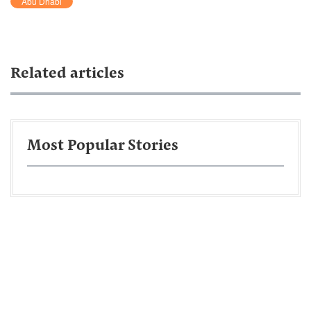
Abu Dhabi
Related articles
Most Popular Stories