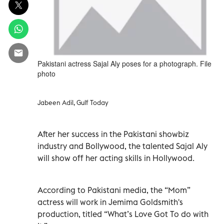
Pakistani actress Sajal Aly poses for a photograph. File
photo
Jabeen Adil, Gulf Today
After her success in the Pakistani showbiz
industry and Bollywood, the talented Sajal Aly
will show off her acting skills in Hollywood.
According to Pakistani media, the “Mom”
actress will work in Jemima Goldsmith's
production, titled “What’s Love Got To do with