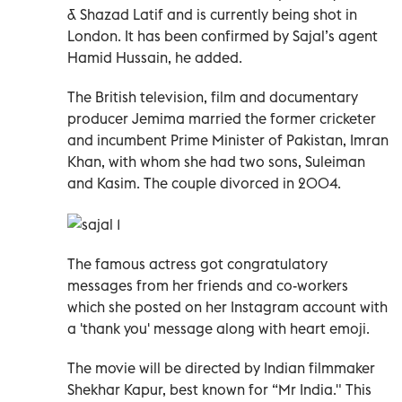
& Shazad Latif and is currently being shot in
London. It has been confirmed by Sajal’s agent
Hamid Hussain, he added.
The British television, film and documentary
producer Jemima married the former cricketer
and incumbent Prime Minister of Pakistan, Imran
Khan, with whom she had two sons, Suleiman
and Kasim. The couple divorced in 2004.
The famous actress got congratulatory
messages from her friends and co-workers
which she posted on her Instagram account with
a 'thank you' message along with heart emoji.
The movie will be directed by Indian filmmaker
Shekhar Kapur, best known for “Mr India." This