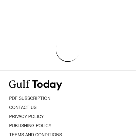
PDF SUBSCRIPTION
CONTACT US
PRIVACY POLICY
PUBLISHING POLICY
TERMS AND CONDITIONS