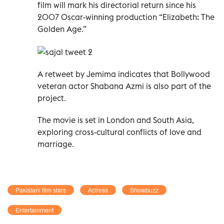
film will mark his directorial return since his
2007 Oscar-winning production “Elizabeth: The
Golden Age.”
A retweet by Jemima indicates that Bollywood
veteran actor Shabana Azmi is also part of the
project.
The movie is set in London and South Asia,
exploring cross-cultural conflicts of love and
marriage.
Pakistani film stars
Actress
Showbuzz
Entertainment