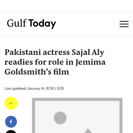
Pakistani actress Sajal Aly
readies for role in Jemima
Goldsmith’s film
Last updated: January 16, 2021 | 13:55