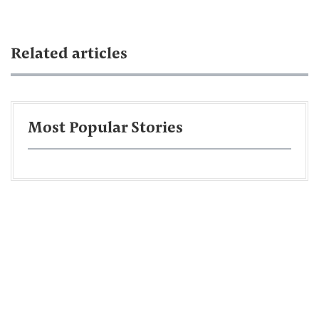
Related articles
Most Popular Stories