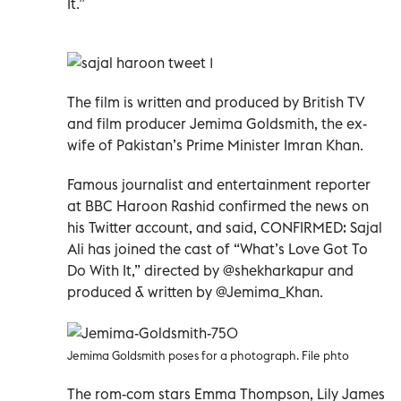
It.”
The film is written and produced by British TV
and film producer Jemima Goldsmith, the ex-
wife of Pakistan’s Prime Minister Imran Khan.
Famous journalist and entertainment reporter
at BBC Haroon Rashid confirmed the news on
his Twitter account, and said, CONFIRMED: Sajal
Ali has joined the cast of “What’s Love Got To
Do With It,” directed by @shekharkapur and
produced & written by @Jemima_Khan.
Jemima Goldsmith poses for a photograph. File phto
The rom-com stars Emma Thompson, Lily James