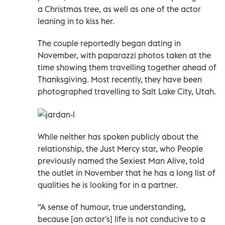
a Christmas tree, as well as one of the actor
leaning in to kiss her.
The couple reportedly began dating in
November, with paparazzi photos taken at the
time showing them travelling together ahead of
Thanksgiving. Most recently, they have been
photographed travelling to Salt Lake City, Utah.
While neither has spoken publicly about the
relationship, the Just Mercy star, who People
previously named the Sexiest Man Alive, told
the outlet in November that he has a long list of
qualities he is looking for in a partner.
“A sense of humour, true understanding,
because [an actor's] life is not conducive to a