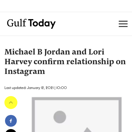
Michael B Jordan and Lori
Harvey confirm relationship on
Instagram
Last updated: January 12, 2021 | 10:00