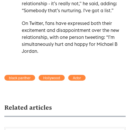
relationship - it’s really not," he said, adding:
“Somebody that’s nurturing. I've got a list.”
On Twitter, fans have expressed both their
excitement and disappointment over the new
relationship, with one person tweeting: “I’m
simultaneously hurt and happy for Michael B
Jordan.
black panther
Hollywood
Actor
Related articles