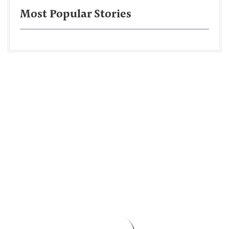
Most Popular Stories