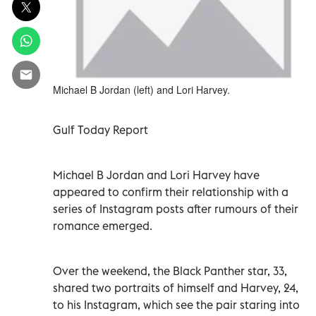
Michael B Jordan (left) and Lori Harvey.
Gulf Today Report
Michael B Jordan and Lori Harvey have
appeared to confirm their relationship with a
series of Instagram posts after rumours of their
romance emerged.
Over the weekend, the Black Panther star, 33,
shared two portraits of himself and Harvey, 24,
to his Instagram, which see the pair staring into