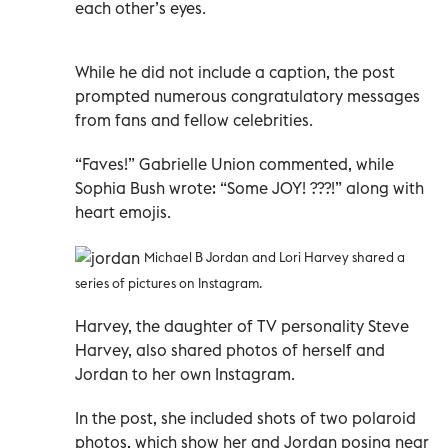
each other’s eyes.
While he did not include a caption, the post
prompted numerous congratulatory messages
from fans and fellow celebrities.
“Faves!” Gabrielle Union commented, while
Sophia Bush wrote: “Some JOY! ???!” along with
heart emojis.
Michael B Jordan and Lori Harvey shared a
series of pictures on Instagram.
Harvey, the daughter of TV personality Steve
Harvey, also shared photos of herself and
Jordan to her own Instagram.
In the post, she included shots of two polaroid
photos, which show her and Jordan posing near