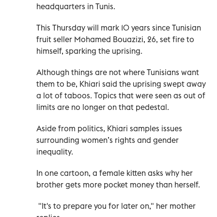
headquarters in Tunis.
This Thursday will mark 10 years since Tunisian
fruit seller Mohamed Bouazizi, 26, set fire to
himself, sparking the uprising.
Although things are not where Tunisians want
them to be, Khiari said the uprising swept away
a lot of taboos. Topics that were seen as out of
limits are no longer on that pedestal.
Aside from politics, Khiari samples issues
surrounding women’s rights and gender
inequality.
In one cartoon, a female kitten asks why her
brother gets more pocket money than herself.
"It's to prepare you for later on," her mother