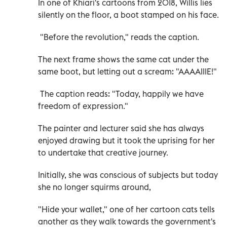
In one of Khiari's cartoons from 2018, Willis lies
silently on the floor, a boot stamped on his face.
"Before the revolution," reads the caption.
The next frame shows the same cat under the
same boot, but letting out a scream: "AAAAIIIE!"
The caption reads: "Today, happily we have
freedom of expression."
The painter and lecturer said she has always
enjoyed drawing but it took the uprising for her
to undertake that creative journey.
Initially, she was conscious of subjects but today
she no longer squirms around,
"Hide your wallet," one of her cartoon cats tells
another as they walk towards the government's