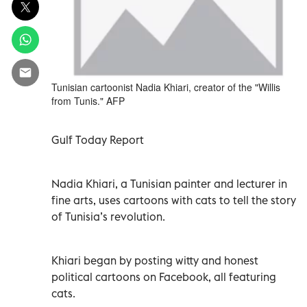
Tunisian cartoonist Nadia Khiari, creator of the "Willis
from Tunis." AFP
Gulf Today Report
Nadia Khiari, a Tunisian painter and lecturer in
fine arts, uses cartoons with cats to tell the story
of Tunisia’s revolution.
Khiari began by posting witty and honest
political cartoons on Facebook, all featuring
cats.