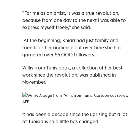
"For me as an artist, it was a true revolution,
because from one day to the next I was able to
express myself freely," she said.
At the beginning, Khiari had just family and
friends as her audience but over time she has
garnered over 55,000 followers.
Willis from Tunis book, a collection of her best
work since the revolution, was published in
November.
A page from "Willis from Tunis" Cartoon cat series.
AFP
It has been a decade since the uprising but a lot
of Tunisians said little has changed.