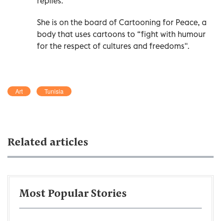
replies.
She is on the board of Cartooning for Peace, a
body that uses cartoons to “fight with humour
for the respect of cultures and freedoms".
Art
Tunisia
Related articles
Most Popular Stories