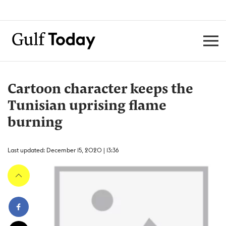
Cartoon character keeps the
Tunisian uprising flame
burning
Last updated: December 15, 2020 | 13:36