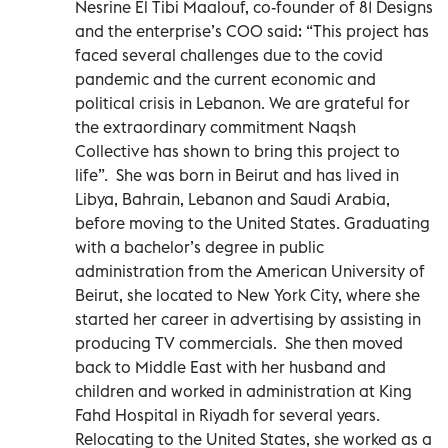
Nesrine El Tibi Maalouf, co-founder of 81 Designs
and the enterprise’s COO said: “This project has
faced several challenges due to the covid
pandemic and the current economic and
political crisis in Lebanon. We are grateful for
the extraordinary commitment Naqsh
Collective has shown to bring this project to
life”. She was born in Beirut and has lived in
Libya, Bahrain, Lebanon and Saudi Arabia,
before moving to the United States. Graduating
with a bachelor’s degree in public
administration from the American University of
Beirut, she located to New York City, where she
started her career in advertising by assisting in
producing TV commercials. She then moved
back to Middle East with her husband and
children and worked in administration at King
Fahd Hospital in Riyadh for several years.
Relocating to the United States, she worked as a