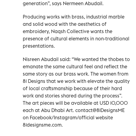
generation”, says Nermeen Abudail.
Producing works with brass, industrial marble
and solid wood with the aesthetics of
embroidery, Naqsh Collective wants the
presence of cultural elements in non-traditional
presentations.
Nisreen Abudail said: “We wanted the thobes to
emanate the same cultural feel and reflect the
same story as our brass work. The women from
81 Designs that we work with elevate the quality
of local craftsmanship because of their hard
work and stories shared during the process”.
The art pieces will be available at USD 10,000
each at Abu Dhabi Art. contact@81DesignsME
on Facebook/Instagram/official website
81designsme.com.