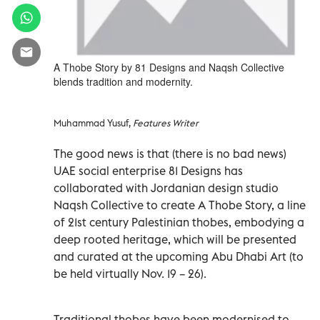
A Thobe Story by 81 Designs and Naqsh Collective
blends tradition and modernity.
Muhammad Yusuf,
Features Writer
The good news is that (there is no bad news)
UAE social enterprise 81 Designs has
collaborated with Jordanian design studio
Naqsh Collective to create A Thobe Story, a line
of 21st century Palestinian thobes, embodying a
deep rooted heritage, which will be presented
and curated at the upcoming Abu Dhabi Art (to
be held virtually Nov. 19 – 26).
Traditional thobes have been modernised to