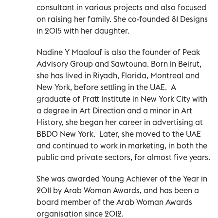
consultant in various projects and also focused
on raising her family. She co-founded 81 Designs
in 2015 with her daughter.
Nadine Y Maalouf is also the founder of Peak
Advisory Group and Sawtouna. Born in Beirut,
she has lived in Riyadh, Florida, Montreal and
New York, before settling in the UAE. A
graduate of Pratt Institute in New York City with
a degree in Art Direction and a minor in Art
History, she began her career in advertising at
BBDO New York. Later, she moved to the UAE
and continued to work in marketing, in both the
public and private sectors, for almost five years.
She was awarded Young Achiever of the Year in
2011 by Arab Woman Awards, and has been a
board member of the Arab Woman Awards
organisation since 2012.