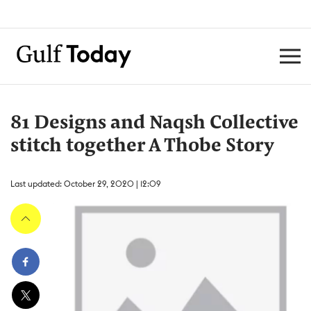
81 Designs and Naqsh Collective
stitch together A Thobe Story
Last updated: October 29, 2020 | 12:09