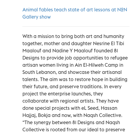
Animal fables teach state of art lessons at N2N
Gallery show
With a mission to bring both art and humanity
together, mother and daughter Nesrine El Tibi
Maalouf and Nadine Y Maalouf founded 81
Designs to provide job opportunities to refugee
artisan women living in Ain El-Hilweh Camp in
South Lebanon, and showcase their artisanal
talents. The aim was to restore hope in building
their future, and preserve traditions. In every
project the enterprise launches, they
collaborate with regional artists. They have
done special projects with eL Seed, Hassan
Hajjaj, Bokja and now, with Naqsh Collective.
“The synergy between 81 Designs and Naqsh
Collective is rooted from our ideal to preserve