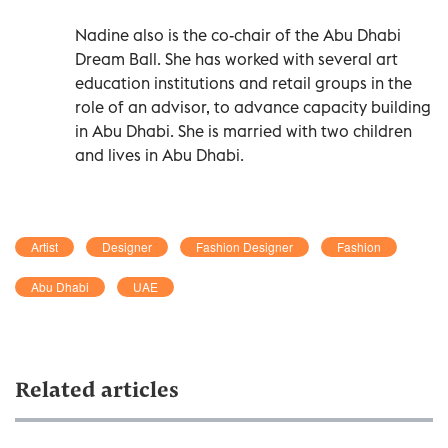
Nadine also is the co-chair of the Abu Dhabi
Dream Ball. She has worked with several art
education institutions and retail groups in the
role of an advisor, to advance capacity building
in Abu Dhabi. She is married with two children
and lives in Abu Dhabi.
Artist
Designer
Fashion Designer
Fashion
Abu Dhabi
UAE
Related articles