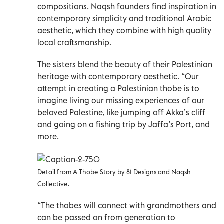
compositions. Naqsh founders find inspiration in
contemporary simplicity and traditional Arabic
aesthetic, which they combine with high quality
local craftsmanship.
The sisters blend the beauty of their Palestinian
heritage with contemporary aesthetic. “Our
attempt in creating a Palestinian thobe is to
imagine living our missing experiences of our
beloved Palestine, like jumping off Akka’s cliff
and going on a fishing trip by Jaffa’s Port, and
more.
Detail from A Thobe Story by 81 Designs and Naqsh
Collective.
“The thobes will connect with grandmothers and
can be passed on from generation to