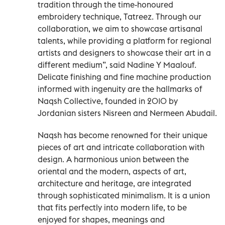
tradition through the time-honoured
embroidery technique, Tatreez. Through our
collaboration, we aim to showcase artisanal
talents, while providing a platform for regional
artists and designers to showcase their art in a
different medium”, said Nadine Y Maalouf.
Delicate finishing and fine machine production
informed with ingenuity are the hallmarks of
Naqsh Collective, founded in 2010 by
Jordanian sisters Nisreen and Nermeen Abudail.
Naqsh has become renowned for their unique
pieces of art and intricate collaboration with
design. A harmonious union between the
oriental and the modern, aspects of art,
architecture and heritage, are integrated
through sophisticated minimalism. It is a union
that fits perfectly into modern life, to be
enjoyed for shapes, meanings and