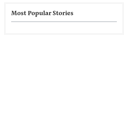
Most Popular Stories