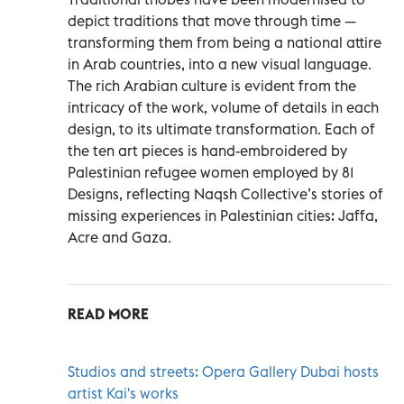
depict traditions that move through time —
transforming them from being a national attire
in Arab countries, into a new visual language.
The rich Arabian culture is evident from the
intricacy of the work, volume of details in each
design, to its ultimate transformation. Each of
the ten art pieces is hand-embroidered by
Palestinian refugee women employed by 81
Designs, reflecting Naqsh Collective’s stories of
missing experiences in Palestinian cities: Jaffa,
Acre and Gaza.
READ MORE
Studios and streets: Opera Gallery Dubai hosts
artist Kai's works