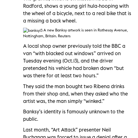
Radford, shows a young girl hula-hooping with
the wheel of a bicycle, next to a real bike that is
a missing a back wheel.
A new Banksy artwork is seen in Rothesay Avenue,
Nottingham, Britain. Reuters
A local shop owner previously told the BBC a
van “with blacked out windows” arrived on
Tuesday evening (Oct.13), and the driver
pretended his vehicle had broken down “but
was there for at least two hours.”
They said the man bought two Ribena drinks
from their shop and, when they asked who the
artist was, the man simply “winked.”
Banksy’s identity is famously unknown to the
public.
Last month, “Art Attack” presenter Neil
Buchanan was forced to issue a denial after a