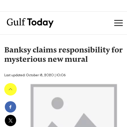
Banksy claims responsibility for
mysterious new mural
Last updated: October 18, 2020 | 10:06