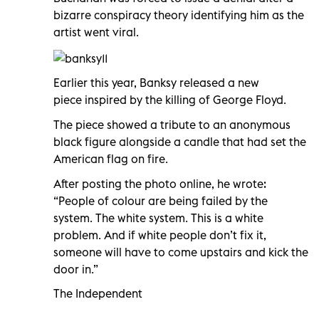
bizarre conspiracy theory identifying him as the
artist went viral.
Earlier this year, Banksy released a new
piece inspired by the killing of George Floyd.
The piece showed a tribute to an anonymous
black figure alongside a candle that had set the
American flag on fire.
After posting the photo online, he wrote:
“People of colour are being failed by the
system. The white system. This is a white
problem. And if white people don’t fix it,
someone will have to come upstairs and kick the
door in.”
The Independent