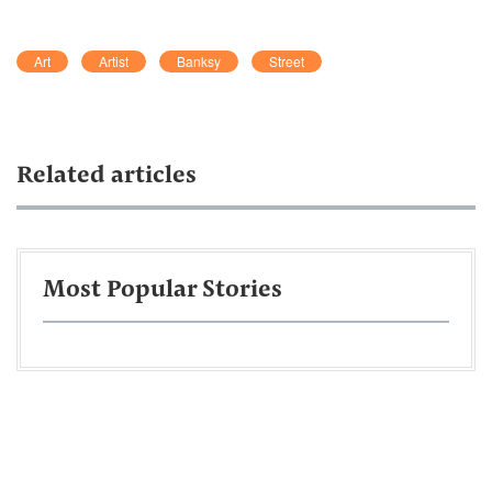
Art
Artist
Banksy
Street
Related articles
Most Popular Stories