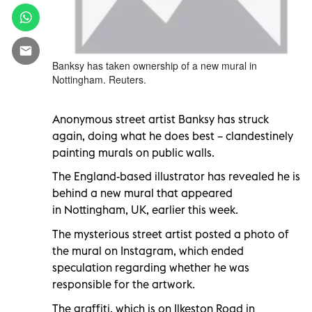
Banksy has taken ownership of a new mural in
Nottingham. Reuters.
Anonymous street artist Banksy has struck
again, doing what he does best – clandestinely
painting murals on public walls.
The England-based illustrator has revealed he is
behind a new mural that appeared
in Nottingham, UK, earlier this week.
The mysterious street artist posted a photo of
the mural on Instagram, which ended
speculation regarding whether he was
responsible for the artwork.
The graffiti, which is on Ilkeston Road in