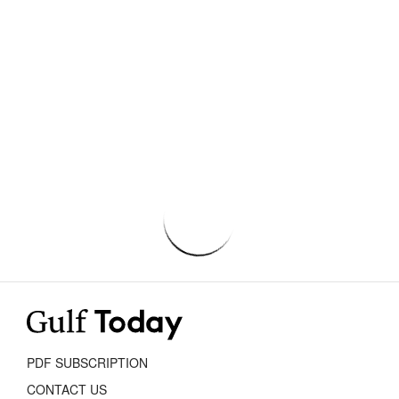
PDF SUBSCRIPTION
CONTACT US