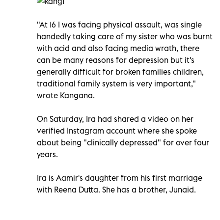
"At 16 I was facing physical assault, was single
handedly taking care of my sister who was burnt
with acid and also facing media wrath, there
can be many reasons for depression but it's
generally difficult for broken families children,
traditional family system is very important,"
wrote Kangana.
On Saturday, Ira had shared a video on her
verified Instagram account where she spoke
about being "clinically depressed" for over four
years.
Ira is Aamir's daughter from his first marriage
with Reena Dutta. She has a brother, Junaid.