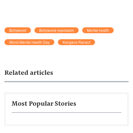
Bollywood
Bollywood nepotasim
Mental health
World Mental Health Day
Kangana Ranaut
Related articles
Most Popular Stories