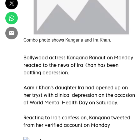
Combo photo shows Kangana and Ira Khan.
Bollywood actress Kangana Ranaut on Monday
reacted to the news of Ira Khan has been
battling depression.
Aamir Khan's daughter Ira had opened up on
her tryst with clinical depression on the occasion
of World Mental Health Day on Saturday.
Reacting to Ira's confession, Kangana tweeted
from her verified account on Monday