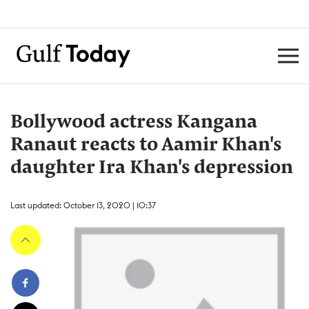
Bollywood actress Kangana
Ranaut reacts to Aamir Khan's
daughter Ira Khan's depression
Last updated: October 13, 2020 | 10:37