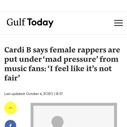
Cardi B says female rappers are
put under ‘mad pressure’ from
music fans: ‘I feel like it’s not
fair’
Last updated: October 4, 2020 | 12:37