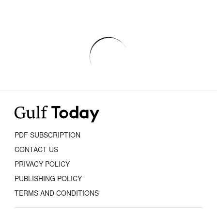
PDF SUBSCRIPTION
CONTACT US
PRIVACY POLICY
PUBLISHING POLICY
TERMS AND CONDITIONS