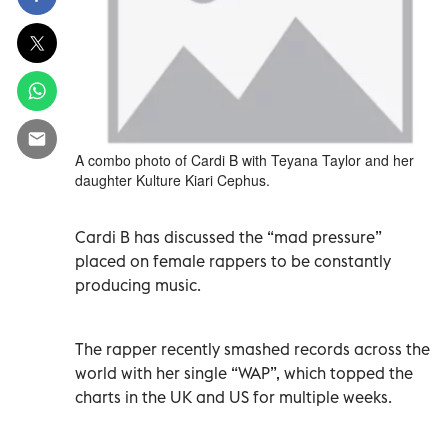
A combo photo of Cardi B with Teyana Taylor and her
daughter Kulture Kiari Cephus.
Cardi B has discussed the “mad pressure”
placed on female rappers to be constantly
producing music.
The rapper recently smashed records across the
world with her single “WAP”, which topped the
charts in the UK and US for multiple weeks.