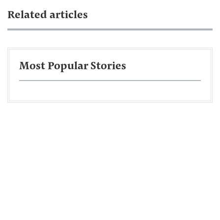
Related articles
Most Popular Stories