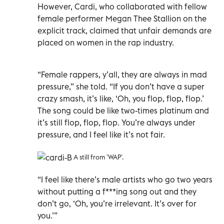
However, Cardi, who collaborated with fellow
female performer Megan Thee Stallion on the
explicit track, claimed that unfair demands are
placed on women in the rap industry.
“Female rappers, y’all, they are always in mad
pressure,” she told. “If you don’t have a super
crazy smash, it’s like, ‘Oh, you flop, flop, flop.’
The song could be like two-times platinum and
it’s still flop, flop, flop. You’re always under
pressure, and I feel like it’s not fair.
A still from 'WAP'.
“I feel like there’s male artists who go two years
without putting a f***ing song out and they
don’t go, ‘Oh, you’re irrelevant. It’s over for
you.’”