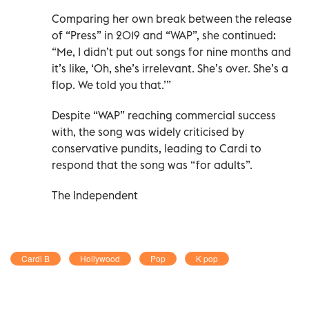
Comparing her own break between the release
of “Press” in 2019 and “WAP”, she continued:
“Me, I didn’t put out songs for nine months and
it’s like, ‘Oh, she’s irrelevant. She’s over. She’s a
flop. We told you that.’”
Despite “WAP” reaching commercial success
with, the song was widely criticised by
conservative pundits, leading to Cardi to
respond that the song was “for adults”.
The Independent
Cardi B
Hollywood
Pop
K pop