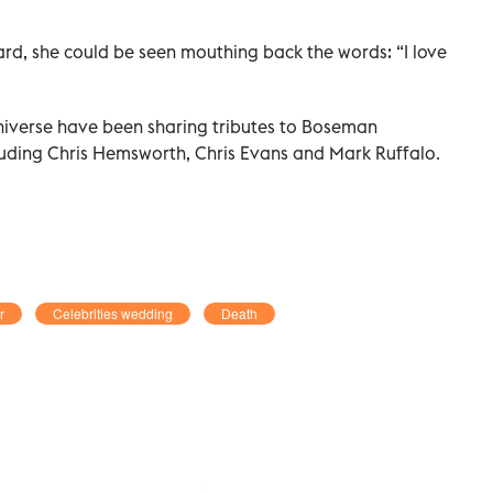
, she could be seen mouthing back the words: “I love
niverse have been sharing tributes to Boseman
cluding Chris Hemsworth, Chris Evans and Mark Ruffalo.
r
Celebrities wedding
Death