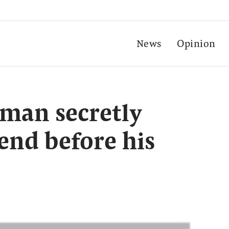
News
Opinion
man secretly
end before his