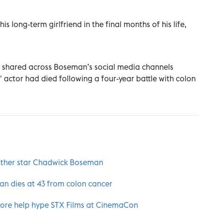
 long-term girlfriend in the final months of his life,
 shared across Boseman’s social media channels
 actor had died following a four-year battle with colon
anther star Chadwick Boseman
n dies at 43 from colon cancer
ore help hype STX Films at CinemaCon