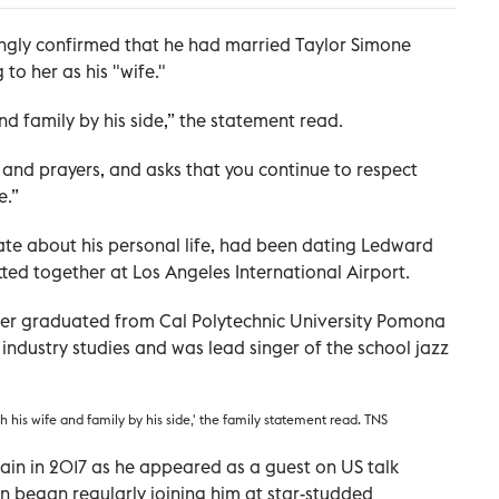
ingly confirmed that he had married Taylor Simone
 to her as his "wife."
nd family by his side,” the statement read.
 and prayers, and asks that you continue to respect
e.”
te about his personal life, had been dating Ledward
tted together at Los Angeles International Airport.
nger graduated from Cal Polytechnic University Pomona
industry studies and was lead singer of the school jazz
h his wife and family by his side,' the family statement read. TNS
in in 2017 as he appeared as a guest on US talk
n began regularly joining him at star-studded