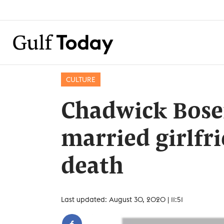
CULTURE
Chadwick Bose
married girlfri
death
Last updated: August 30, 2020 | 11:51