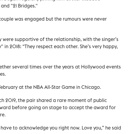
 and "21 Bridges."
e couple was engaged but the rumours were never
ere supportive of the relationship, with the singer’s
" in 2018: “They respect each other. She’s very happy,
her several times over the years at Hollywood events
es.
 February at the NBA All-Star Game in Chicago.
 2019, the pair shared a rare moment of public
ward before going on stage to accept the award for
re.
I have to acknowledge you right now. Love you,” he said