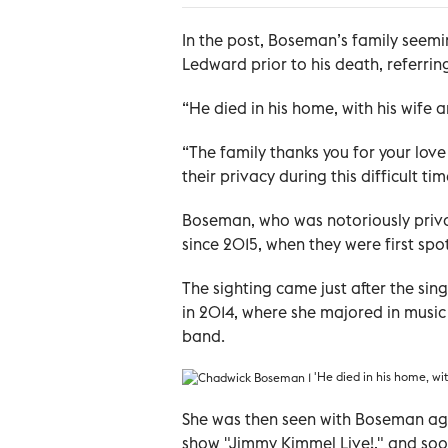
In the post, Boseman’s family seem
Ledward prior to his death, referring
“He died in his home, with his wife a
“The family thanks you for your love
their privacy during this difficult tim
Boseman, who was notoriously priva
since 2015, when they were first spo
The sighting came just after the si
in 2014, where she majored in music 
band.
'He died in his home, wit
She was then seen with Boseman aga
show "Jimmy Kimmel Live!," and soo