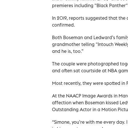
premieres including "Black Panther"
In 2019, reports suggested that th
confirmed.
Both Boseman and Ledward’s family w
grandmother telling "Intouch Weekly
and he is, too.”
The couple were photographed toget
and often sat courtside at NBA gam
Most recently, they were spotted in
At the NAACP Image Awards in March
affection when Boseman kissed Led
Outstanding Actor in a Motion Pictu
“Simone, you’re with me every day. 