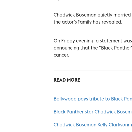
Chadwick Boseman quietly married his
the actor’s family has revealed.
On Friday evening, a statement was
announcing that the "Black Panther"
cancer.
READ MORE
Bollywood pays tribute to Black P
Black Panther star Chadwick Bosema
Chadwick Boseman Kelly Clarksonm