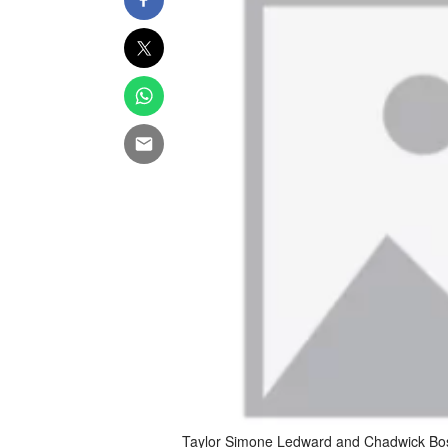
Taylor Simone Ledward and Chadwick B