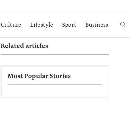
Culture
Lifestyle
Sport
Business
Related articles
Most Popular Stories