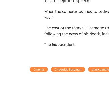
in his acceptance speech.
When the cameras panned to Ledward
you.”
The cast of the Marvel Cinematic U
following the news of his death, in
The Independent
Cinema
Chadwick Boseman
black panthe