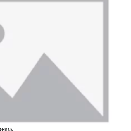
oseman.