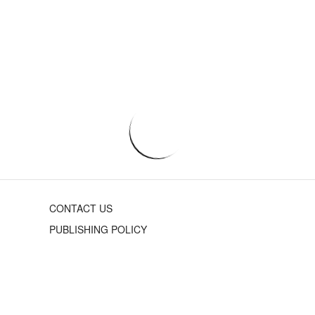
CONTACT US
PUBLISHING POLICY