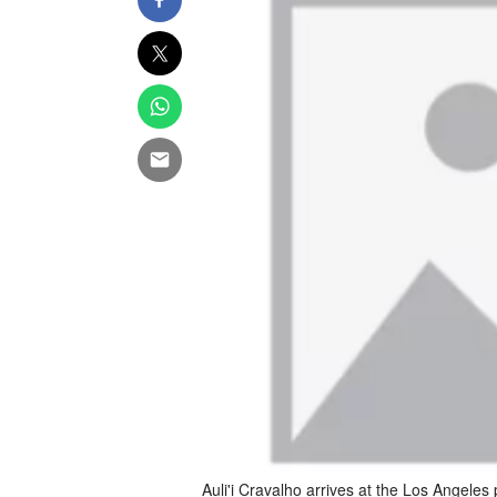
Auli'i Cravalho arrives at the Los Angeles