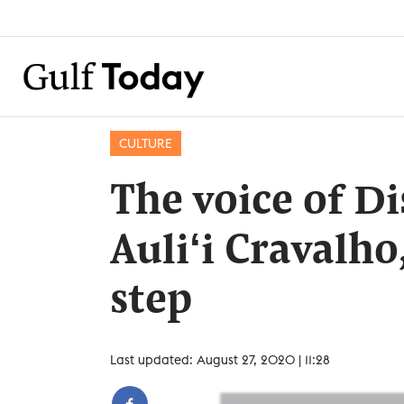
CULTURE
The voice of Di
Auliʻi Cravalho
step
Last updated: August 27, 2020 | 11:28