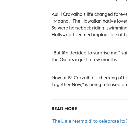
Auliʻi Cravalho’s life changed forev
"Moana.” The Hawaiian native loved 
So were horseback riding, swimming 
Hollywood seemed implausible at b
"But life decided to surprise me,” 
the Oscars in just a few months.
Now at 19, Cravalho is checking off a
Together Now,” is being released on 
READ MORE
'The Little Mermaid' to celebrate it