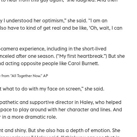
ly I understood her optimism,” she said. "I am an
lso have to kind of get real and be like, ‘Oh, wait, I can
amera experience, including in the short-lived
nceled after one season. ("My first heartbreak.”) But she
d acting opposite people like Carol Burnett.
e from "All Together Now." AP
t what to do with my face on screen,” she said.
pathetic and supportive director in Haley, who helped
pace to play around with her character and lines. And
r in a more dramatic role.
ight and shiny. But she also has a depth of emotion. She