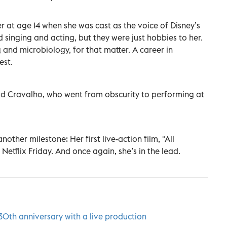
er at age 14 when she was cast as the voice of Disney’s
singing and acting, but they were just hobbies to her.
and microbiology, for that matter. A career in
est.
said Cravalho, who went from obscurity to performing at
nother milestone: Her first live-action film, "All
Netflix Friday. And once again, she’s in the lead.
s 30th anniversary with a live production