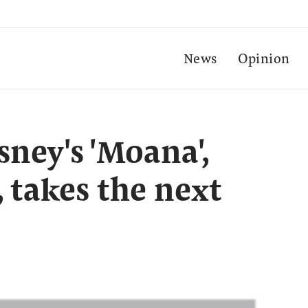
News
Opinion
sney's 'Moana',
, takes the next