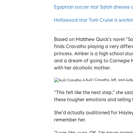
Egyptian soccer star Salah dresses 
Hollywood star Tom Cruise is worki
Based on Matthew Quick’s novel "Sort
finds Cravalho playing a very diffe
princess. Amber is a high school st
and a dream of going to Carnegie Me
with her alcoholic mother.
Auli'i Cravalho, left, and Ju
"This felt like the next step,” she sa
these tougher emotions and telling 
She’d actually auditioned for Hayley
remember her.
"I was like, sure, OK, I’m never goi