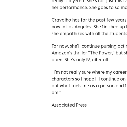
really is layered. She’s not just this 
her performance. She goes to so many
Cravalho has for the past few years 
now in Los Angeles. She finished up 
she empathizes with all the student
For now, she’ll continue pursing act
Amazon’s thriller "The Power,” but s
open. She’s only 19, after all.
"I’m not really sure where my career
characters so I hope I’ll continue on
out what fuels me as a person and f
am.”
Associated Press