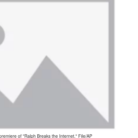
 premiere of "Ralph Breaks the Internet." File/AP