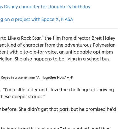
as Disney character for daughter's birthday
ng on a project with Space X, NASA
a Like a Rock Star,” the film from director Brett Haley
rent kind of character from the adventurous Polynesian
udent with a to-die-for voice, an unflappable optimism
llon. She also happens to be living in a school bus
dy Reyes in a scene from "All Together Now." AFP
id. "I’m a little older and I love the challenge of showing
these deeper stories.”
 before. She didn’t get that part, but he promised he’d
ng to hear from this guy again,” she laughed. And then