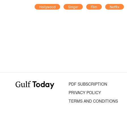
Hollywood
Singer
Film
Netflix
PDF SUBSCRIPTION
PRIVACY POLICY
TERMS AND CONDITIONS