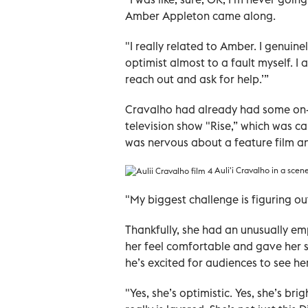
Amber Appleton came along.
"I really related to Amber. I genuine
optimist almost to a fault myself. I a
reach out and ask for help.’”
Cravalho had already had some on-c
television show "Rise,” which was ca
was nervous about a feature film an
Auli'i Cravalho in a scen
"My biggest challenge is figuring ou
Thankfully, she had an unusually em
her feel comfortable and gave her s
he’s excited for audiences to see he
"Yes, she’s optimistic. Yes, she’s br