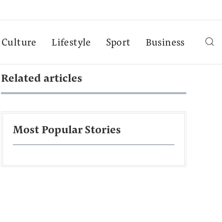
Culture
Lifestyle
Sport
Business
Related articles
Most Popular Stories