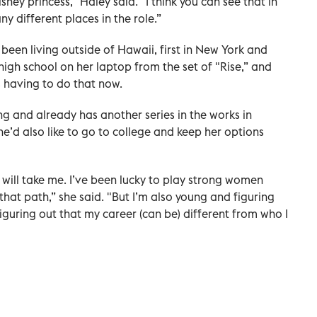
Disney princess,” Haley said. "I think you can see that in
 different places in the role.”
been living outside of Hawaii, first in New York and
high school on her laptop from the set of "Rise,” and
s having to do that now.
ing and already has another series in the works in
he’d also like to go to college and keep her options
 will take me. I’ve been lucky to play strong women
 that path,” she said. "But I’m also young and figuring
iguring out that my career (can be) different from who I