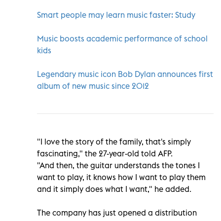
Smart people may learn music faster: Study
Music boosts academic performance of school
kids
Legendary music icon Bob Dylan announces first
album of new music since 2012
"I love the story of the family, that's simply
fascinating," the 27-year-old told AFP.
"And then, the guitar understands the tones I
want to play, it knows how I want to play them
and it simply does what I want," he added.
The company has just opened a distribution