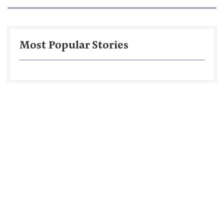
Most Popular Stories