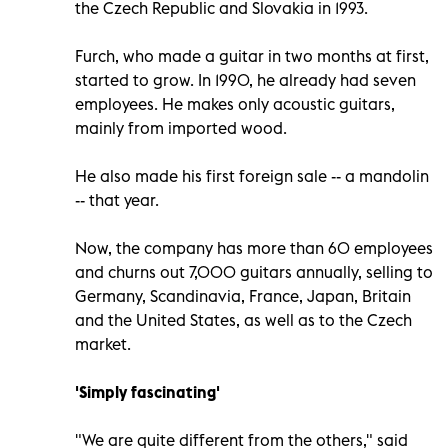
the Czech Republic and Slovakia in 1993.
Furch, who made a guitar in two months at first,
started to grow. In 1990, he already had seven
employees. He makes only acoustic guitars,
mainly from imported wood.
He also made his first foreign sale -- a mandolin
-- that year.
Now, the company has more than 60 employees
and churns out 7,000 guitars annually, selling to
Germany, Scandinavia, France, Japan, Britain
and the United States, as well as to the Czech
market.
'Simply fascinating'
"We are quite different from the others," said