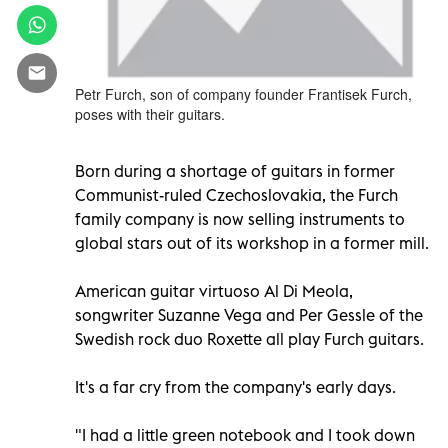
Petr Furch, son of company founder Frantisek Furch,
poses with their guitars.
Born during a shortage of guitars in former
Communist-ruled Czechoslovakia, the Furch
family company is now selling instruments to
global stars out of its workshop in a former mill.
American guitar virtuoso Al Di Meola,
songwriter Suzanne Vega and Per Gessle of the
Swedish rock duo Roxette all play Furch guitars.
It's a far cry from the company's early days.
"I had a little green notebook and I took down