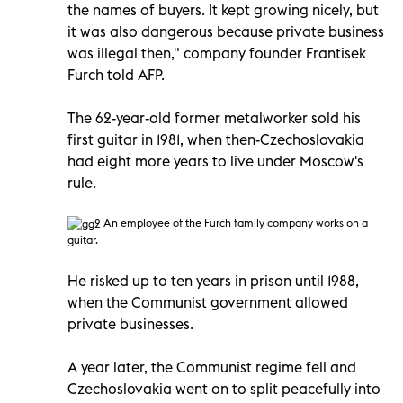
the names of buyers. It kept growing nicely, but
it was also dangerous because private business
was illegal then," company founder Frantisek
Furch told AFP.
The 62-year-old former metalworker sold his
first guitar in 1981, when then-Czechoslovakia
had eight more years to live under Moscow's
rule.
An employee of the Furch family company works on a
guitar.
He risked up to ten years in prison until 1988,
when the Communist government allowed
private businesses.
A year later, the Communist regime fell and
Czechoslovakia went on to split peacefully into