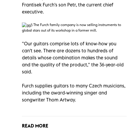
Frantisek Furch's son Petr, the current chief
executive.
T
he Furch family company is now selling instruments to
global stars out of its workshop in a former mill.
"Our guitars comprise lots of know-how you
can't see. There are dozens to hundreds of
details whose combination makes the sound
and the quality of the product," the 36-year-old
said.
Furch supplies guitars to many Czech musicians,
including the award-winning singer and
songwriter Thom Artway.
READ MORE