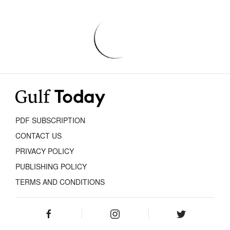
PDF SUBSCRIPTION
CONTACT US
PRIVACY POLICY
PUBLISHING POLICY
TERMS AND CONDITIONS