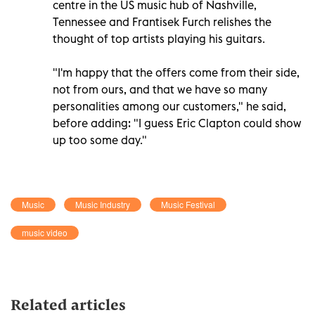
centre in the US music hub of Nashville,
Tennessee and Frantisek Furch relishes the
thought of top artists playing his guitars.
"I'm happy that the offers come from their side,
not from ours, and that we have so many
personalities among our customers," he said,
before adding: "I guess Eric Clapton could show
up too some day."
Music
Music Industry
Music Festival
music video
Related articles