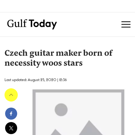
Czech guitar maker born of
necessity woos stars
Last updated: August 25, 2020 | 12:36