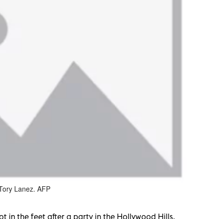
 Tory Lanez. AFP
 in the feet after a party in the Hollywood Hills,