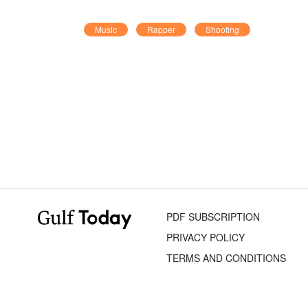
Music
Rapper
Shooting
PDF SUBSCRIPTION
PRIVACY POLICY
TERMS AND CONDITIONS