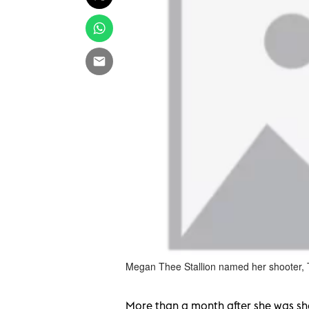
Megan Thee Stallion named her shooter,
More than a month after she was shot