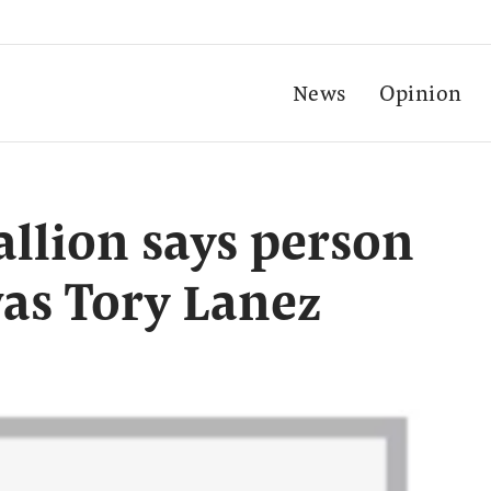
News
Opinion
llion says person
as Tory Lanez