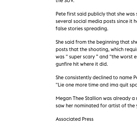
the SUV.
Pete first said publicly that she wa
several social media posts since it
false stories spreading.
She said from the beginning that she
posts that the shooting, which requ
was " super scary ” and "the worst e
gunfire hit where it did.
She consistently declined to name P
"Lie one more time and ima quit spa
Megan Thee Stallion was already a m
saw her nominated for artist of th
Associated Press