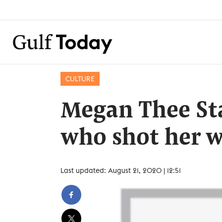
CULTURE
Megan Thee Sta
who shot her w
Last updated: August 21, 2020 | 12:51