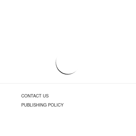
CONTACT US
PUBLISHING POLICY