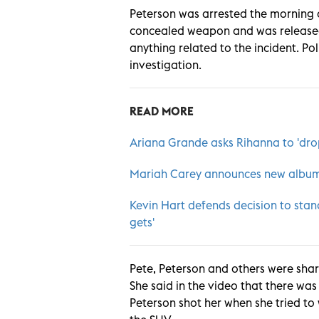
Peterson was arrested the morning o
concealed weapon and was released 
anything related to the incident. P
investigation.
READ MORE
Ariana Grande asks Rihanna to 'dro
Mariah Carey announces new album 
Kevin Hart defends decision to stand
gets
'
Pete, Peterson and others were shari
She said in the video that there wa
Peterson shot her when she tried to