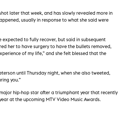
s shot later that week, and has slowly revealed more in
 happened, usually in response to what she said were
 expected to fully recover, but said in subsequent
ired her to have surgery to have the bullets removed,
xperience of my life,” and she felt blessed that the
eterson until Thursday night, when she also tweeted,
ring you.”
ajor hip-hop star after a triumphant year that recently
e year at the upcoming MTV Video Music Awards.