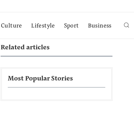
Culture
Lifestyle
Sport
Business
Related articles
Most Popular Stories