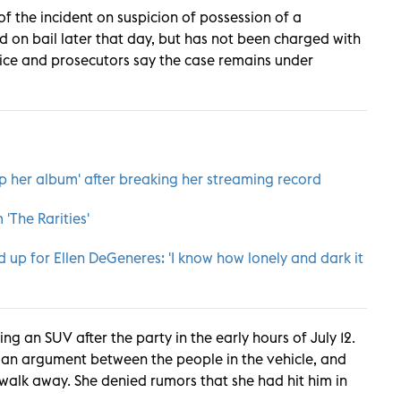
f the incident on suspicion of possession of a
on bail later that day, but has not been charged with
olice and prosecutors say the case remains under
p her album' after breaking her streaming record
'The Rarities
'
 up for Ellen DeGeneres: 'I know how lonely and dark it
ng an SUV after the party in the early hours of July 12.
s an argument between the people in the vehicle, and
 walk away. She denied rumors that she had hit him in