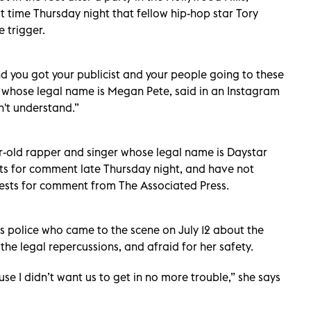
st time Thursday night that fellow hip-hop star Tory
 trigger.
nd you got your publicist and your people going to these
r, whose legal name is Megan Pete, said in an Instagram
on't understand.”
r-old rapper and singer whose legal name is Daystar
sts for comment late Thursday night, and have not
ests for comment from The Associated Press.
es police who came to the scene on July 12 about the
he legal repercussions, and afraid for her safety.
ause I didn’t want us to get in no more trouble,” she says