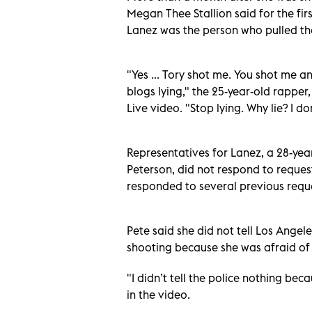
Megan Thee Stallion said for the fir
Lanez was the person who pulled the
"Yes ... Tory shot me. You shot me a
blogs lying," the 25-year-old rappe
Live video. "Stop lying. Why lie? I d
Representatives for Lanez, a 28-yea
Peterson, did not respond to reque
responded to several previous requ
Pete said she did not tell Los Angel
shooting because she was afraid of t
"I didn’t tell the police nothing bec
in the video.