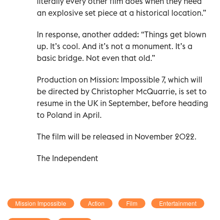
literally every other film does when they need
an explosive set piece at a historical location.”
In response, another added: “Things get blown
up. It’s cool. And it’s not a monument. It’s a
basic bridge. Not even that old.”
Production on Mission: Impossible 7, which will
be directed by Christopher McQuarrie, is set to
resume in the UK in September, before heading
to Poland in April.
The film will be released in November 2022.
The Independent
Mission Impossible
Action
Film
Entertainment