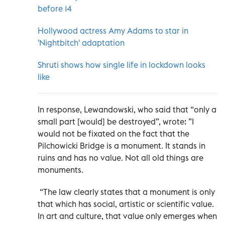
before 14
Hollywood actress Amy Adams to star in
'Nightbitch' adaptation
Shruti shows how single life in lockdown looks
like
In response, Lewandowski, who said that “only a
small part [would] be destroyed”, wrote: ”I
would not be fixated on the fact that the
Pilchowicki Bridge is a monument. It stands in
ruins and has no value. Not all old things are
monuments.
“The law clearly states that a monument is only
that which has social, artistic or scientific value.
In art and culture, that value only emerges when