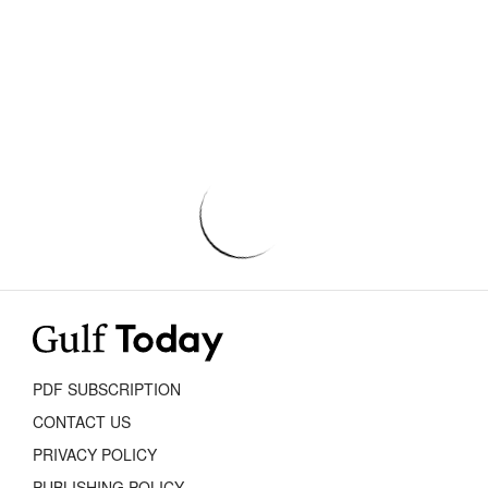
PDF SUBSCRIPTION
CONTACT US
PRIVACY POLICY
PUBLISHING POLICY