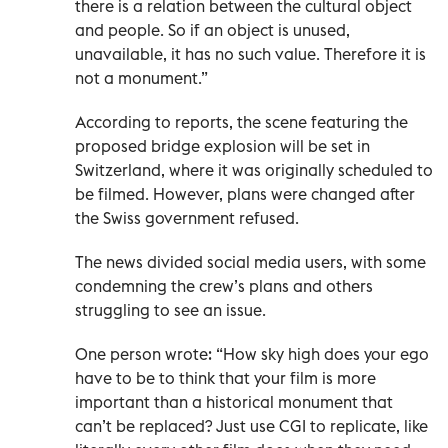
there is a relation between the cultural object
and people. So if an object is unused,
unavailable, it has no such value. Therefore it is
not a monument.”
According to reports, the scene featuring the
proposed bridge explosion will be set in
Switzerland, where it was originally scheduled to
be filmed. However, plans were changed after
the Swiss government refused.
The news divided social media users, with some
condemning the crew’s plans and others
struggling to see an issue.
One person wrote: “How sky high does your ego
have to be to think that your film is more
important than a historical monument that
can’t be replaced? Just use CGI to replicate, like