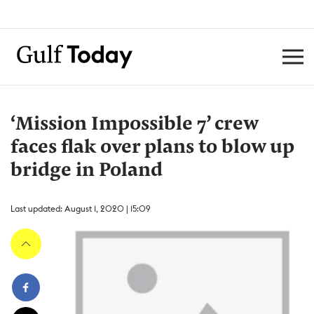
‘Mission Impossible 7’ crew
faces flak over plans to blow up
bridge in Poland
Last updated: August 1, 2020 | 15:09