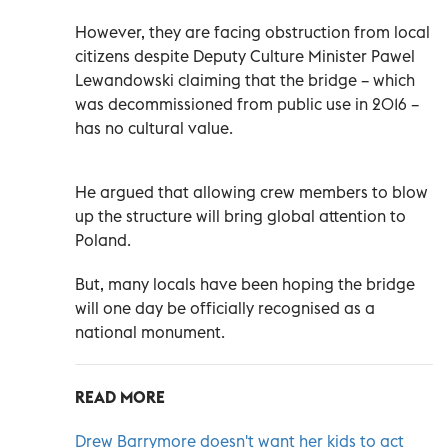
However, they are facing obstruction from local
citizens despite Deputy Culture Minister Pawel
Lewandowski claiming that the bridge – which
was decommissioned from public use in 2016 –
has no cultural value.
He argued that allowing crew members to blow
up the structure will bring global attention to
Poland.
But, many locals have been hoping the bridge
will one day be officially recognised as a
national monument.
READ MORE
Drew Barrymore doesn't want her kids to act