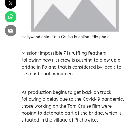
Hollywood actor Tom Cruise in action. File photo
Mission: Impossible 7 is ruffling feathers
following news its crew is pushing to blow up a
bridge in Poland that is considered by locals to
be a national monument.
As production begins to get back on track
following a delay due to the Covid-19 pandemic,
those working on the Tom Cruise film were
hoping to detonate part of the bridge, which is
situated in the village of Pilchowice.