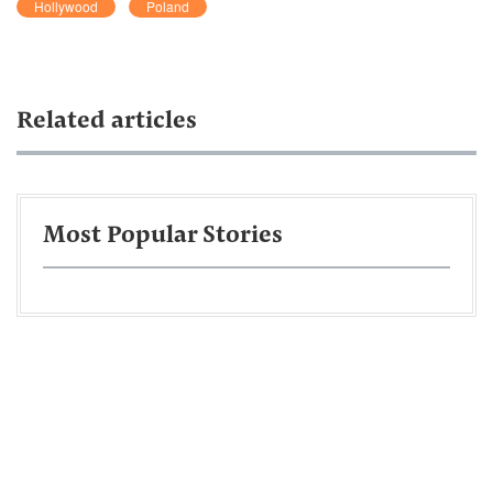
Hollywood
Poland
Related articles
Most Popular Stories