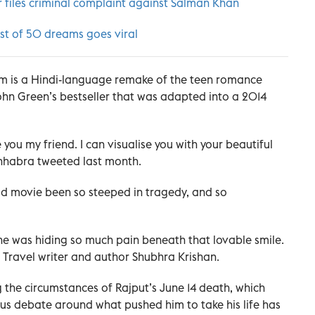
 files criminal complaint against Salman Khan
ist of 50 dreams goes viral
lm is a Hindi-language remake of the teen romance
John Green’s bestseller that was adapted into a 2014
you my friend. I can visualise you with your beautiful
Chhabra tweeted last month.
od movie been so steeped in tragedy, and so
 he was hiding so much pain beneath that lovable smile.
d Travel writer and author Shubhra Krishan.
g the circumstances of Rajput’s June 14 death, which
ous debate around what pushed him to take his life has