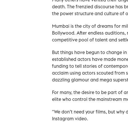
death. The frenzied discourse has br
the power structure and culture of o
Mumbai is the city of dreams for mil
Bollywood. After endless auditions,
competitive pool of talent and sett
But things have begun to change in 
established actors have made mone
funding to tell stories of contempor
acclaim using actors scouted from
dazzling glamour and mega superst
For many, the desire to be part of 
elite who control the mainstream m
"We don’t need your films, but why
Instagram video.