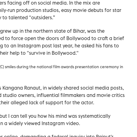
rs facing off on social media. In the mix are
ily-run production studios, easy movie debuts for star
 to talented "outsiders.”
grew up in the northern state of Bihar, was the
 to force open the doors of Bollywood to craft a brief
ng to an Instagram post last year, he asked his fans to
eir help to "survive in Bollywood."
) smiles during the national film awards presentation ceremony in
s Kangana Ranaut, in widely shared social media posts,
studio owners, influential filmmakers and movie critics
heir alleged lack of support for the actor.
ut I can tell you how his mind was systematically
 in a widely viewed Instagram video.
 online, demanding a federal inquiry into Rajput's