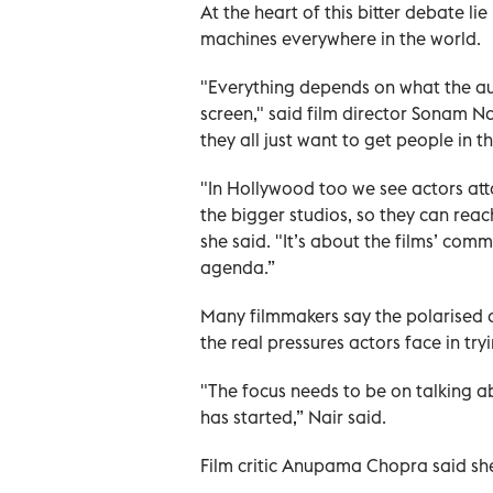
At the heart of this bitter debate l
machines everywhere in the world.
"Everything depends on what the aud
screen," said film director Sonam Na
they all just want to get people in t
"In Hollywood too we see actors at
the bigger studios, so they can rea
she said. "It’s about the films’ co
agenda.”
Many filmmakers say the polarised c
the real pressures actors face in try
"The focus needs to be on talking a
has started,” Nair said.
Film critic Anupama Chopra said she 