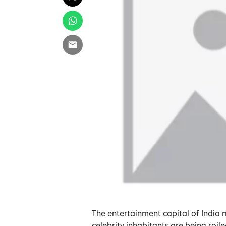
The entertainment capital of India 
celebrity inhabitants are being roil