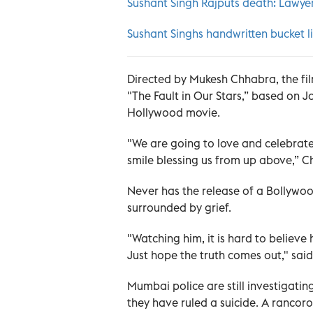
Sushant Singh Rajputs death: Lawyer
Sushant Singhs handwritten bucket l
Directed by Mukesh Chhabra, the fi
"The Fault in Our Stars,” based on 
Hollywood movie.
"We are going to love and celebrate 
smile blessing us from up above,” 
Never has the release of a Bollywo
surrounded by grief.
"Watching him, it is hard to believe
Just hope the truth comes out," sai
Mumbai police are still investigatin
they have ruled a suicide. A rancor