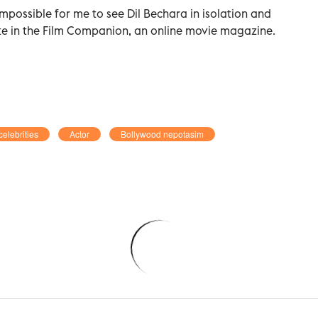
 impossible for me to see Dil Bechara in isolation and
ote in the Film Companion, an online movie magazine.
celebrities
Actor
Bollywood nepotasim