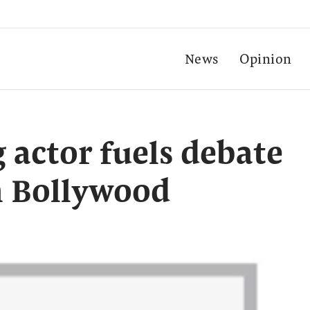
News
Opinion
 actor fuels debate
n Bollywood