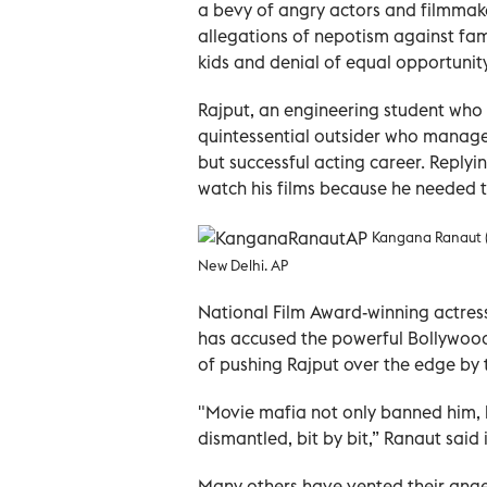
a bevy of angry actors and filmmake
allegations of nepotism against fam
kids and denial of equal opportunity
Rajput, an engineering student who 
quintessential outsider who managed
but successful acting career. Replyi
watch his films because he needed th
Kangana Ranaut (C
New Delhi. AP
National Film Award-winning actres
has accused the powerful Bollywood 
of pushing Rajput over the edge by t
"Movie mafia not only banned him, b
dismantled, bit by bit,” Ranaut said
Many others have vented their anger