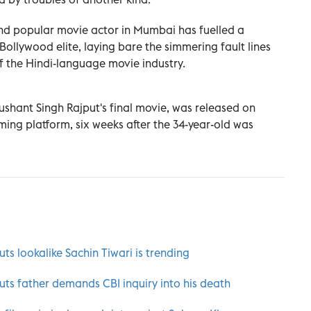
and popular movie actor in Mumbai has fuelled a
 Bollywood elite, laying bare the simmering fault lines
 the Hindi-language movie industry.
Sushant Singh Rajput's final movie, was released on
ming platform, six weeks after the 34-year-old was
s lookalike Sachin Tiwari is trending
ts father demands CBI inquiry into his death