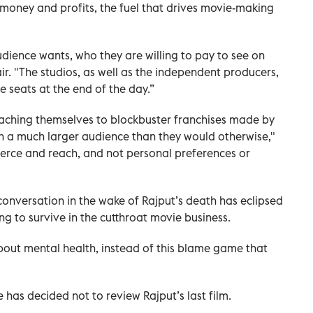
ie money and profits, the fuel that drives movie-making
ience wants, who they are willing to pay to see on
ir. "The studios, as well as the independent producers,
he seats at the end of the day.”
taching themselves to blockbuster franchises made by
ch a much larger audience than they would otherwise,"
mmerce and reach, and not personal preferences or
onversation in the wake of Rajput’s death has eclipsed
ing to survive in the cutthroat movie business.
bout mental health, instead of this blame game that
has decided not to review Rajput’s last film.