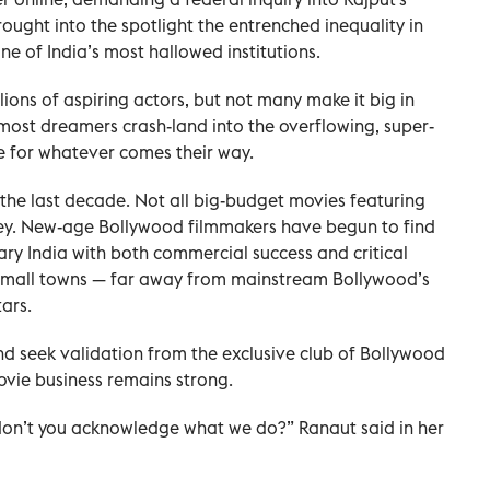
ought into the spotlight the entrenched inequality in
ne of India’s most hallowed institutions.
lions of aspiring actors, but not many make it big in
 most dreamers crash-land into the overflowing, super-
le for whatever comes their way.
the last decade. Not all big-budget movies featuring
y. New-age Bollywood filmmakers have begun to find
ary India with both commercial success and critical
 small towns — far away from mainstream Bollywood’s
ars.
and seek validation from the exclusive club of Bollywood
ovie business remains strong.
 don’t you acknowledge what we do?” Ranaut said in her