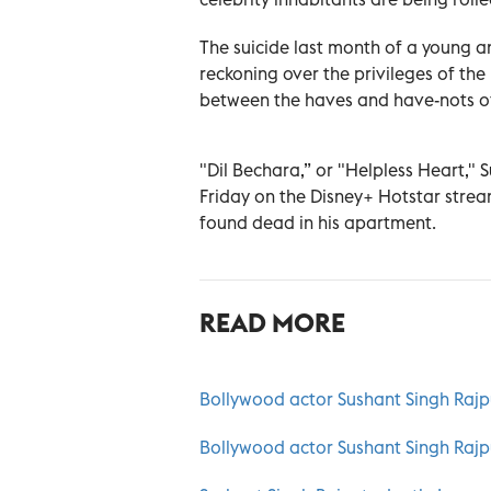
The suicide last month of a young 
reckoning over the privileges of the
between the haves and have-nots of
"Dil Bechara,” or "Helpless Heart," 
Friday on the Disney+ Hotstar strea
found dead in his apartment.
READ MORE
Bollywood actor Sushant Singh Rajput
Bollywood actor Sushant Singh Rajpu