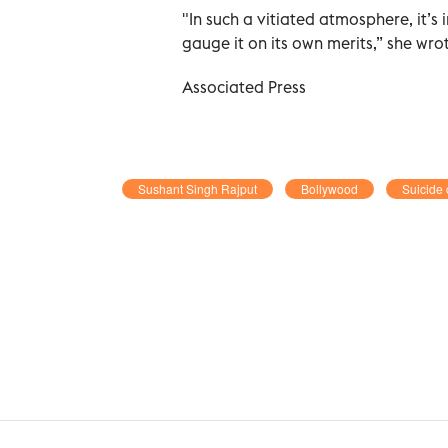
"In such a vitiated atmosphere, it’s
gauge it on its own merits,” she wr
Associated Press
Sushant Singh Rajput
Bollywood
Suicide 