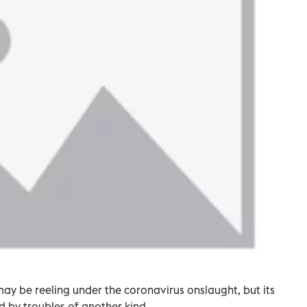
may be reeling under the coronavirus onslaught, but its
ed by troubles of another kind.