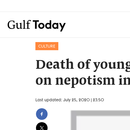
CULTURE
Death of young
on nepotism i
Last updated: July 25, 2020 | 23:50