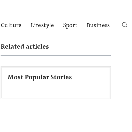
Culture
Lifestyle
Sport
Business
Related articles
Most Popular Stories