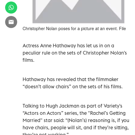
Christopher Nolan poses for a picture at an event. File
Actress Anne Hathaway has let us in on a
peculiar rule on the sets of Christopher Nolan's
films.
Hathaway has revealed that the filmmaker
“doesn’t allow chairs” on the sets of his films.
Talking to Hugh Jackman as part of Variety's
“Actors on Actors” series, the "Rachel’s Getting
Married"
star said: “(Nolan’s) reasoning is, if you
have chairs, people will sit, and if they’re sitting,
they’re not working.”