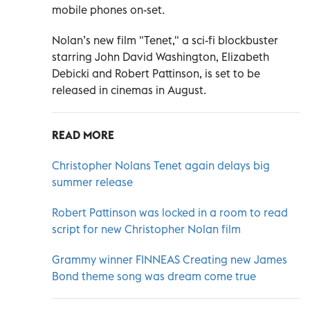
mobile phones on-set.
Nolan’s new film "Tenet," a sci-fi blockbuster
starring John David Washington, Elizabeth
Debicki and Robert Pattinson, is set to be
released in cinemas in August.
READ MORE
Christopher Nolans Tenet again delays big
summer release
Robert Pattinson was locked in a room to read
script for new Christopher Nolan film
Grammy winner FINNEAS Creating new James
Bond theme song was dream come true