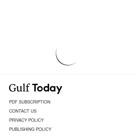
PDF SUBSCRIPTION
CONTACT US
PRIVACY POLICY
PUBLISHING POLICY