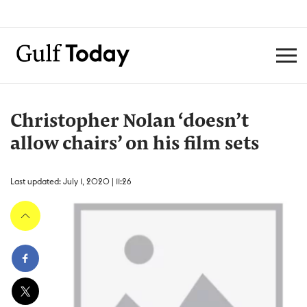
Christopher Nolan ‘doesn’t
allow chairs’ on his film sets
Last updated: July 1, 2020 | 11:26