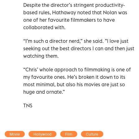
Despite the director’s stringent productivity-
based rules, Hathaway noted that Nolan was
one of her favourite filmmakers to have
collaborated with.
“I’m such a director nerd,” she said. ”I love just
seeking out the best directors I can and then just
watching them.
“Chris’ whole approach to filmmaking is one of
my favourite ones. He’s broken it down to its
most minimal, but also his movies are just so
huge and ornate.”
TNS
Movie
Hollywood
Film
Culture