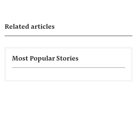
Related articles
Most Popular Stories