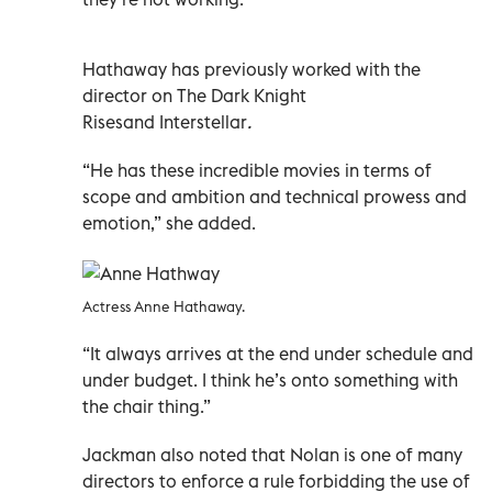
Hathaway has previously worked with the
director on
The Dark Knight
Rises
and
Interstellar
.
“He has these incredible movies in terms of
scope and ambition and technical prowess and
emotion,” she added.
Actress Anne Hathaway.
“It always arrives at the end under schedule and
under budget. I think he’s onto something with
the chair thing.”
Jackman also noted that Nolan is one of many
directors to enforce a rule forbidding the use of