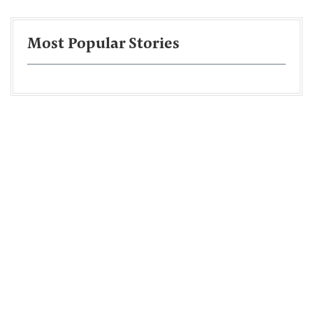
Most Popular Stories