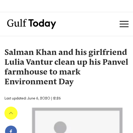
Salman Khan and his girlfriend
Lulia Vantur clean up his Panvel
farmhouse to mark
Environment Day
Last updated: June 6, 2020 | 12:26