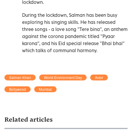
lockdown.
During the lockdown, Salman has been busy
exploring his singing skills. He has released
three songs - a love song "Tere bina", an anthem
against the corona pandemic titled "Pyaar
karona", and his Eid special release "Bhai bhai"
which talks of communal harmony.
Salman Khan
World Environment Day
Actor
Bollywood
Mumbai
Related articles