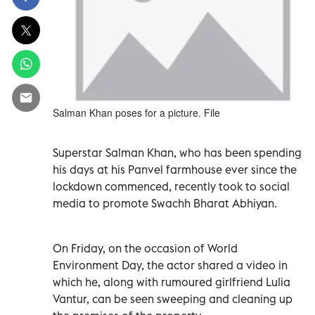
Salman Khan poses for a picture. File
Superstar Salman Khan, who has been spending
his days at his Panvel farmhouse ever since the
lockdown commenced, recently took to social
media to promote Swachh Bharat Abhiyan.
On Friday, on the occasion of World
Environment Day, the actor shared a video in
which he, along with rumoured girlfriend Lulia
Vantur, can be seen sweeping and cleaning up