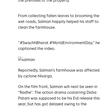
the premises of the property.
From collecting fallen leaves to brooming the
wet roads, Salman happily helped his staff to
clean the farmhouse.
"#SwachhBharat #WorldEnvironmentDay," he
captioned the video.
Reportedly, Salman's farmhouse was affected
by cyclone Nisarga.
On the film front, Salman will next be seen in
"Radhe". The action drama costarring Disha
Patani was supposed to be his Eid release this
year, but has got delayed owing to the