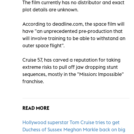
The film currently has no distributor and exact
plot details are unknown.
According to deadline.com, the space film will
have "an unprecedented pre-production that
will involve training to be able to withstand an
outer space flight".
Cruise 57, has carved a reputation for taking
extreme risks to pull off jaw dropping stunt
sequences, mostly in the "Mission: Impossible"
franchise.
READ MORE
Hollywood superstar Tom Cruise tries to get
Duchess of Sussex Meghan Markle back on big