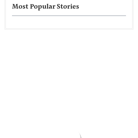
Most Popular Stories