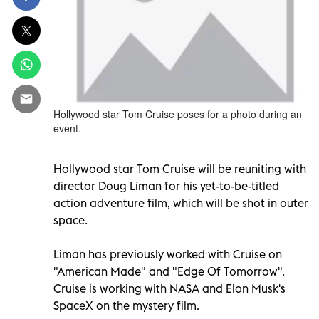
Hollywood star Tom Cruise poses for a photo during an
event.
Hollywood star Tom Cruise will be reuniting with
director Doug Liman for his yet-to-be-titled
action adventure film, which will be shot in outer
space.
Liman has previously worked with Cruise on
"American Made" and "Edge Of Tomorrow".
Cruise is working with NASA and Elon Musk's
SpaceX on the mystery film.