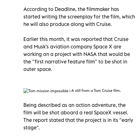
According to Deadline, the filmmaker has
started writing the screenplay for the film, which
he will also produce along with Cruise.
Earlier this month, it was reported that Cruise
and Musk's aviation company Space X are
working on a project with NASA that would be
the "first narrative feature film" to be shot in
outer space.
A still from a Tom Cruise film.
Being described as an action adventure, the
film will be shot aboard a real SpaceX vessel.
The report stated that the project is in its "early
stage".