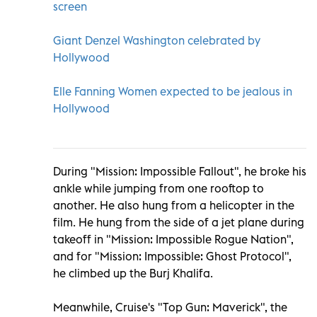
screen
Giant Denzel Washington celebrated by
Hollywood
Elle Fanning Women expected to be jealous in
Hollywood
During "Mission: Impossible Fallout", he broke his
ankle while jumping from one rooftop to
another. He also hung from a helicopter in the
film. He hung from the side of a jet plane during
takeoff in "Mission: Impossible Rogue Nation",
and for "Mission: Impossible: Ghost Protocol",
he climbed up the Burj Khalifa.
Meanwhile, Cruise's "Top Gun: Maverick", the