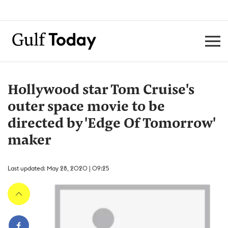
Hollywood star Tom Cruise's
outer space movie to be
directed by 'Edge Of Tomorrow'
maker
Last updated: May 28, 2020 | 09:25