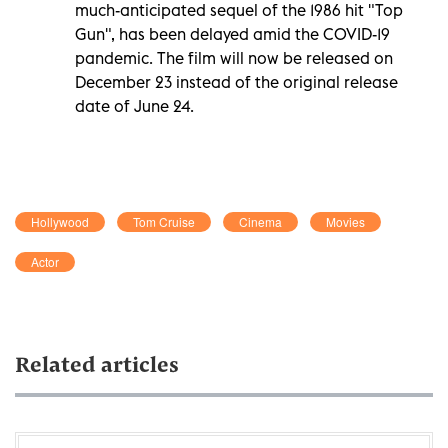
much-anticipated sequel of the 1986 hit "Top
Gun", has been delayed amid the COVID-19
pandemic. The film will now be released on
December 23 instead of the original release
date of June 24.
Hollywood
Tom Cruise
Cinema
Movies
Actor
Related articles