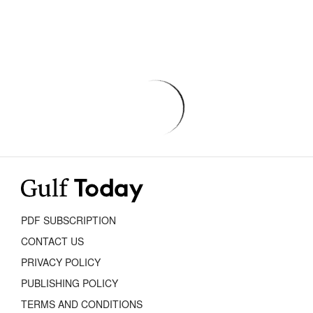
PDF SUBSCRIPTION
CONTACT US
PRIVACY POLICY
PUBLISHING POLICY
TERMS AND CONDITIONS