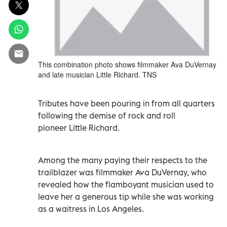
This combination photo shows filmmaker Ava DuVernay
and late musician Little Richard. TNS
Tributes have been pouring in from all quarters
following the demise of rock and roll
pioneer Little Richard.
Among the many paying their respects to the
trailblazer was filmmaker Ava DuVernay, who
revealed how the flamboyant musician used to
leave her a generous tip while she was working
as a waitress in Los Angeles.