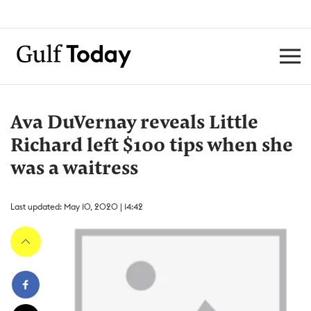
Ava DuVernay reveals Little
Richard left $100 tips when she
was a waitress
Last updated: May 10, 2020 | 14:42