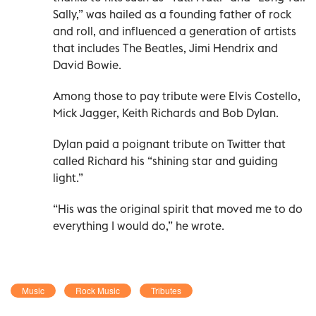
Sally,” was hailed as a founding father of rock
and roll, and influenced a generation of artists
that includes The Beatles, Jimi Hendrix and
David Bowie.
Among those to pay tribute were Elvis Costello,
Mick Jagger, Keith Richards and Bob Dylan.
Dylan paid a poignant tribute on Twitter that
called Richard his “shining star and guiding
light.”
“His was the original spirit that moved me to do
everything I would do,” he wrote.
Music
Rock Music
Tributes