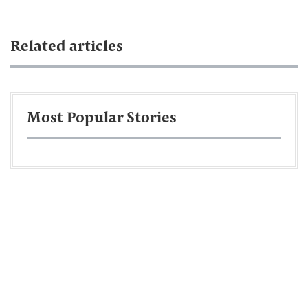
Related articles
Most Popular Stories