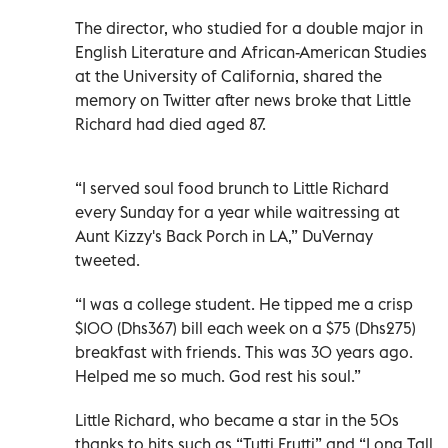
The director, who studied for a double major in
English Literature and African-American Studies
at the University of California, shared the
memory on Twitter after news broke that Little
Richard had died aged 87.
“I served soul food brunch to Little Richard
every Sunday for a year while waitressing at
Aunt Kizzy's Back Porch in LA,” DuVernay
tweeted.
“I was a college student. He tipped me a crisp
$100 (Dhs367) bill each week on a $75 (Dhs275)
breakfast with friends. This was 30 years ago.
Helped me so much. God rest his soul.”
Little Richard, who became a star in the 50s
thanks to hits such as “Tutti Frutti” and “Long Tall