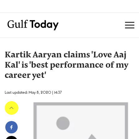
Kartik Aaryan claims 'Love Aaj
Kal' is 'best performance of my
career yet'
Last updated: May 8, 2020 | 14:37