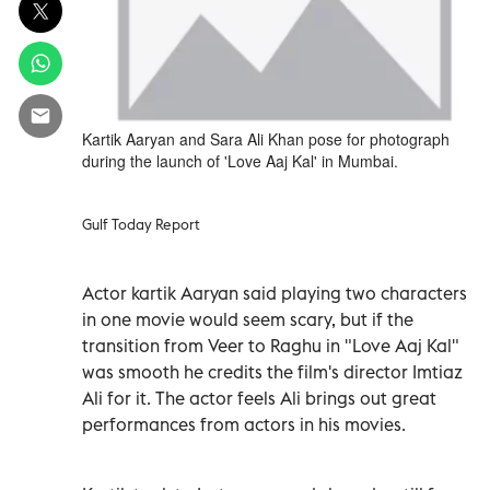
Kartik Aaryan and Sara Ali Khan pose for photograph
during the launch of 'Love Aaj Kal' in Mumbai.
Gulf Today Report
Actor kartik Aaryan said playing two characters
in one movie would seem scary, but if the
transition from Veer to Raghu in "Love Aaj Kal"
was smooth he credits the film's director Imtiaz
Ali for it. The actor feels Ali brings out great
performances from actors in his movies.