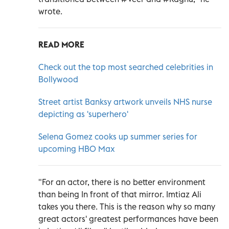
wrote.
READ MORE
Check out the top most searched celebrities in
Bollywood
Street artist Banksy artwork unveils NHS nurse
depicting as 'superhero'
Selena Gomez cooks up summer series for
upcoming HBO Max
"For an actor, there is no better environment
than being In front of that mirror. Imtiaz Ali
takes you there. This is the reason why so many
great actors' greatest performances have been