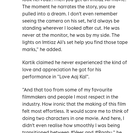
The moment he narrates the story, you are
pulled into a dream. I don't even remember
seeing the camera on his set, he'd always be
standing wherever I looked after cut. He was
never at the monitor, he was by my side. The
lights on Imtiaz Ali's set help you find those tape
marks," he added.
Kartik claimed he never experienced the kind of
love and appreciation he got for his
performance in "Love Aaj Kal".
"And that too from some of my favourite
filmmakers and people I most respect in the
industry. How ironic that the making of this film
felt most effortless. It would scare me to think of
doing two characters in one movie. And here, I
didn't even realise how smoothly I was being
transitioned between #Veer and #Raghu," he