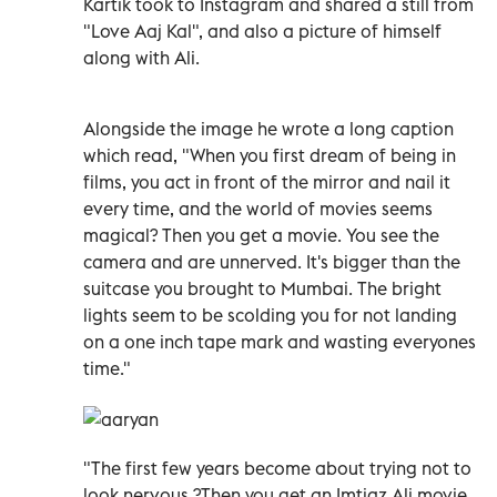
Kartik took to Instagram and shared a still from
"Love Aaj Kal", and also a picture of himself
along with Ali.
Alongside the image he wrote a long caption
which read, "When you first dream of being in
films, you act in front of the mirror and nail it
every time, and the world of movies seems
magical? Then you get a movie. You see the
camera and are unnerved. It's bigger than the
suitcase you brought to Mumbai. The bright
lights seem to be scolding you for not landing
on a one inch tape mark and wasting everyones
time."
"The first few years become about trying not to
look nervous.?Then you get an Imtiaz Ali movie.