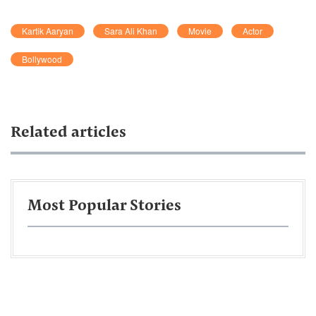
Kartik Aaryan
Sara Ali Khan
Movie
Actor
Bollywood
Related articles
Most Popular Stories