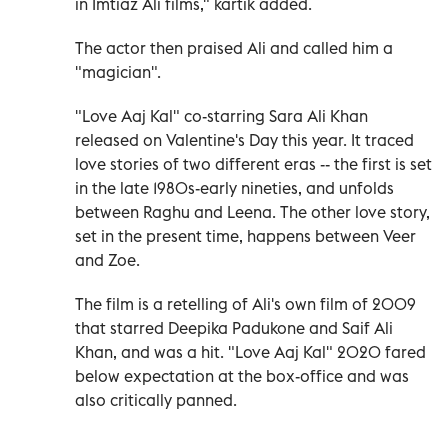
in Imtiaz Ali films," kartik added.
The actor then praised Ali and called him a
"magician".
"Love Aaj Kal" co-starring Sara Ali Khan
released on Valentine's Day this year. It traced
love stories of two different eras -- the first is set
in the late 1980s-early nineties, and unfolds
between Raghu and Leena. The other love story,
set in the present time, happens between Veer
and Zoe.
The film is a retelling of Ali's own film of 2009
that starred Deepika Padukone and Saif Ali
Khan, and was a hit. "Love Aaj Kal" 2020 fared
below expectation at the box-office and was
also critically panned.