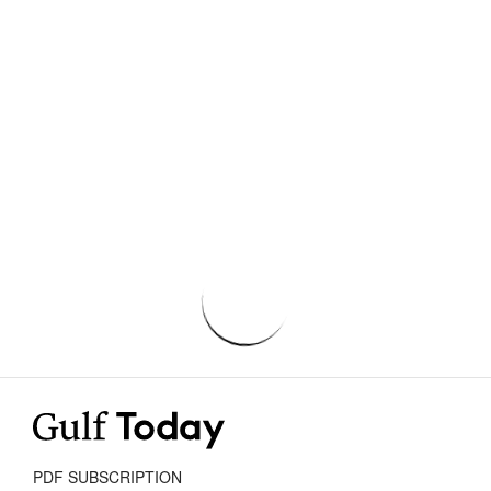
PDF SUBSCRIPTION