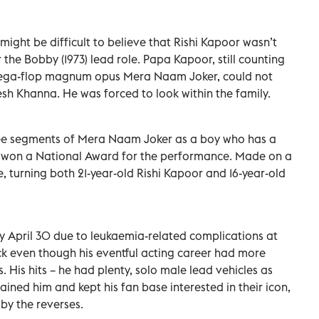
might be difficult to believe that Rishi Kapoor wasn’t
 the Bobby (1973) lead role. Papa Kapoor, still counting
 mega-flop magnum opus Mera Naam Joker, could not
esh Khanna. He was forced to look within the family.
hree segments of Mera Naam Joker as a boy who has a
n won a National Award for the performance. Made on a
e, turning both 21-year-old Rishi Kapoor and 16-year-old
y April 30 due to leukaemia-related complications at
ck even though his eventful acting career had more
s. His hits – he had plenty, solo male lead vehicles as
stained him and kept his fan base interested in their icon,
by the reverses.