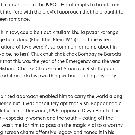
nd a large part of the 1980s. His attempts to break free
at interfere with the playful approach that he brought to
creen romance.
gh in tow, could belt out Khullam khulla pyaar karenge
ge hum dono (Khel Khel Mein, 1975) at a time when
rations of love weren’t so common, or romp about in
 voice, no less) Chuk chuk chak chak Bombay se Baroda
 that this was the year of the Emergency and the year
Nishant, Chupke Chupke and Amanush. Rishi Kapoor
wn orbit and do his own thing without putting anybody
 spirited approach enabled him to carry the world along
dence but it was absolutely apt that Rishi Kapoor had a
debut film – Deewana, 1992, opposite Divya Bharti. The
n – especially women and the youth – eating off the
t was time for him to pass on the magic vial to a worthy
ig-screen charm offensive legacy and honed it in his