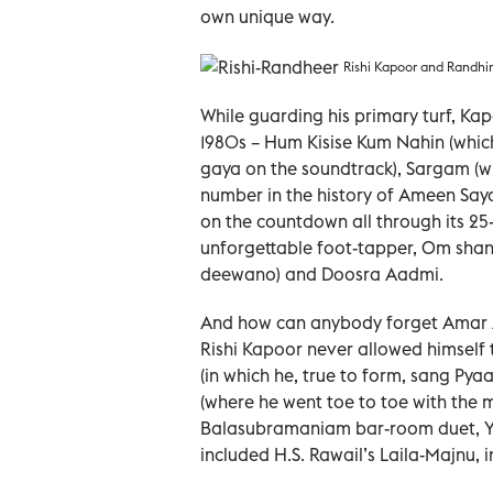
own unique way.
Rishi Kapoor and Randhir
While guarding his primary turf, Kap
1980s – Hum Kisise Kum Nahin (whi
gaya on the soundtrack), Sargam (wh
number in the history of Ameen Say
on the countdown all through its 25
unforgettable foot-tapper, Om sha
deewano) and Doosra Aadmi.
And how can anybody forget Amar A
Rishi Kapoor never allowed himself
(in which he, true to form, sang Pya
(where he went toe to toe with the
Balasubramaniam bar-room duet, Yu
included H.S. Rawail’s Laila-Majnu, 