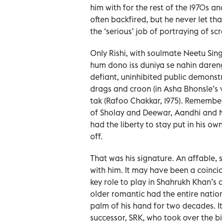
him with for the rest of the 1970s a
often backfired, but he never let th
the ‘serious’ job of portraying of s
Only Rishi, with soulmate Neetu Sin
hum dono iss duniya se nahin daren
defiant, uninhibited public demonst
drags and croon (in Asha Bhonsle’s
tak (Rafoo Chakkar, 1975). Remember
of Sholay and Deewar, Aandhi and 
had the liberty to stay put in his o
off.
That was his signature. An affable,
with him. It may have been a coinci
key role to play in Shahrukh Khan’s 
older romantic had the entire natio
palm of his hand for two decades. I
successor, SRK, who took over the b