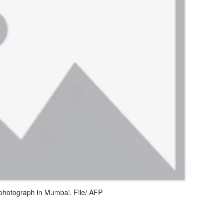
photograph in Mumbai. File/ AFP