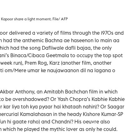
 Kapoor share a light moment. File/ AFP
oor delivered a variety of films through the 1970s and
ch had the anthemic Bachna ae haseenon lo main aa
ich had the song Dafliwale dafli bajaa, the only
ani’s Binaca/Cibaca Geetmala to occupy the top spot
-week run), Prem Rog, Karz (another film, another
nti om/Mere umar ke naujawaanon dil na lagana o
kbar Anthony, an Amitabh Bachchan film in which
 to be overshadowed? Or Yash Chopra’s Kabhie Kabhie
ar kar liya toh kya pyaar hai khataah nahin)? Or Saagar
 mercurial Kamalahasan in the heady Kishore Kumar-SP
n hi gaate raho) and Chandni? His oeuvre also
in which he played the mythic lover as only he could.