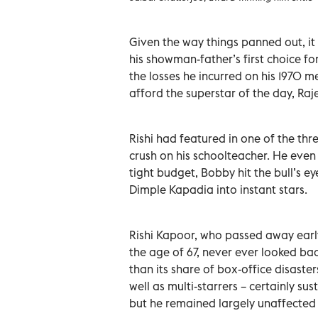
Given the way things panned out, it 
his showman-father’s first choice for
the losses he incurred on his 1970
afford the superstar of the day, Raj
Rishi had featured in one of the t
crush on his schoolteacher. He eve
tight budget, Bobby hit the bull’s ey
Dimple Kapadia into instant stars.
Rishi Kapoor, who passed away earl
the age of 67, never ever looked ba
than its share of box-office disaster
well as multi-starrers – certainly su
but he remained largely unaffected 