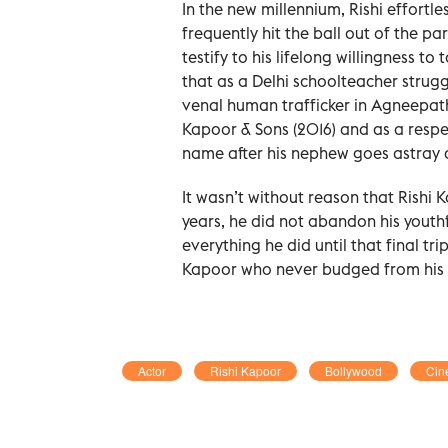
In the new millennium, Rishi effortl
frequently hit the ball out of the pa
testify to his lifelong willingness t
that as a Delhi schoolteacher strug
venal human trafficker in Agneepath
Kapoor & Sons (2016) and as a respec
name after his nephew goes astray an
It wasn’t without reason that Rishi
years, he did not abandon his youth
everything he did until that final tri
Kapoor who never budged from his ‘K
Actor
Rishi Kapoor
Bollywood
Cin