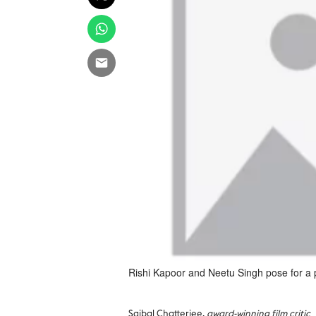
Rishi Kapoor and Neetu Singh pose for a 
Saibal Chatterjee,
award-winning film critic