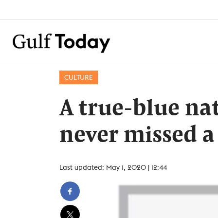
CULTURE
A true-blue na
never missed a
Last updated: May 1, 2020 | 12:44