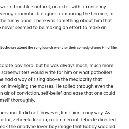
 was a true-blue natural, an actor with an uncanny
ivering dramatic dialogues, romancing the heroine, or
le the funny bone. There was something about him that
e never seemed to be making an effort to make an
Bachchan attend the song launch event for their comedy-drama Hindi film
ocolate-boy hero, but he was always much, much more
 screenwriters would write for him or what potboilers
he had a way of rising above the mediocrity that
t on inveigling the masses. He sailed through even the
n air of conviction, self-belief and ease that one could
mself thoroughly.
persona. It did not, however, limit him in any way. As
d actor, Zehreela Insaan, a commercial debacle directed
break the anodyne lover-boy image that Bobby saddled