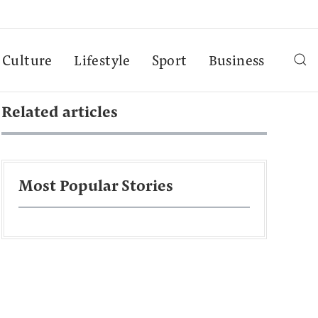
Culture
Lifestyle
Sport
Business
Related articles
Most Popular Stories