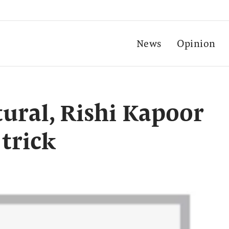
News
Opinion
tural, Rishi Kapoor
 trick