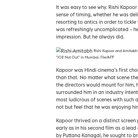
It was easy to see why. Rishi Kapoor
sense of timing, whether he was del
resorting to antics in order to tick
was refreshingly uncomplicated – h
impression. But he always did.
Rishi Kapoor and Amitabh 
"102 Not Out" in Mumbai. File/AFP
Kapoor was Hindi cinema’s first ch
than that. No matter what scene the
the directors would mount for him, 
surrounded him in an industry inten
most ludicrous of scenes with such a
not but feel that he was enjoying hi
Kapoor thrived on a distinct screen 
early as in his second film as a lea
by Puttana Kanagal, he sought to 