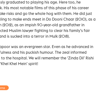
essly graduated to playing his age. Here too, he
rk. His most notable films of this phase of his career
o take risks and go the whole hog with them. He did just
gling to make ends meet in Do Dooni Chaar (2010), as a
 (2012), as an impish 90-year-old grandfather in
ted Muslim lawyer fighting to clear his family’s fair
d is sucked into a terror in Mulk (2018).
 Kapoor was an evergreen star. Even as he advanced in
fulness and his puckish humour. The zeal informed
p to the hospital. We will remember the ‘Zinda Dil’ Rishi
hel Khel Mein’ spirit!
ema