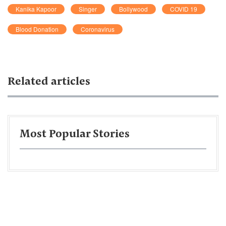
Kanika Kapoor
Singer
Bollywood
COVID 19
Blood Donation
Coronavirus
Related articles
Most Popular Stories