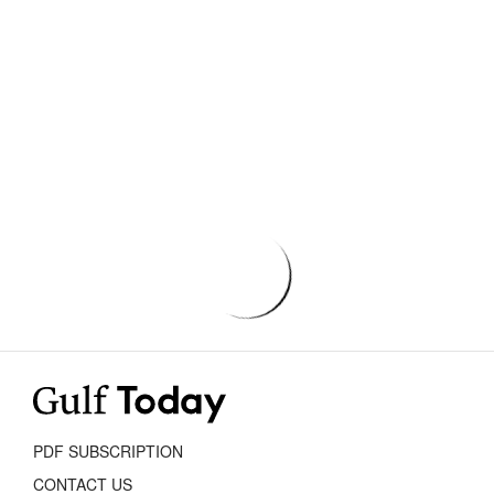
PDF SUBSCRIPTION
CONTACT US