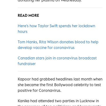
READ MORE
Here's how Taylor Swift spends her lockdown
hours
Tom Hanks, Rita Wilson donates blood to help
develop vaccine for coronavirus
Canadian stars join in coronavirus broadcast
fundraiser
Kapoor had grabbed headlines last month when
she became the first Bollywood celebrity to test
positive for Coronavirus.
Kanika had attended two parties in Lucknow in