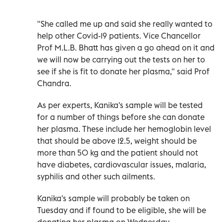
"She called me up and said she really wanted to
help other Covid-19 patients. Vice Chancellor
Prof M.L.B. Bhatt has given a go ahead on it and
we will now be carrying out the tests on her to
see if she is fit to donate her plasma," said Prof
Chandra.
As per experts, Kanika's sample will be tested
for a number of things before she can donate
her plasma. These include her hemoglobin level
that should be above 12.5, weight should be
more than 50 kg and the patient should not
have diabetes, cardiovascular issues, malaria,
syphilis and other such ailments.
Kanika's sample will probably be taken on
Tuesday and if found to be eligible, she will be
donating her plasma on Wednesday.