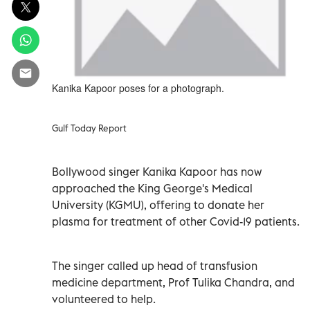
Kanika Kapoor poses for a photograph.
Gulf Today Report
Bollywood singer Kanika Kapoor has now
approached the King George's Medical
University (KGMU), offering to donate her
plasma for treatment of other Covid-19 patients.
The singer called up head of transfusion
medicine department, Prof Tulika Chandra, and
volunteered to help.