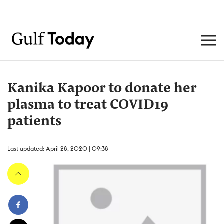
Kanika Kapoor to donate her
plasma to treat COVID19
patients
Last updated: April 28, 2020 | 09:38