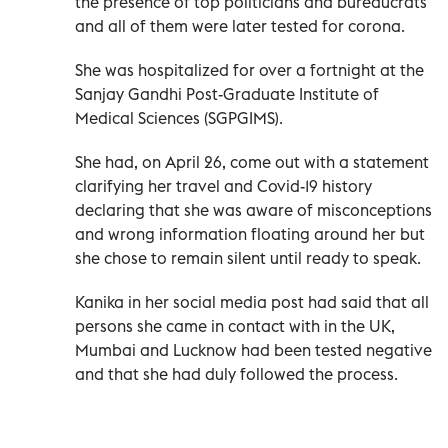
the presence of top politicians and bureaucrats
and all of them were later tested for corona.
She was hospitalized for over a fortnight at the
Sanjay Gandhi Post-Graduate Institute of
Medical Sciences (SGPGIMS).
She had, on April 26, come out with a statement
clarifying her travel and Covid-19 history
declaring that she was aware of misconceptions
and wrong information floating around her but
she chose to remain silent until ready to speak.
Kanika in her social media post had said that all
persons she came in contact with in the UK,
Mumbai and Lucknow had been tested negative
and that she had duly followed the process.