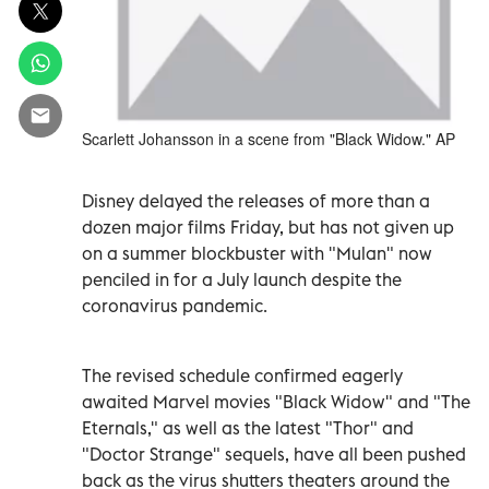
Scarlett Johansson in a scene from "Black Widow." AP
Disney delayed the releases of more than a
dozen major films Friday, but has not given up
on a summer blockbuster with "Mulan" now
penciled in for a July launch despite the
coronavirus pandemic.
The revised schedule confirmed eagerly
awaited Marvel movies "Black Widow" and "The
Eternals," as well as the latest "Thor" and
"Doctor Strange" sequels, have all been pushed
back as the virus shutters theaters around the