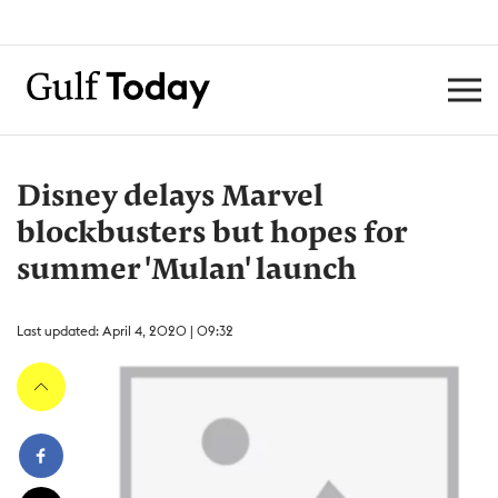
Disney delays Marvel
blockbusters but hopes for
summer 'Mulan' launch
Last updated: April 4, 2020 | 09:32