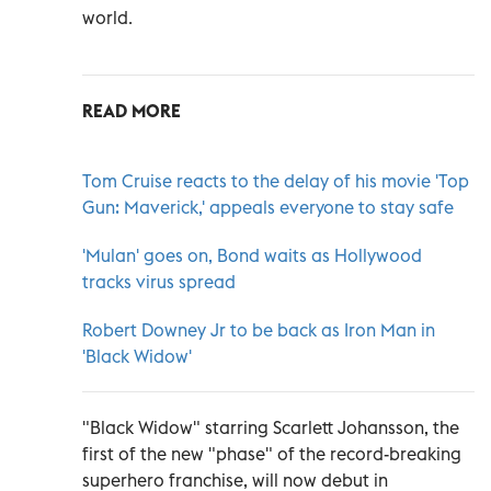
world.
READ MORE
Tom Cruise reacts to the delay of his movie 'Top
Gun: Maverick,' appeals everyone to stay safe
'Mulan' goes on, Bond waits as Hollywood
tracks virus spread
Robert Downey Jr to be back as Iron Man in
'Black Widow'
"Black Widow" starring Scarlett Johansson, the
first of the new "phase" of the record-breaking
superhero franchise, will now debut in