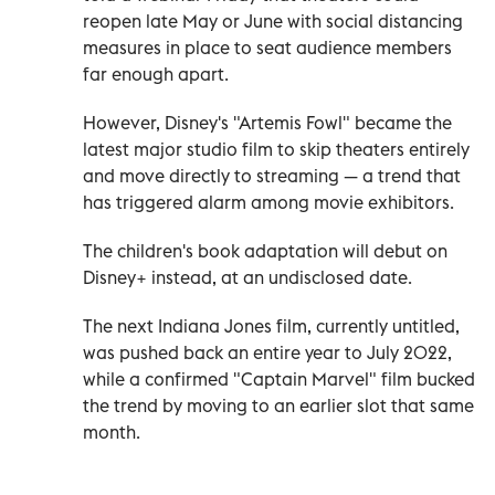
reopen late May or June with social distancing
measures in place to seat audience members
far enough apart.
However, Disney's "Artemis Fowl" became the
latest major studio film to skip theaters entirely
and move directly to streaming — a trend that
has triggered alarm among movie exhibitors.
The children's book adaptation will debut on
Disney+ instead, at an undisclosed date.
The next Indiana Jones film, currently untitled,
was pushed back an entire year to July 2022,
while a confirmed "Captain Marvel" film bucked
the trend by moving to an earlier slot that same
month.