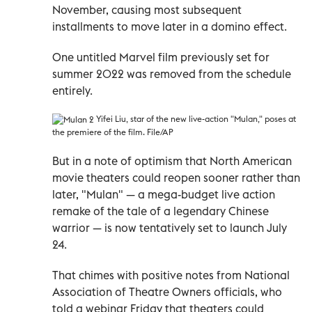
November, causing most subsequent
installments to move later in a domino effect.
One untitled Marvel film previously set for
summer 2022 was removed from the schedule
entirely.
Y
ifei Liu, star of the new live-action "Mulan," poses at
the premiere of the film. File/AP
But in a note of optimism that North American
movie theaters could reopen sooner rather than
later, "Mulan" — a mega-budget live action
remake of the tale of a legendary Chinese
warrior — is now tentatively set to launch July
24.
That chimes with positive notes from National
Association of Theatre Owners officials, who
told a webinar Friday that theaters could