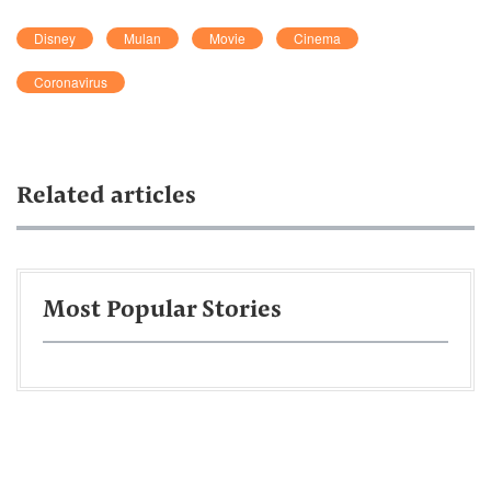
Disney
Mulan
Movie
Cinema
Coronavirus
Related articles
Most Popular Stories