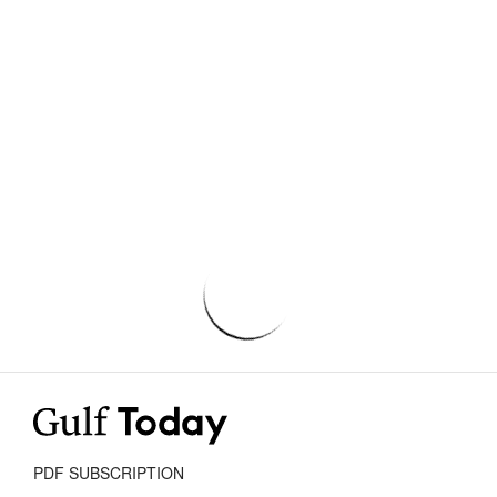
PDF SUBSCRIPTION