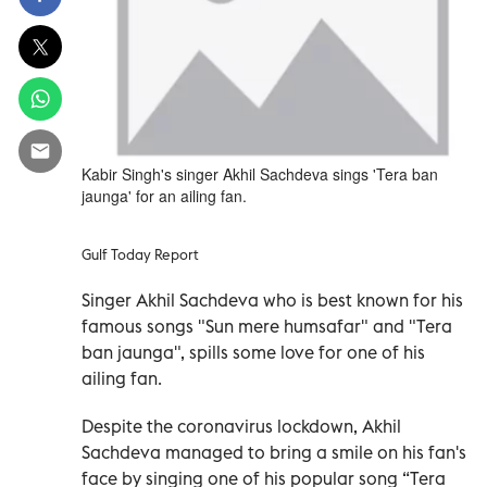
Kabir Singh's singer Akhil Sachdeva sings 'Tera ban
jaunga' for an ailing fan.
Gulf Today Report
Singer Akhil Sachdeva who is best known for his
famous songs "Sun mere humsafar" and "Tera
ban jaunga", spills some love for one of his
ailing fan.
Despite the coronavirus lockdown, Akhil
Sachdeva managed to bring a smile on his fan's
face by singing one of his popular song “Tera