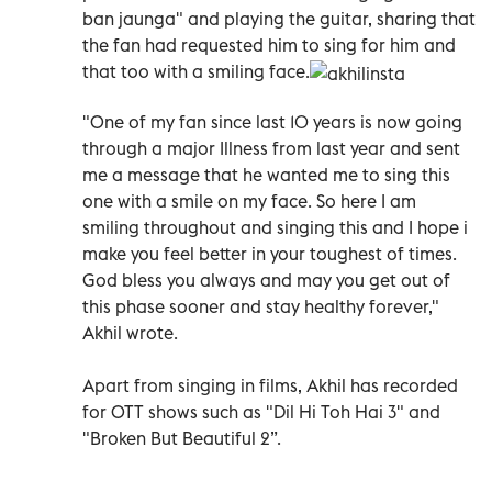
ban jaunga" and playing the guitar, sharing that
the fan had requested him to sing for him and
that too with a smiling face.
"One of my fan since last 10 years is now going
through a major Illness from last year and sent
me a message that he wanted me to sing this
one with a smile on my face. So here I am
smiling throughout and singing this and I hope i
make you feel better in your toughest of times.
God bless you always and may you get out of
this phase sooner and stay healthy forever,"
Akhil wrote.
Apart from singing in films, Akhil has recorded
for OTT shows such as "Dil Hi Toh Hai 3" and
"Broken But Beautiful 2”.