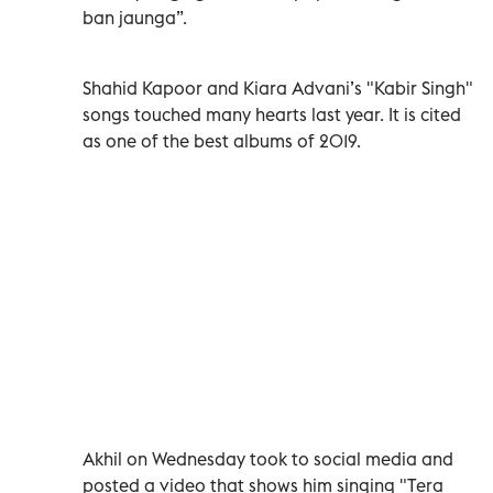
ban jaunga”.
Shahid Kapoor and Kiara Advani’s "Kabir Singh"
songs touched many hearts last year. It is cited
as one of the best albums of 2019.
Akhil on Wednesday took to social media and
posted a video that shows him singing "Tera