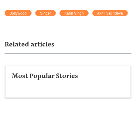
Bollywood
Singer
Kabir Singh
Akhil Sachdeva
Related articles
Most Popular Stories