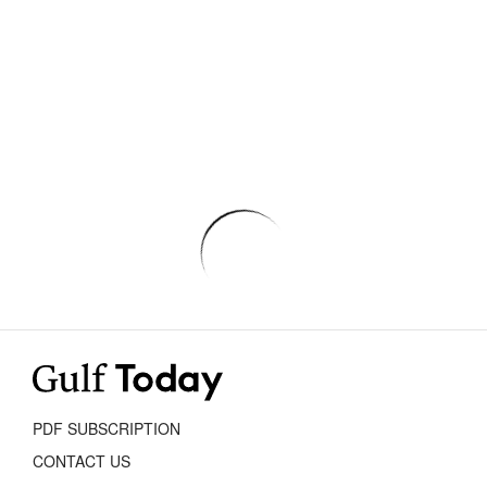
PDF SUBSCRIPTION
CONTACT US