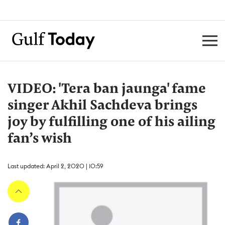
VIDEO: 'Tera ban jaunga' fame
singer Akhil Sachdeva brings
joy by fulfilling one of his ailing
fan’s wish
Last updated: April 2, 2020 | 10:59