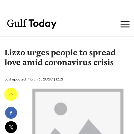
Lizzo urges people to spread
love amid coronavirus crisis
Last updated: March 31, 2020 | 12:21