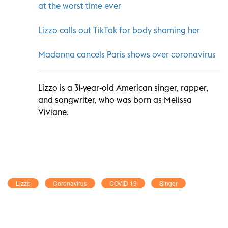
at the worst time ever
Lizzo calls out TikTok for body shaming her
Madonna cancels Paris shows over coronavirus
Lizzo is a 31-year-old American singer, rapper,
and songwriter, who was born as Melissa
Viviane.
Lizzo
Coronavirus
COVID 19
Singer