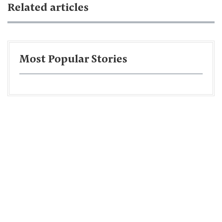
Related articles
Most Popular Stories