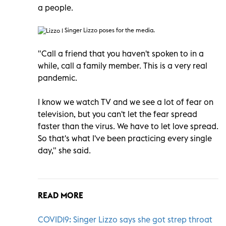
a people.
Singer Lizzo poses for the media.
"Call a friend that you haven't spoken to in a
while, call a family member. This is a very real
pandemic.
I know we watch TV and we see a lot of fear on
television, but you can't let the fear spread
faster than the virus. We have to let love spread.
So that's what I've been practicing every single
day," she said.
READ MORE
COVID19: Singer Lizzo says she got strep throat