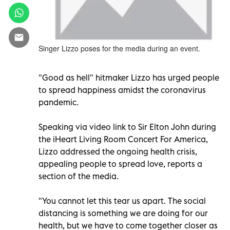
Singer Lizzo poses for the media during an event.
"Good as hell" hitmaker Lizzo has urged people
to spread happiness amidst the coronavirus
pandemic.
Speaking via video link to Sir Elton John during
the iHeart Living Room Concert For America,
Lizzo addressed the ongoing health crisis,
appealing people to spread love, reports a
section of the media.
"You cannot let this tear us apart. The social
distancing is something we are doing for our
health, but we have to come together closer as