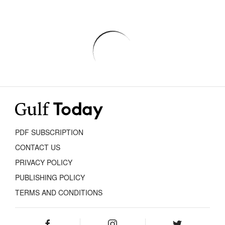
PDF SUBSCRIPTION
CONTACT US
PRIVACY POLICY
PUBLISHING POLICY
TERMS AND CONDITIONS