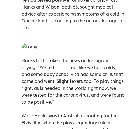
Hanks and Wilson, both 63, sought medical
advice after experiencing symptoms of a cold in
Queensland, according to the actor's Instagram
post.
Hanks had broken the news on Instagram
saying, "We felt a bit tired, like we had colds,
and some body aches. Rita had some chills that
come and went. Slight fevers too. To play things
right, as is needed in the world right now, we
were tested for the coronavirus, and were found
to be positive."
While Hanks was in Australia shooting for the
Elvis film, where he plays legendary talent