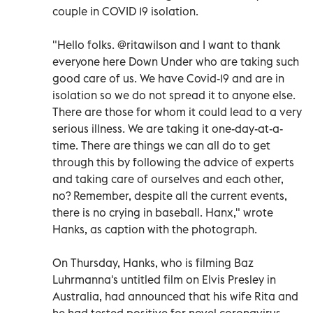
couple in COVID 19 isolation.
"Hello folks. @ritawilson and I want to thank
everyone here Down Under who are taking such
good care of us. We have Covid-19 and are in
isolation so we do not spread it to anyone else.
There are those for whom it could lead to a very
serious illness. We are taking it one-day-at-a-
time. There are things we can all do to get
through this by following the advice of experts
and taking care of ourselves and each other,
no? Remember, despite all the current events,
there is no crying in baseball. Hanx," wrote
Hanks, as caption with the photograph.
On Thursday, Hanks, who is filming Baz
Luhrmanna's untitled film on Elvis Presley in
Australia, had announced that his wife Rita and
he had tested positive for novel coronavirus.