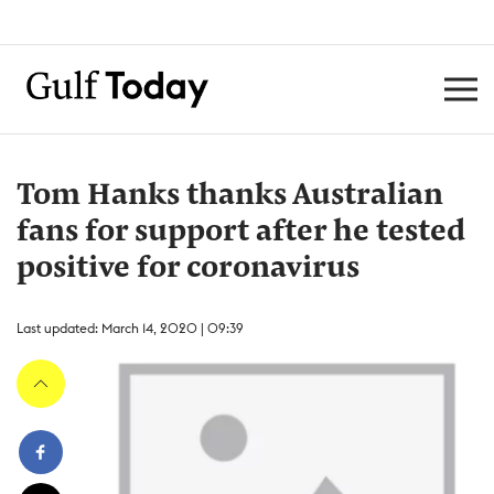
Tom Hanks thanks Australian
fans for support after he tested
positive for coronavirus
Last updated: March 14, 2020 | 09:39