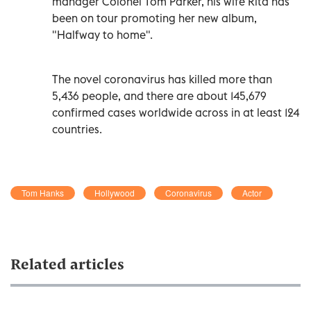
manager Colonel Tom Parker, his wife Rita has
been on tour promoting her new album,
"Halfway to home".
The novel coronavirus has killed more than
5,436 people, and there are about 145,679
confirmed cases worldwide across in at least 124
countries.
Tom Hanks
Hollywood
Coronavirus
Actor
Related articles