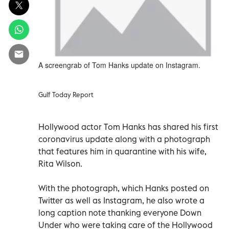
A screengrab of Tom Hanks update on Instagram.
Gulf Today Report
Hollywood actor Tom Hanks has shared his first
coronavirus update along with a photograph
that features him in quarantine with his wife,
Rita Wilson.
With the photograph, which Hanks posted on
Twitter as well as Instagram, he also wrote a
long caption note thanking everyone Down
Under who were taking care of the Hollywood