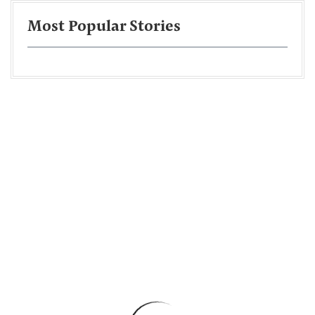
Most Popular Stories