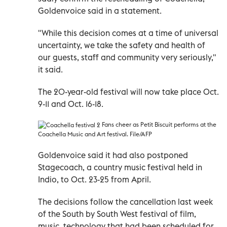
Goldenvoice said in a statement.
"While this decision comes at a time of universal
uncertainty, we take the safety and health of
our guests, staff and community very seriously,"
it said.
The 20-year-old festival will now take place Oct.
9-11 and Oct. 16-18.
F
ans cheer as Petit Biscuit performs at the
Coachella Music and Art festival. File/AFP
Goldenvoice said it had also postponed
Stagecoach, a country music festival held in
Indio, to Oct. 23-25 from April.
The decisions follow the cancellation last week
of the South by South West festival of film,
music, technology that had been scheduled for