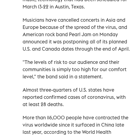
March 13-22 in Austin, Texas.
Musicians have cancelled concerts in Asia and
Europe because of the spread of the virus, and
American rock band Pearl Jam on Monday
announced it was postponing all of its planned
U.S. and Canada dates through the end of April.
"The levels of risk to our audience and their
communities is simply too high for our comfort
level," the band said in a statement.
Almost three-quarters of U.S. states have
reported confirmed cases of coronavirus, with
at least 28 deaths.
More than 116,000 people have contracted the
virus worldwide since it surfaced in China late
last year, according to the World Health