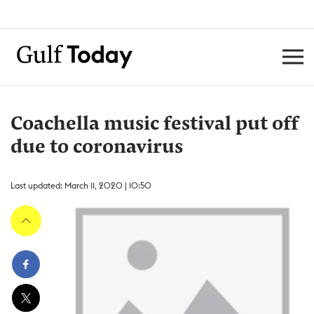
Coachella music festival put off
due to coronavirus
Last updated: March 11, 2020 | 10:50