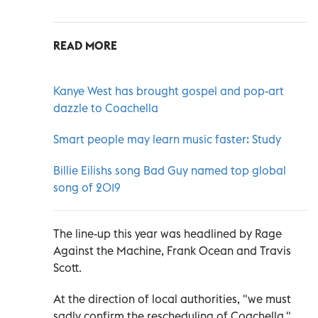
READ MORE
Kanye West has brought gospel and pop-art
dazzle to Coachella
Smart people may learn music faster: Study
Billie Eilishs song Bad Guy named top global
song of 2019
The line-up this year was headlined by Rage
Against the Machine, Frank Ocean and Travis
Scott.
At the direction of local authorities, "we must
sadly confirm the rescheduling of Coachella,"