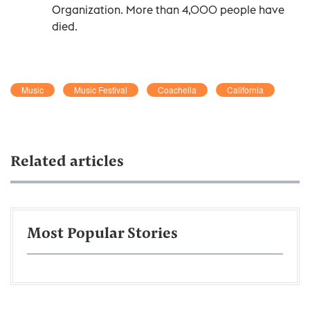
Organization. More than 4,000 people have
died.
Music
Music Festival
Coachella
California
Related articles
Most Popular Stories