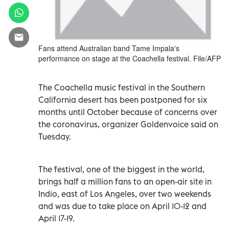
Fans attend Australian band Tame Impala's
performance on stage at the Coachella festival. File/AFP
The Coachella music festival in the Southern
California desert has been postponed for six
months until October because of concerns over
the coronavirus, organizer Goldenvoice said on
Tuesday.
The festival, one of the biggest in the world,
brings half a million fans to an open-air site in
Indio, east of Los Angeles, over two weekends
and was due to take place on April 10-12 and
April 17-19.