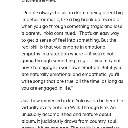
"People always focus on drama being a real big
impetus for music, like a big break-up record or
when you go through something tragic and lose
a parent," Yola continued. "That's an easy way
to get a sense of feel into something. But the
real skill is that you engage in emotional
empathy in a situation where — if you're not
going through something tragic — you may not
have to engage in your own emotion. But if you
are naturally emotional and empathetic, you'll
write songs that are true, all the time, as long as
you are engaged in life."
Just how immersed in life Yola is can be heard in
virtually every note on Walk Through Fire. An
unusually accomplished and mature debut
album, it judiciously draws from country, soul,
gospel, blues and pop. The result is a seamless