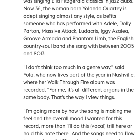
was singing Ella Fitzgerald classics in jazz clubs.
Now 36, the woman born Yolanda Quartey is
adept singing almost any style, as befits
someone who has performed with Adele, Dolly
Parton, Massive Attack, Ludacris, Iggy Azalea,
Groove Armada and Phantom Limb, the English
country-soul band she sang with between 2005
and 2013.
"I don't think too much in a genre way," said
Yola, who now lives part of the year in Nashville,
where her Walk Through Fire album was
recorded. "For me, it's all different organs in the
same body. That's the way I view things.
"I'm going more by how the song is making me
feel and the overall mood I wanted for this
record, more than 'I'll do this (vocal) trill here or
hold this note there.' And the songs need to flow