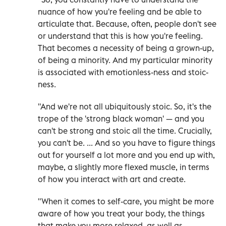
nuance of how you're feeling and be able to
articulate that. Because, often, people don't see
or understand that this is how you're feeling.
That becomes a necessity of being a grown-up,
of being a minority. And my particular minority
is associated with emotionless-ness and stoic-
ness.
"And we're not all ubiquitously stoic. So, it's the
trope of the 'strong black woman' — and you
can't be strong and stoic all the time. Crucially,
you can't be. ... And so you have to figure things
out for yourself a lot more and you end up with,
maybe, a slightly more flexed muscle, in terms
of how you interact with art and create.
"When it comes to self-care, you might be more
aware of how you treat your body, the things
that make you more relaxed, as well as