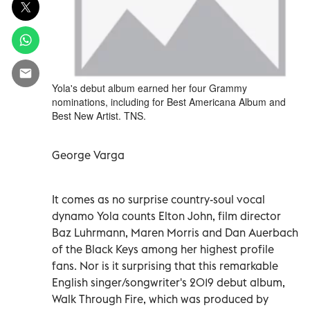
Yola's debut album earned her four Grammy
nominations, including for Best Americana Album and
Best New Artist. TNS.
George Varga
It comes as no surprise country-soul vocal
dynamo Yola counts Elton John, film director
Baz Luhrmann, Maren Morris and Dan Auerbach
of the Black Keys among her highest profile
fans. Nor is it surprising that this remarkable
English singer/songwriter's 2019 debut album,
Walk Through Fire, which was produced by