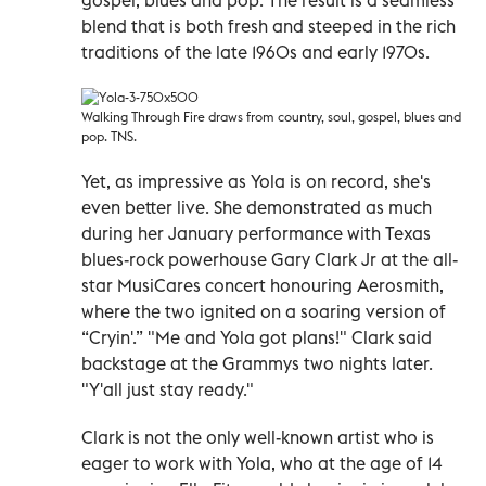
blend that is both fresh and steeped in the rich
traditions of the late 1960s and early 1970s.
Walking Through Fire draws from country, soul, gospel, blues and
pop. TNS.
Yet, as impressive as Yola is on record, she's
even better live. She demonstrated as much
during her January performance with Texas
blues-rock powerhouse Gary Clark Jr at the all-
star MusiCares concert honouring Aerosmith,
where the two ignited on a soaring version of
“Cryin'.” "Me and Yola got plans!" Clark said
backstage at the Grammys two nights later.
"Y'all just stay ready."
Clark is not the only well-known artist who is
eager to work with Yola, who at the age of 14