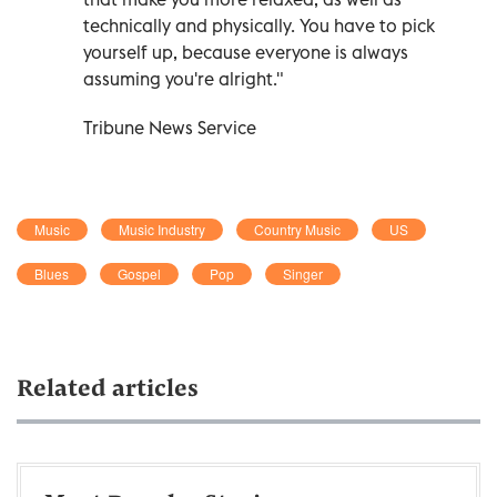
technically and physically. You have to pick
yourself up, because everyone is always
assuming you're alright."
Tribune News Service
Music
Music Industry
Country Music
US
Blues
Gospel
Pop
Singer
Related articles