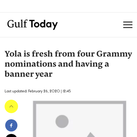
Yola is fresh from four Grammy
nominations and having a
banner year
Last updated: February 26, 2020 | 12:45