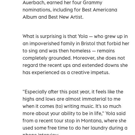
Auerbach, earned her four Grammy
nominations, including for Best Americana
Album and Best New Artist.
What is surprising is that Yola — who grew up in
an impoverished family in Bristol that forbid her
to sing and was then homeless — remains
completely grounded. Moreover, she does not
regard the recent ups and extended downs she
has experienced as a creative impetus.
"Especially after this past year, it feels like the
highs and lows are almost immaterial to me
when it comes (to) writing music. It's so much
more about your ability to be in life," Yola said
from a recent tour stop in Montana, where she
used some free time to do her laundry during a
phone interview.