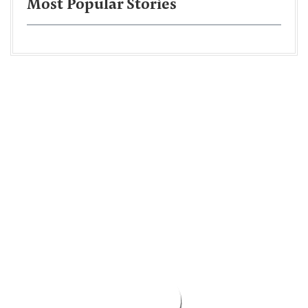
Most Popular Stories