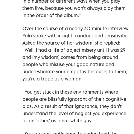
in a number of different ways when you play
them live, because you won't always play them
in the order of the album."
Over the course of a nearly 30-minute interview,
Yola spoke with insight, candour and sensitivity.
Asked the source of her wisdom, she replied:
"Well, I had a life of abject misery until I was 29
and (my wisdom) comes from being around
people who misuse your good nature and
underestimate your empathy because, to them,
you're a trope as a woman.
"You get stuck in these environments where
people are blissfully ignorant of their cognitive
bias. As a result of that ignorance, they don't
understand the level of neglect you experience
as an 'other,' as a not white guy.
"So, you constantly have to understand the