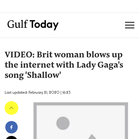
VIDEO: Brit woman blows up
the internet with Lady Gaga's
song 'Shallow'
Last updated: February 21, 2020 | 16:23