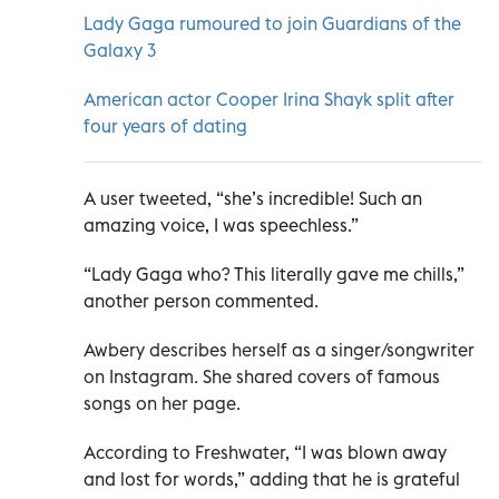
Lady Gaga rumoured to join Guardians of the
Galaxy 3
American actor Cooper Irina Shayk split after
four years of dating
A user tweeted,
“she’s incredible! Such an
amazing voice, I was speechless.”
“Lady Gaga who? This literally gave me chills,”
another person commented.
Awbery describes herself as a singer/songwriter
on Instagram. She shared covers of famous
songs on her page.
According to Freshwater, “
I was blown away
and lost for words,” adding that he is grateful