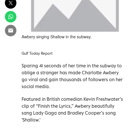
Awbery singing Shallow in the subway.
Gulf Today Report
Sparing 41 seconds of her time in the subway to
oblige a stranger has made Charlotte Awbery
go viral and gain thousands of followers on her
social media.
Featured in British comedian Kevin Freshwater’s
clip of “Finish the Lyrics,” Awbery beautifully
sang Lady Gaga and Bradley Cooper’s song
'Shallow.'