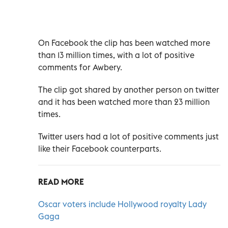
On Facebook the clip has been watched more
than 13 million times, with a lot of positive
comments for Awbery.
The clip got shared by another person on twitter
and it has been watched more than 23 million
times.
Twitter users had a lot of positive comments just
like their Facebook counterparts.
READ MORE
Oscar voters include Hollywood royalty Lady
Gaga