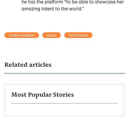
he has the platform “to be able to showcase her
amazing talent to the world.”
United Kingdom
Music
Viral Videos
Related articles
Most Popular Stories