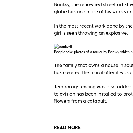
Banksy, the renowned street artist w
globe has one more of his work van
In the most recent work done by the
girl is seen throwing an explosive.
People take photos of a mural by Bansky which h
The family that owns a house in so
has covered the mural after it was 
Temporary fencing was also added Sa
television has been installed to pro
flowers from a catapult.
READ MORE