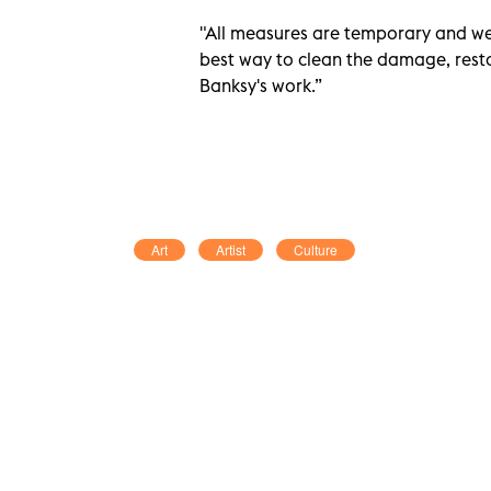
"All measures are temporary and we 
best way to clean the damage, resto
Banksy's work.”
Art
Artist
Culture