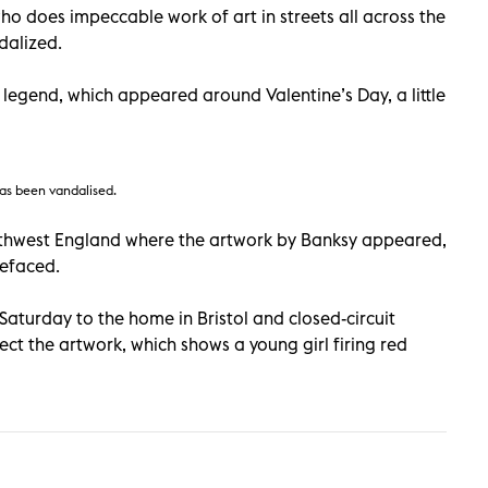
ho does impeccable work of art in streets all across the
dalized.
 legend, which appeared around Valentine’s Day, a little
as been vandalised.
uthwest England where the artwork by Banksy appeared,
defaced.
turday to the home in Bristol and closed-circuit
tect the artwork, which shows a young girl firing red