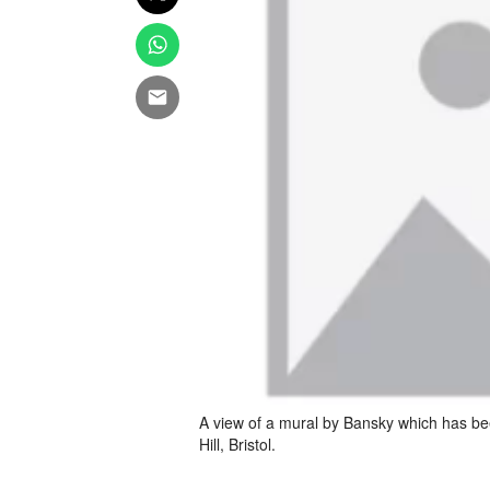
A view of a mural by Bansky which has be
Hill, Bristol.