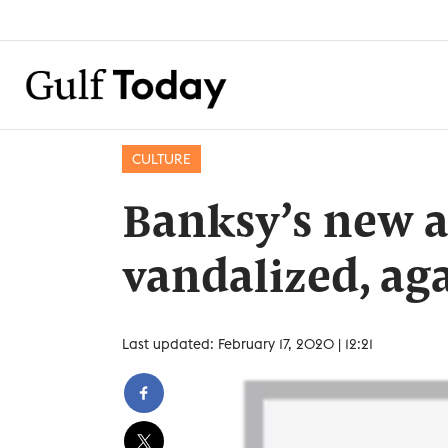
CULTURE
Banksy’s new a
vandalized, ag
Last updated: February 17, 2020 | 12:21