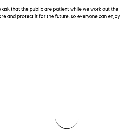
ask that the public are patient while we work out the
re and protect it for the future, so everyone can enjoy