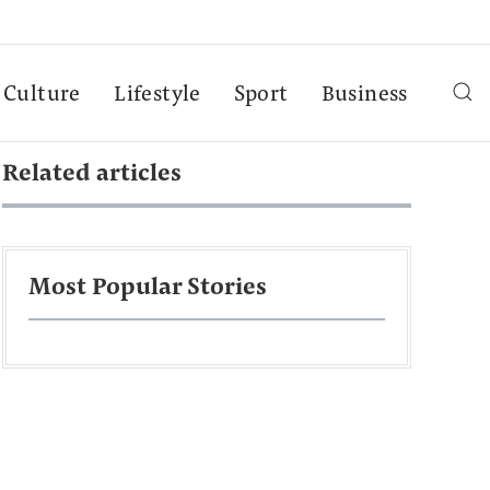
Culture
Lifestyle
Sport
Business
Related articles
Most Popular Stories