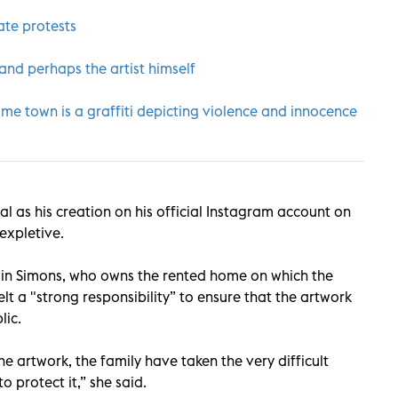
ate protests
nd perhaps the artist himself
ome town is a graffiti depicting violence and innocence
al as his creation on his official Instagram account on
 expletive.
win Simons, who owns the rented home on which the
lt a "strong responsibility” to ensure that the artwork
lic.
e artwork, the family have taken the very difficult
o protect it,” she said.