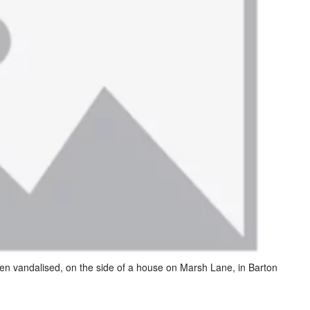
en vandalised, on the side of a house on Marsh Lane, in Barton