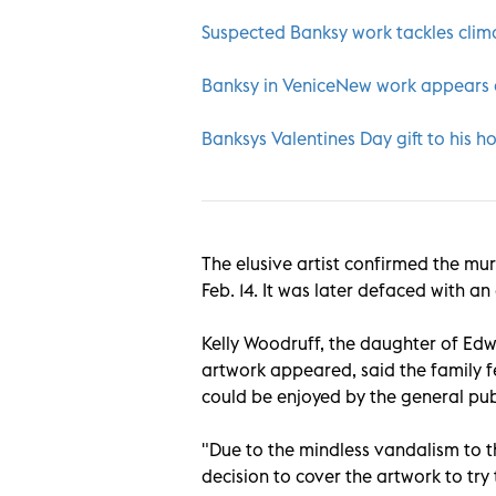
Suspected Banksy work tackles clim
Banksy in VeniceNew work appears a
Banksys Valentines Day gift to his h
The elusive artist confirmed the mur
Feb. 14. It was later defaced with an
Kelly Woodruff, the daughter of Ed
artwork appeared, said the family fe
could be enjoyed by the general pub
"Due to the mindless vandalism to th
decision to cover the artwork to try t