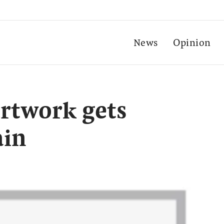
News
Opinion
rtwork gets
ain