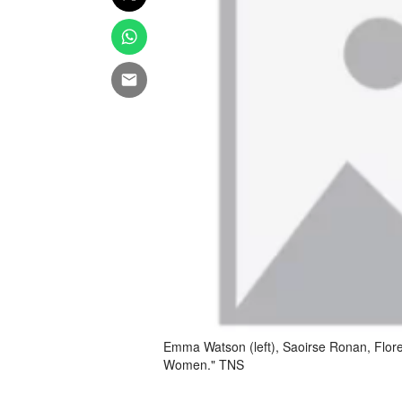
Emma Watson (left), Saoirse Ronan, Floren
Women." TNS