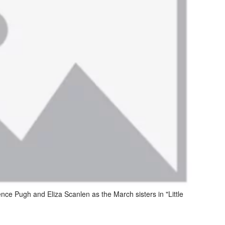
ce Pugh and Eliza Scanlen as the March sisters in "Little