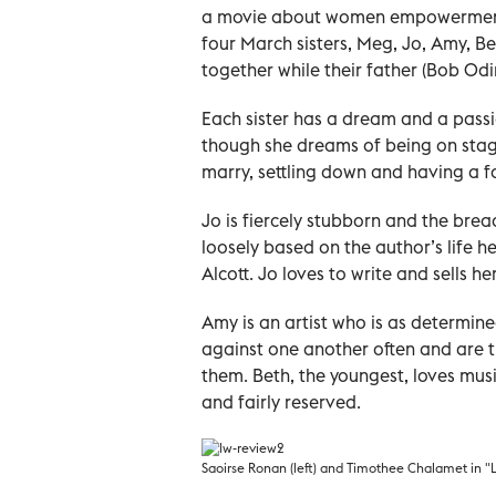
a movie about women empowerment in
four March sisters, Meg, Jo, Amy, B
together while their father (Bob Odink
Each sister has a dream and a pass
though she dreams of being on stage,
marry, settling down and having a f
Jo is fiercely stubborn and the brea
loosely based on the author’s life h
Alcott. Jo loves to write and sells h
Amy is an artist who is as determin
against one another often and are t
them. Beth, the youngest, loves musi
and fairly reserved.
Saoirse Ronan (left) and Timothee Chalamet in "