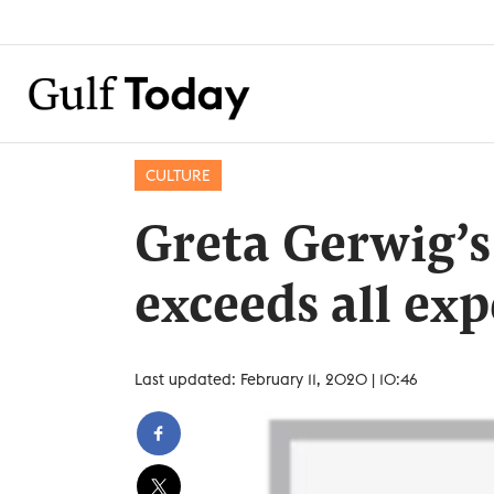
CULTURE
Greta Gerwig’s
exceeds all ex
Last updated: February 11, 2020 | 10:46