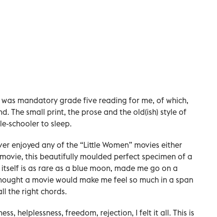
t was mandatory grade five reading for me, of which,
d. The small print, the prose and the old(ish) style of
e-schooler to sleep.
ever enjoyed any of the “Little Women” movies either
s movie, this beautifully moulded perfect specimen of a
itself is as rare as a blue moon, made me go on a
 thought a movie would make me feel so much in a span
ll the right chords.
s, helplessness, freedom, rejection, I felt it all. This is