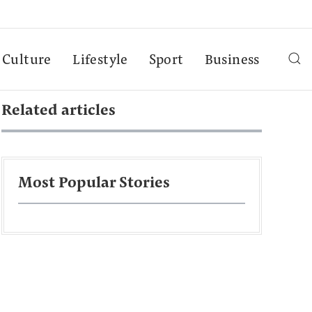
Culture
Lifestyle
Sport
Business
Related articles
Most Popular Stories