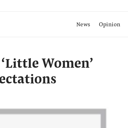
News
Opinion
 ‘Little Women’
pectations