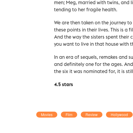
men; Meg, married with twins, and liv
tending to her fragile health.
We are then taken on the journey to
these points in their lives. This is a
And the way the sisters spent their c
you want to live in that house with 
In an era of sequels, remakes and s
and definitely one for the ages. A
the six it was nominated for, it is st
4.5 stars
Movies
Film
Review
Hollywood