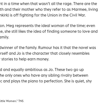
 a time when that wasn’t all the rage. There are the
eth and their mother who they refer to as Marmee, living
irk) is off fighting for the Union in the Civil War.
ion. Meg represents the ideal woman of the time; even
 she still likes the idea of finding someone to love and
amily.
dwinner of the family. Rumour has it that the novel was
erself and Jo is the character that closely resembles
er stories to help earn money.
ed and equally ambitious as Jo. These two go up
he only ones who have any sibling rivalry between
c and plays the piano to perfection. She is quiet, shy
Little Women." TNS