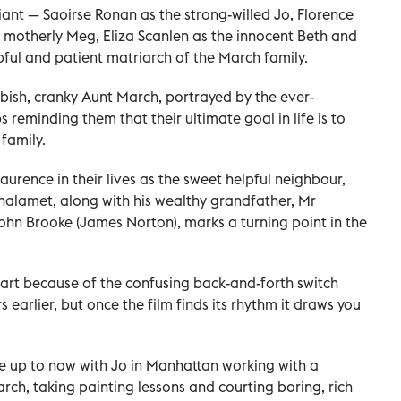
liant — Saoirse Ronan as the strong-willed Jo, Florence
motherly Meg, Eliza Scanlen as the innocent Beth and
pful and patient matriarch of the March family.
obbish, cranky Aunt March, portrayed by the ever-
reminding them that their ultimate goal in life is to
 family.
urence in their lives as the sweet helpful neighbour,
alamet, along with his wealthy grandfather, Mr
ohn Brooke (James Norton), marks a turning point in the
tart because of the confusing back-and-forth switch
earlier, but once the film finds its rhythm it draws you
e up to now with Jo in Manhattan working with a
arch, taking painting lessons and courting boring, rich