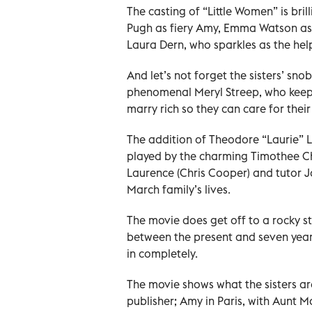
The casting of “Little Women” is bril
Pugh as fiery Amy, Emma Watson as 
Laura Dern, who sparkles as the hel
And let’s not forget the sisters’ sn
phenomenal Meryl Streep, who keeps 
marry rich so they can care for their
The addition of Theodore “Laurie” La
played by the charming Timothee Ch
Laurence (Chris Cooper) and tutor J
March family’s lives.
The movie does get off to a rocky s
between the present and seven years 
in completely.
The movie shows what the sisters ar
publisher; Amy in Paris, with Aunt M