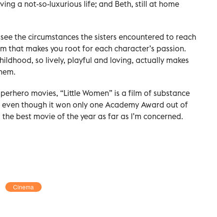
ing a not-so-luxurious life; and Beth, still at home
 see the circumstances the sisters encountered to reach
 film that makes you root for each character’s passion.
hildhood, so lively, playful and loving, actually makes
them.
uperhero movies, “Little Women” is a film of substance
nd even though it won only one Academy Award out of
ill the best movie of the year as far as I’m concerned.
Cinema