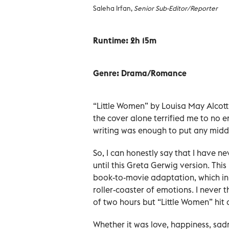
Saleha Irfan,
Senior Sub-Editor/Reporter
Runtime: 2h 15m
Genre:
Drama/Romance
“Little Women” by Louisa May Alcot
the cover alone terrified me to no en
writing was enough to put any middl
So, I can honestly say that I have n
until this Greta Gerwig version. Thi
book-to-movie adaptation, which in 
roller-coaster of emotions. I never
of two hours but “Little Women” hit a
Whether it was love, happiness, sadnes